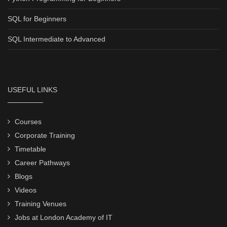
SQL for Beginners
SQL Intermediate to Advanced
USEFUL LINKS
Courses
Corporate Training
Timetable
Career Pathways
Blogs
Videos
Training Venues
Jobs at London Academy of IT