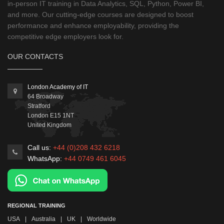
in-person IT training in Data Analytics, SQL, Python, Power BI,
and more. Our cutting-edge courses are designed to boost
performance and enhance employability, providing the
competitive edge employers look for.
OUR CONTACTS
London Academy of IT
64 Broadway
Stratford
London
E15 1NT
United Kingdom
Call us:
+44 (0)208 432 6218
WhatsApp:
+44 0749 461 6045
REGIONAL TRAINING
USA
|
Australia
|
UK
|
Worldwide