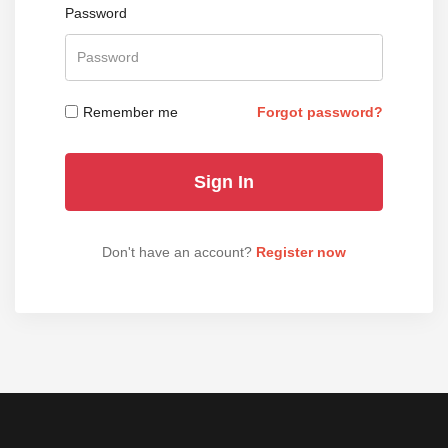
Password
Remember me
Forgot password?
Don't have an account?
Register now