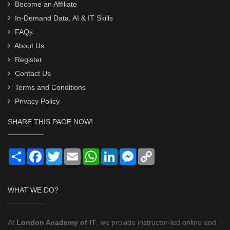
Become an Affiliate
In-Demand Data, AI & IT Skills
FAQs
About Us
Register
Contact Us
Terms and Conditions
Privacy Policy
SHARE THIS PAGE NOW!
Share
Facebook
Twitter
Email
WhatsApp
LinkedIn
Messenger
Copy
Link
WHAT WE DO?
At
London Academy of IT
, we provide instructor-led online and