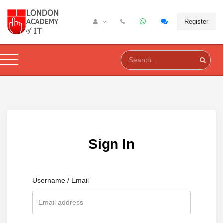
Register
Sign In
Username / Email