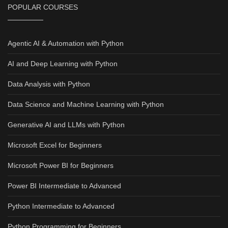
POPULAR COURSES
Agentic AI & Automation with Python
AI and Deep Learning with Python
Data Analysis with Python
Data Science and Machine Learning with Python
Generative AI and LLMs with Python
Microsoft Excel for Beginners
Microsoft Power BI for Beginners
Power BI Intermediate to Advanced
Python Intermediate to Advanced
Python Programming for Beginners