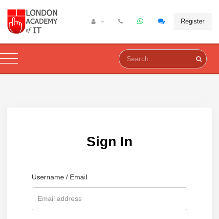
Register
Sign In
Username / Email