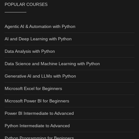
POPULAR COURSES
Agentic AI & Automation with Python
AI and Deep Learning with Python
Data Analysis with Python
Data Science and Machine Learning with Python
Generative AI and LLMs with Python
Microsoft Excel for Beginners
Microsoft Power BI for Beginners
Power BI Intermediate to Advanced
Python Intermediate to Advanced
Python Programming for Beginners