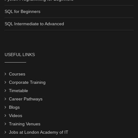
SQL for Beginners
SQL Intermediate to Advanced
USEFUL LINKS
Courses
Corporate Training
Timetable
Career Pathways
Blogs
Videos
Training Venues
Jobs at London Academy of IT