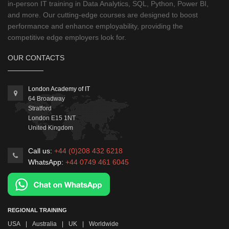
in-person IT training in Data Analytics, SQL, Python, Power BI,
and more. Our cutting-edge courses are designed to boost
performance and enhance employability, providing the
competitive edge employers look for.
OUR CONTACTS
London Academy of IT
64 Broadway
Stratford
London
E15 1NT
United Kingdom
Call us:
+44 (0)208 432 6218
WhatsApp:
+44 0749 461 6045
REGIONAL TRAINING
USA
|
Australia
|
UK
|
Worldwide