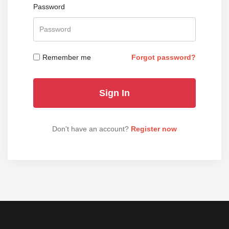
Password
Remember me
Forgot password?
Don't have an account?
Register now