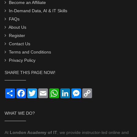
Become an Affiliate
In-Demand Data, AI & IT Skills
FAQs
About Us
Register
Contact Us
Terms and Conditions
Privacy Policy
SHARE THIS PAGE NOW!
Share
Facebook
Twitter
Email
WhatsApp
LinkedIn
Messenger
Copy
Link
WHAT WE DO?
At
London Academy of IT
, we provide instructor-led online and