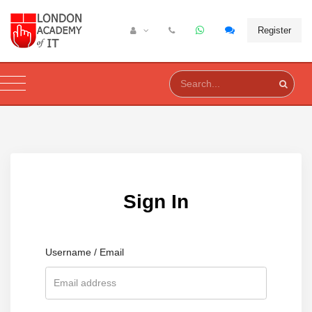
Register
Sign In
Username / Email