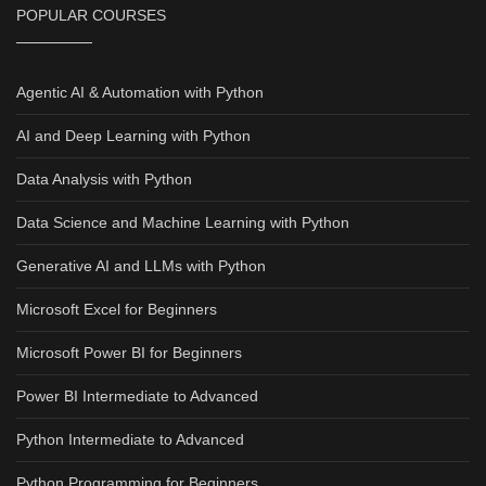
POPULAR COURSES
Agentic AI & Automation with Python
AI and Deep Learning with Python
Data Analysis with Python
Data Science and Machine Learning with Python
Generative AI and LLMs with Python
Microsoft Excel for Beginners
Microsoft Power BI for Beginners
Power BI Intermediate to Advanced
Python Intermediate to Advanced
Python Programming for Beginners