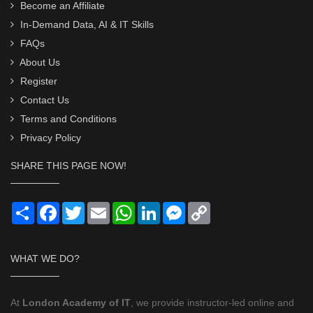
Become an Affiliate
In-Demand Data, AI & IT Skills
FAQs
About Us
Register
Contact Us
Terms and Conditions
Privacy Policy
SHARE THIS PAGE NOW!
Share
Facebook
Twitter
Email
WhatsApp
LinkedIn
Messenger
Copy
Link
WHAT WE DO?
At
London Academy of IT
, we provide instructor-led online and