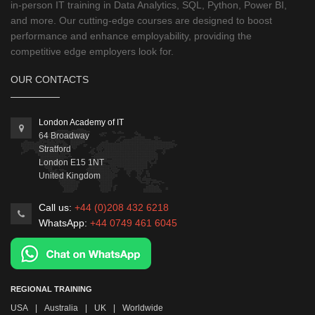
in-person IT training in Data Analytics, SQL, Python, Power BI,
and more. Our cutting-edge courses are designed to boost
performance and enhance employability, providing the
competitive edge employers look for.
OUR CONTACTS
London Academy of IT
64 Broadway
Stratford
London
E15 1NT
United Kingdom
Call us:
+44 (0)208 432 6218
WhatsApp:
+44 0749 461 6045
REGIONAL TRAINING
USA
|
Australia
|
UK
|
Worldwide