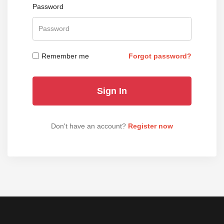
Password
Remember me
Forgot password?
Don't have an account?
Register now