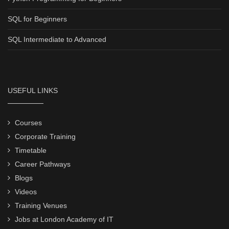
SQL for Beginners
SQL Intermediate to Advanced
USEFUL LINKS
Courses
Corporate Training
Timetable
Career Pathways
Blogs
Videos
Training Venues
Jobs at London Academy of IT