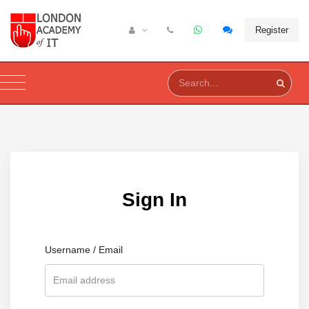
Register
Sign In
Username / Email