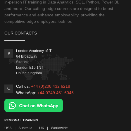
in-person IT training in Data Analytics, SQL, Python, Power BI,
and more. Our cutting-edge courses are designed to boost
performance and enhance employability, providing the
competitive edge employers look for.
OUR CONTACTS
London Academy of IT
64 Broadway
Stratford
London
E15 1NT
United Kingdom
Call us:
+44 (0)208 432 6218
WhatsApp:
+44 0749 461 6045
REGIONAL TRAINING
USA
|
Australia
|
UK
|
Worldwide