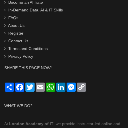
Become an Affiliate
In-Demand Data, AI & IT Skills
FAQs
About Us
Register
Contact Us
Terms and Conditions
Privacy Policy
SHARE THIS PAGE NOW!
Share
Facebook
Twitter
Email
WhatsApp
LinkedIn
Messenger
Copy
Link
WHAT WE DO?
At
London Academy of IT
, we provide instructor-led online and