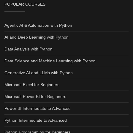
POPULAR COURSES
Agentic AI & Automation with Python
AI and Deep Learning with Python
Data Analysis with Python
Data Science and Machine Learning with Python
Generative AI and LLMs with Python
Microsoft Excel for Beginners
Microsoft Power BI for Beginners
Power BI Intermediate to Advanced
Python Intermediate to Advanced
Python Programming for Beginners