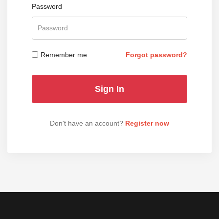
Password
Remember me
Forgot password?
Don't have an account?
Register now