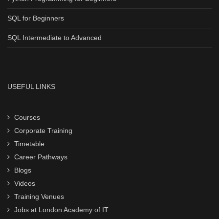
SQL for Beginners
SQL Intermediate to Advanced
USEFUL LINKS
Courses
Corporate Training
Timetable
Career Pathways
Blogs
Videos
Training Venues
Jobs at London Academy of IT