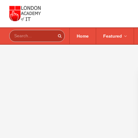
Home
Featured