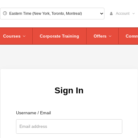
Account
Courses
Corporate Training
Offers
Comm
Sign In
Username / Email