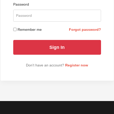
Password
Remember me
Forgot password?
Don't have an account?
Register now