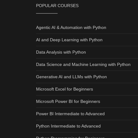
POPULAR COURSES
Agentic AI & Automation with Python
AI and Deep Learning with Python
Data Analysis with Python
Data Science and Machine Learning with Python
Generative AI and LLMs with Python
Microsoft Excel for Beginners
Microsoft Power BI for Beginners
Power BI Intermediate to Advanced
Python Intermediate to Advanced