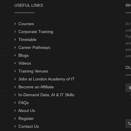
USEFUL LINKS
WH
Courses
At
onl
Corporate Training
Py
Timetable
ar
Career Pathways
emp
Blogs
emp
Videos
OU
Training Venues
Jobs at London Academy of IT
Become an Affiliate
In-Demand Data, AI & IT Skills
FAQs
About Us
Register
Contact Us