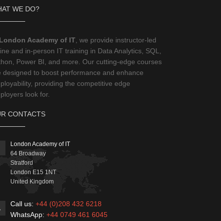
AT WE DO?
London Academy of IT
, we provide instructor-led
ine and in-person IT training in Data Analytics, SQL,
thon, Power BI, and more. Our cutting-edge courses
e designed to boost performance and enhance
loyability, providing the competitive edge
loyers look for.
R CONTACTS
London Academy of IT
64 Broadway
Stratford
London
E15 1NT
United Kingdom
Call us:
+44 (0)208 432 6218
WhatsApp:
+44 0749 461 6045