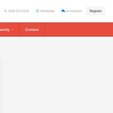
Register
0208 432 6218
WhatsApp
AI Assistant
unity
Contact