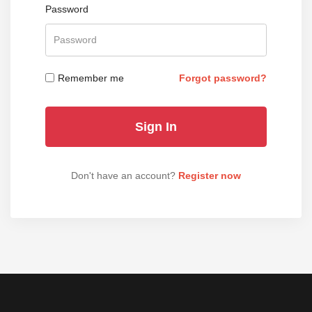
Password
Remember me
Forgot password?
Don't have an account?
Register now