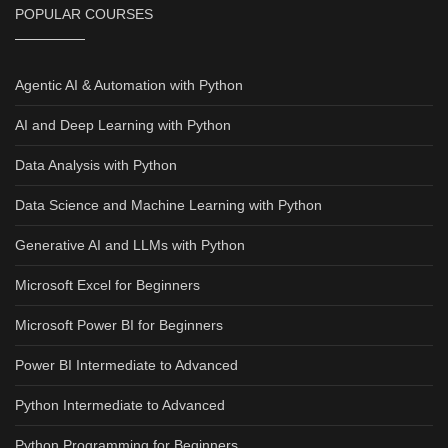
POPULAR COURSES
Agentic AI & Automation with Python
AI and Deep Learning with Python
Data Analysis with Python
Data Science and Machine Learning with Python
Generative AI and LLMs with Python
Microsoft Excel for Beginners
Microsoft Power BI for Beginners
Power BI Intermediate to Advanced
Python Intermediate to Advanced
Python Programming for Beginners