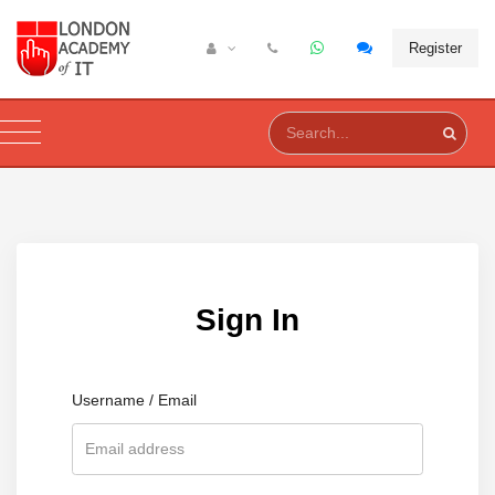
Register
Sign In
Username / Email