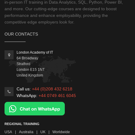
in-person IT training in Data Analytics, SQL, Python, Power BI,
and more. Our cutting-edge courses are designed to boost
performance and enhance employability, providing the
competitive edge employers look for.
OUR CONTACTS
London Academy of IT
64 Broadway
Stratford
London
E15 1NT
United Kingdom
Call us:
+44 (0)208 432 6218
WhatsApp:
+44 0749 461 6045
REGIONAL TRAINING
USA
|
Australia
|
UK
|
Worldwide