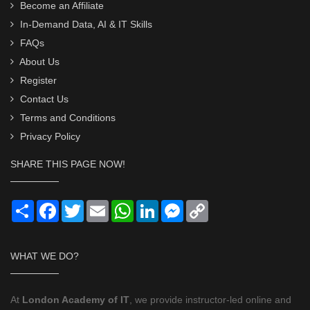
Become an Affiliate
In-Demand Data, AI & IT Skills
FAQs
About Us
Register
Contact Us
Terms and Conditions
Privacy Policy
SHARE THIS PAGE NOW!
Share
Facebook
Twitter
Email
WhatsApp
LinkedIn
Messenger
Copy
Link
WHAT WE DO?
At
London Academy of IT
, we provide instructor-led online and