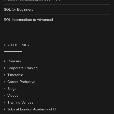
SQL for Beginners
SQL Intermediate to Advanced
USEFUL LINKS
Courses
Corporate Training
Timetable
Career Pathways
Blogs
Videos
Training Venues
Jobs at London Academy of IT