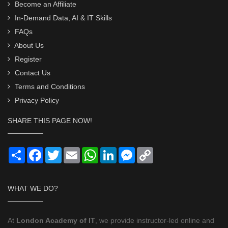
Become an Affiliate
In-Demand Data, AI & IT Skills
FAQs
About Us
Register
Contact Us
Terms and Conditions
Privacy Policy
SHARE THIS PAGE NOW!
Share
Facebook
Twitter
Email
WhatsApp
LinkedIn
Messenger
Copy
Link
WHAT WE DO?
At
London Academy of IT
, we provide instructor-led online and