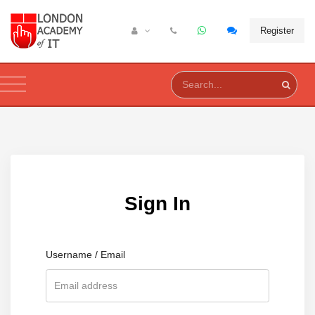
Register
Sign In
Username / Email