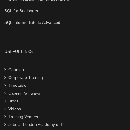
SQL for Beginners
SQL Intermediate to Advanced
USEFUL LINKS
Courses
Corporate Training
Timetable
Career Pathways
Blogs
Videos
Training Venues
Jobs at London Academy of IT