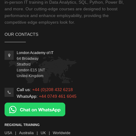
in-person IT training in Data Analytics, SQL, Python, Power BI,
and more. Our cutting-edge courses are designed to boost
performance and enhance employability, providing the
competitive edge employers look for.
OUR CONTACTS
London Academy of IT
64 Broadway
Stratford
London
E15 1NT
United Kingdom
Call us:
+44 (0)208 432 6218
WhatsApp:
+44 0749 461 6045
REGIONAL TRAINING
USA
|
Australia
|
UK
|
Worldwide