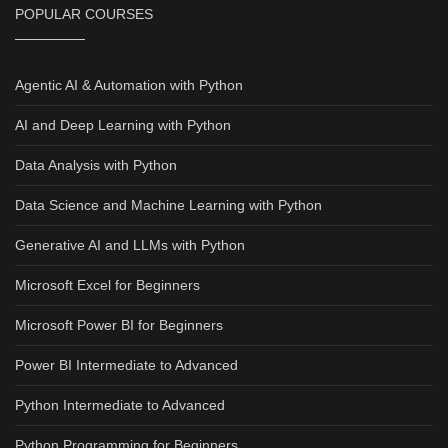
POPULAR COURSES
Agentic AI & Automation with Python
AI and Deep Learning with Python
Data Analysis with Python
Data Science and Machine Learning with Python
Generative AI and LLMs with Python
Microsoft Excel for Beginners
Microsoft Power BI for Beginners
Power BI Intermediate to Advanced
Python Intermediate to Advanced
Python Programming for Beginners