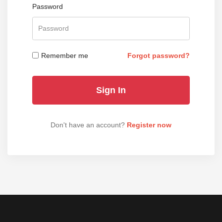
Password
Remember me
Forgot password?
Don't have an account?
Register now