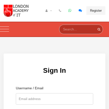
Register
Sign In
Username / Email