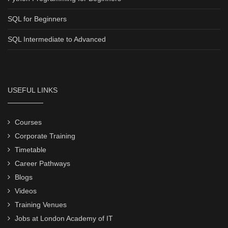
SQL for Beginners
SQL Intermediate to Advanced
USEFUL LINKS
Courses
Corporate Training
Timetable
Career Pathways
Blogs
Videos
Training Venues
Jobs at London Academy of IT