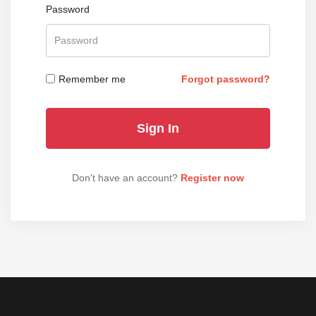
Password
Remember me
Forgot password?
Don't have an account?
Register now