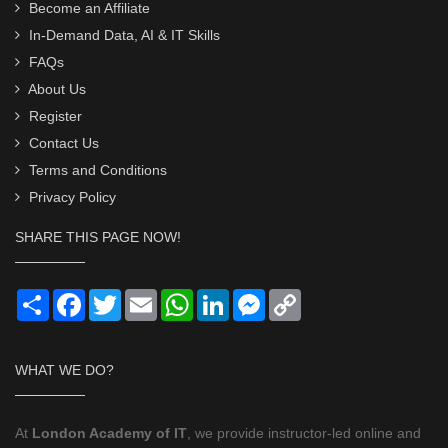
Become an Affiliate
In-Demand Data, AI & IT Skills
FAQs
About Us
Register
Contact Us
Terms and Conditions
Privacy Policy
SHARE THIS PAGE NOW!
Share
Facebook
Twitter
Email
WhatsApp
LinkedIn
Messenger
Copy
Link
WHAT WE DO?
At
London Academy of IT
, we provide instructor-led online and