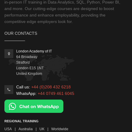
in-person IT training in Data Analytics, SQL, Python, Power BI,
and more. Our cutting-edge courses are designed to boost
performance and enhance employability, providing the
competitive edge employers look for.
OUR CONTACTS
London Academy of IT
64 Broadway
Stratford
London
E15 1NT
United Kingdom
Call us:
+44 (0)208 432 6218
WhatsApp:
+44 0749 461 6045
REGIONAL TRAINING
USA
|
Australia
|
UK
|
Worldwide