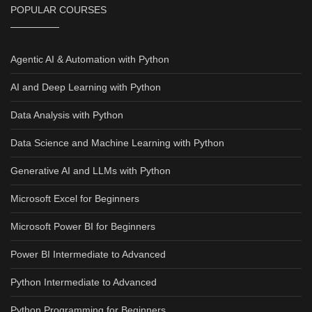
POPULAR COURSES
Agentic AI & Automation with Python
AI and Deep Learning with Python
Data Analysis with Python
Data Science and Machine Learning with Python
Generative AI and LLMs with Python
Microsoft Excel for Beginners
Microsoft Power BI for Beginners
Power BI Intermediate to Advanced
Python Intermediate to Advanced
Python Programming for Beginners