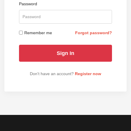
Password
Remember me
Forgot password?
Don't have an account?
Register now