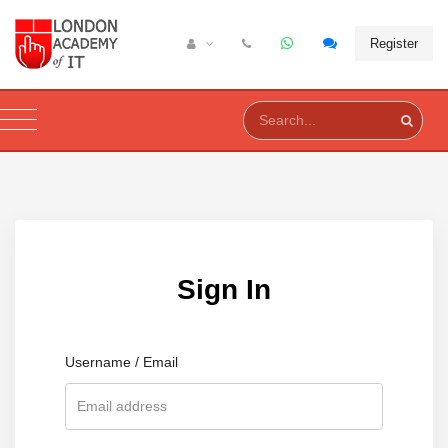
Register
Sign In
Username / Email