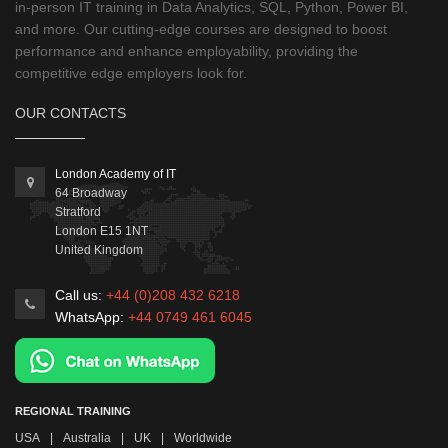
in-person IT training in Data Analytics, SQL, Python, Power BI,
and more. Our cutting-edge courses are designed to boost
performance and enhance employability, providing the
competitive edge employers look for.
OUR CONTACTS
London Academy of IT
64 Broadway
Stratford
London
E15 1NT
United Kingdom
Call us:
+44 (0)208 432 6218
WhatsApp:
+44 0749 461 6045
REGIONAL TRAINING
USA
|
Australia
|
UK
|
Worldwide