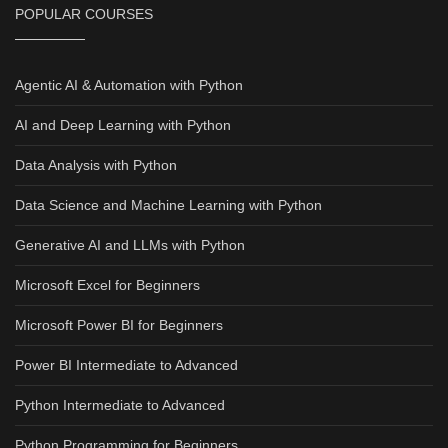
POPULAR COURSES
Agentic AI & Automation with Python
AI and Deep Learning with Python
Data Analysis with Python
Data Science and Machine Learning with Python
Generative AI and LLMs with Python
Microsoft Excel for Beginners
Microsoft Power BI for Beginners
Power BI Intermediate to Advanced
Python Intermediate to Advanced
Python Programming for Beginners