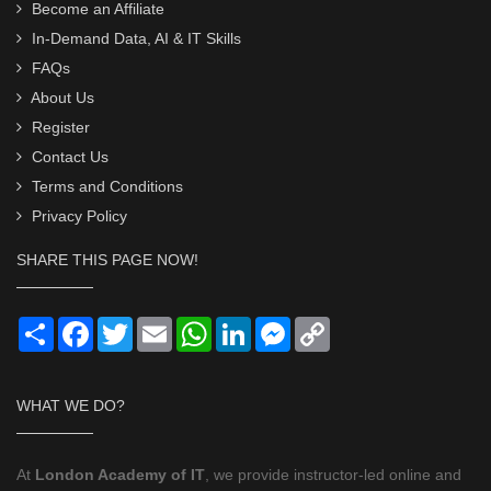
Become an Affiliate
In-Demand Data, AI & IT Skills
FAQs
About Us
Register
Contact Us
Terms and Conditions
Privacy Policy
SHARE THIS PAGE NOW!
Share
Facebook
Twitter
Email
WhatsApp
LinkedIn
Messenger
Copy
Link
WHAT WE DO?
At
London Academy of IT
, we provide instructor-led online and