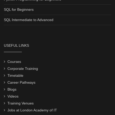
SQL for Beginners
SQL Intermediate to Advanced
USEFUL LINKS
Courses
Corporate Training
Timetable
Career Pathways
Blogs
Videos
Training Venues
Jobs at London Academy of IT