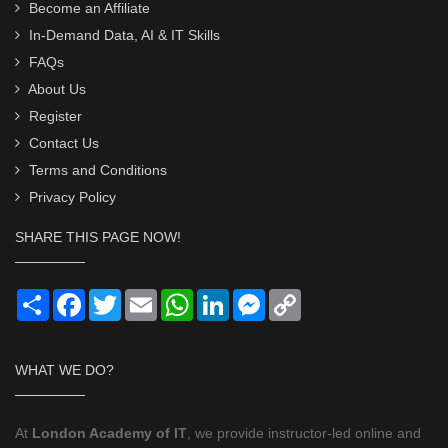
Become an Affiliate
In-Demand Data, AI & IT Skills
FAQs
About Us
Register
Contact Us
Terms and Conditions
Privacy Policy
SHARE THIS PAGE NOW!
Share
Facebook
Twitter
Email
WhatsApp
LinkedIn
Messenger
Copy
Link
WHAT WE DO?
At
London Academy of IT
, we provide instructor-led online and