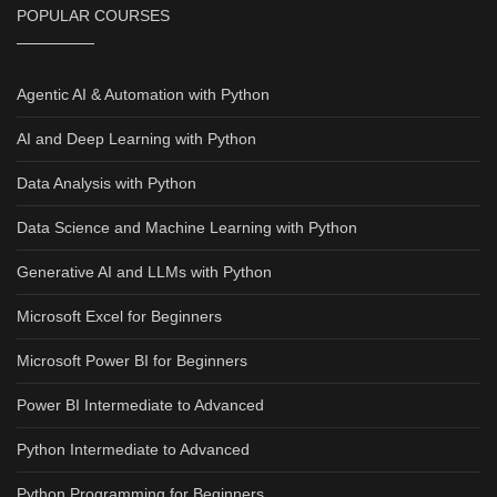
POPULAR COURSES
Agentic AI & Automation with Python
AI and Deep Learning with Python
Data Analysis with Python
Data Science and Machine Learning with Python
Generative AI and LLMs with Python
Microsoft Excel for Beginners
Microsoft Power BI for Beginners
Power BI Intermediate to Advanced
Python Intermediate to Advanced
Python Programming for Beginners