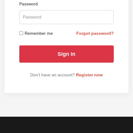
Password
Remember me
Forgot password?
Don't have an account?
Register now