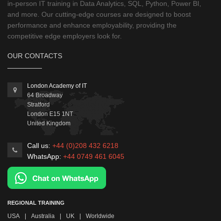
in-person IT training in Data Analytics, SQL, Python, Power BI,
and more. Our cutting-edge courses are designed to boost
performance and enhance employability, providing the
competitive edge employers look for.
OUR CONTACTS
London Academy of IT
64 Broadway
Stratford
London
E15 1NT
United Kingdom
Call us:
+44 (0)208 432 6218
WhatsApp:
+44 0749 461 6045
REGIONAL TRAINING
USA
|
Australia
|
UK
|
Worldwide