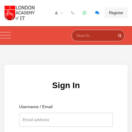
Register
Sign In
Username / Email