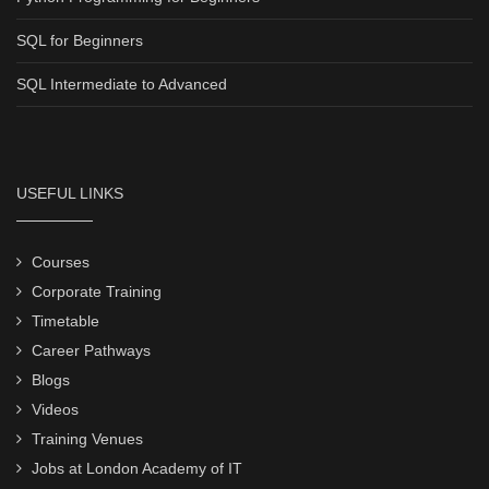
SQL for Beginners
SQL Intermediate to Advanced
USEFUL LINKS
Courses
Corporate Training
Timetable
Career Pathways
Blogs
Videos
Training Venues
Jobs at London Academy of IT