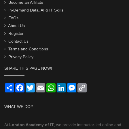
Become an Affiliate
In-Demand Data, AI & IT Skills
FAQs
About Us
Register
Contact Us
Terms and Conditions
Privacy Policy
SHARE THIS PAGE NOW!
Share
Facebook
Twitter
Email
WhatsApp
LinkedIn
Messenger
Copy
Link
WHAT WE DO?
At
London Academy of IT
, we provide instructor-led online and