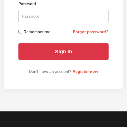
Password
Remember me
Forgot password?
Don't have an account?
Register now