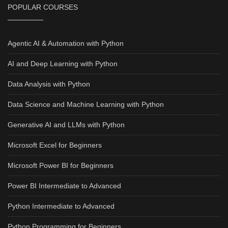
POPULAR COURSES
Agentic AI & Automation with Python
AI and Deep Learning with Python
Data Analysis with Python
Data Science and Machine Learning with Python
Generative AI and LLMs with Python
Microsoft Excel for Beginners
Microsoft Power BI for Beginners
Power BI Intermediate to Advanced
Python Intermediate to Advanced
Python Programming for Beginners