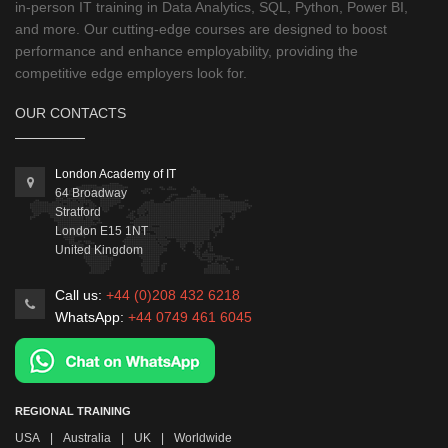
in-person IT training in Data Analytics, SQL, Python, Power BI,
and more. Our cutting-edge courses are designed to boost
performance and enhance employability, providing the
competitive edge employers look for.
OUR CONTACTS
London Academy of IT
64 Broadway
Stratford
London
E15 1NT
United Kingdom
Call us:
+44 (0)208 432 6218
WhatsApp:
+44 0749 461 6045
REGIONAL TRAINING
USA
|
Australia
|
UK
|
Worldwide