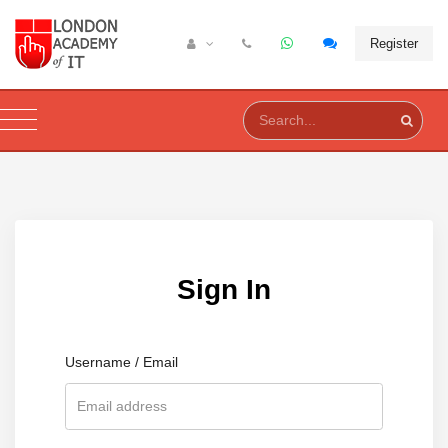
Register
Sign In
Username / Email