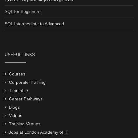
SQL for Beginners
SQL Intermediate to Advanced
USEFUL LINKS
Courses
Corporate Training
Timetable
Career Pathways
Blogs
Videos
Training Venues
Jobs at London Academy of IT