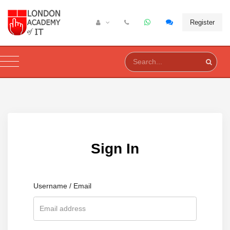
Register
Sign In
Username / Email