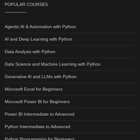
POPULAR COURSES
Agentic AI & Automation with Python
AI and Deep Learning with Python
Data Analysis with Python
Data Science and Machine Learning with Python
Generative AI and LLMs with Python
Microsoft Excel for Beginners
Microsoft Power BI for Beginners
Power BI Intermediate to Advanced
Python Intermediate to Advanced
Python Programming for Beginners