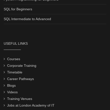
SQL for Beginners
SQL Intermediate to Advanced
USEFUL LINKS
Courses
Corporate Training
Timetable
Career Pathways
Blogs
Videos
Training Venues
Jobs at London Academy of IT