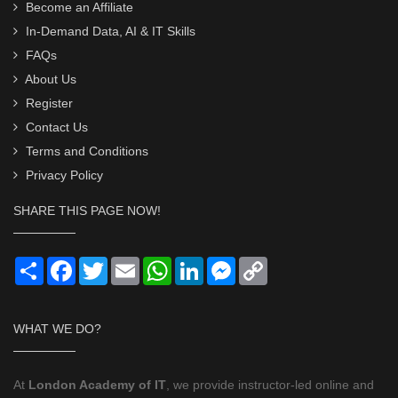
Become an Affiliate
In-Demand Data, AI & IT Skills
FAQs
About Us
Register
Contact Us
Terms and Conditions
Privacy Policy
SHARE THIS PAGE NOW!
Share
Facebook
Twitter
Email
WhatsApp
LinkedIn
Messenger
Copy
Link
WHAT WE DO?
At
London Academy of IT
, we provide instructor-led online and