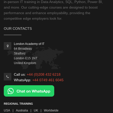
in-person IT training in Data Analytics, SQL, Python, Power BI,
and more. Our cutting-edge courses are designed to boost
performance and enhance employability, providing the
competitive edge employers look for.
OUR CONTACTS
London Academy of IT
64 Broadway
Stratford
London
E15 1NT
United Kingdom
Call us:
+44 (0)208 432 6218
WhatsApp:
+44 0749 461 6045
REGIONAL TRAINING
USA
|
Australia
|
UK
|
Worldwide