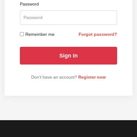
Password
Remember me
Forgot password?
Don't have an account?
Register now