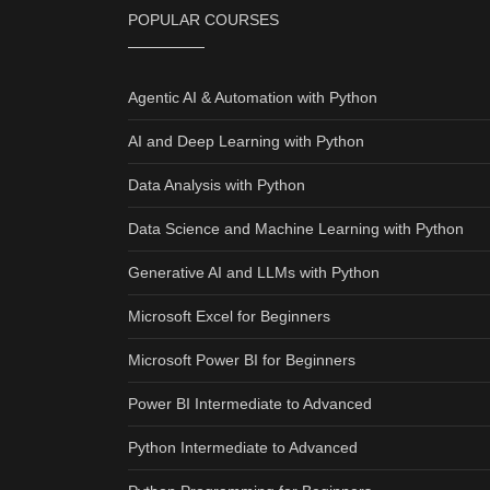
POPULAR COURSES
Agentic AI & Automation with Python
AI and Deep Learning with Python
Data Analysis with Python
Data Science and Machine Learning with Python
Generative AI and LLMs with Python
Microsoft Excel for Beginners
Microsoft Power BI for Beginners
Power BI Intermediate to Advanced
Python Intermediate to Advanced