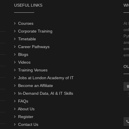
USEFUL LINKS
WH
Courses
At
onl
Corporate Training
Py
Timetable
ar
Career Pathways
emp
Blogs
emp
Videos
OU
Training Venues
Jobs at London Academy of IT
Become an Affiliate
In-Demand Data, AI & IT Skills
FAQs
About Us
Register
Contact Us