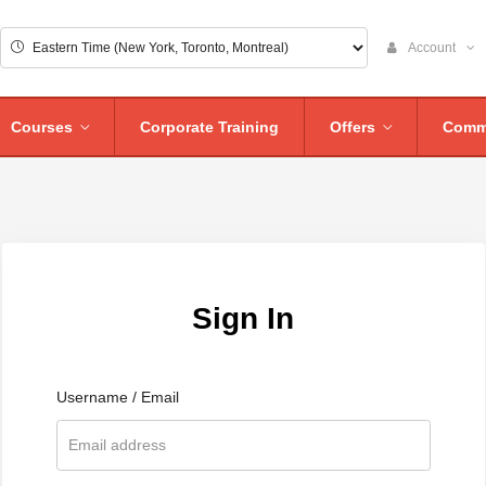
Account
Courses
Corporate Training
Offers
Comm
Sign In
Username / Email