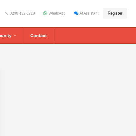
Register
0208 432 6218
WhatsApp
AI Assistant
unity
Contact