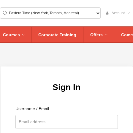
Account
Courses
Corporate Training
Offers
Comm
Sign In
Username / Email