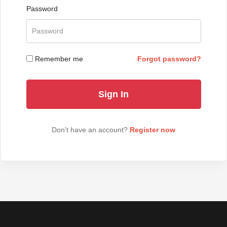
Password
Remember me
Forgot password?
Don't have an account?
Register now