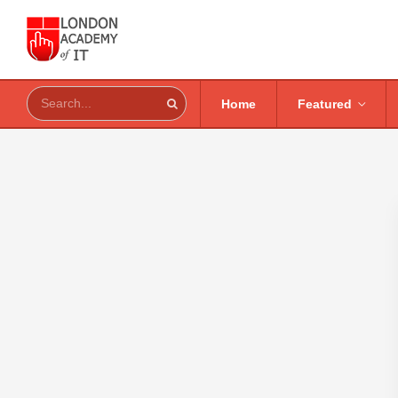
Home
Featured