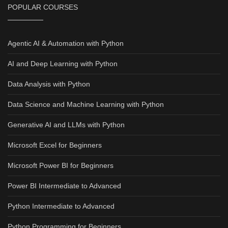
POPULAR COURSES
Agentic AI & Automation with Python
AI and Deep Learning with Python
Data Analysis with Python
Data Science and Machine Learning with Python
Generative AI and LLMs with Python
Microsoft Excel for Beginners
Microsoft Power BI for Beginners
Power BI Intermediate to Advanced
Python Intermediate to Advanced
Python Programming for Beginners