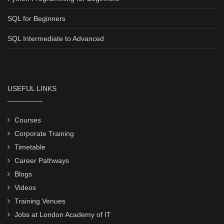
SQL for Beginners
SQL Intermediate to Advanced
USEFUL LINKS
Courses
Corporate Training
Timetable
Career Pathways
Blogs
Videos
Training Venues
Jobs at London Academy of IT