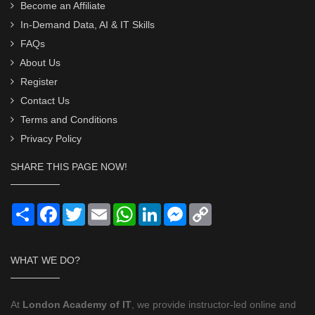
Become an Affiliate
In-Demand Data, AI & IT Skills
FAQs
About Us
Register
Contact Us
Terms and Conditions
Privacy Policy
SHARE THIS PAGE NOW!
Share
Facebook
Twitter
Email
WhatsApp
LinkedIn
Messenger
Copy
Link
WHAT WE DO?
At
London Academy of IT
, we provide instructor-led online and