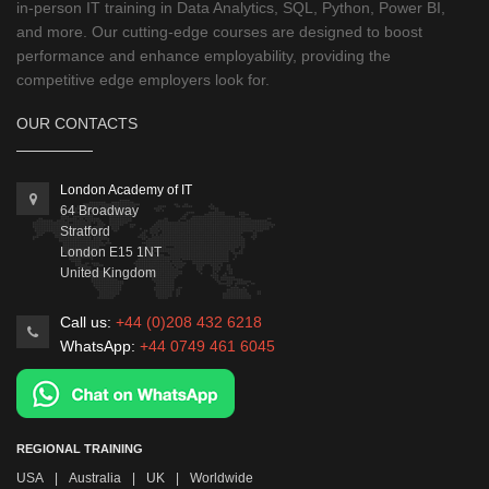
in-person IT training in Data Analytics, SQL, Python, Power BI,
and more. Our cutting-edge courses are designed to boost
performance and enhance employability, providing the
competitive edge employers look for.
OUR CONTACTS
London Academy of IT
64 Broadway
Stratford
London
E15 1NT
United Kingdom
Call us:
+44 (0)208 432 6218
WhatsApp:
+44 0749 461 6045
REGIONAL TRAINING
USA
|
Australia
|
UK
|
Worldwide