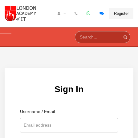
Register
Sign In
Username / Email