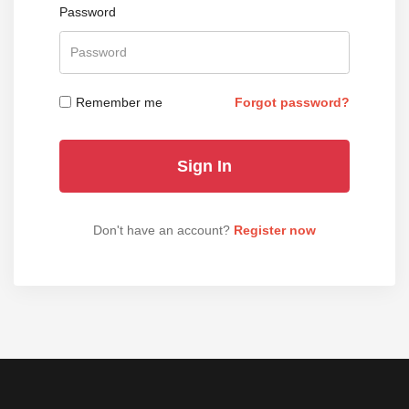
Password
Remember me
Forgot password?
Don't have an account?
Register now