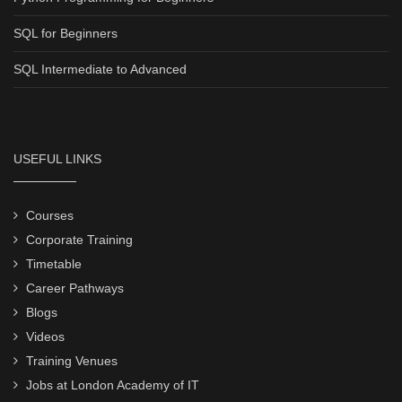
SQL for Beginners
SQL Intermediate to Advanced
USEFUL LINKS
Courses
Corporate Training
Timetable
Career Pathways
Blogs
Videos
Training Venues
Jobs at London Academy of IT