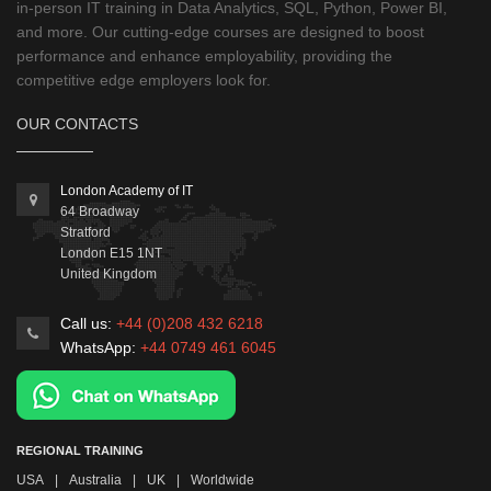
in-person IT training in Data Analytics, SQL, Python, Power BI,
and more. Our cutting-edge courses are designed to boost
performance and enhance employability, providing the
competitive edge employers look for.
OUR CONTACTS
London Academy of IT
64 Broadway
Stratford
London
E15 1NT
United Kingdom
Call us:
+44 (0)208 432 6218
WhatsApp:
+44 0749 461 6045
REGIONAL TRAINING
USA
|
Australia
|
UK
|
Worldwide