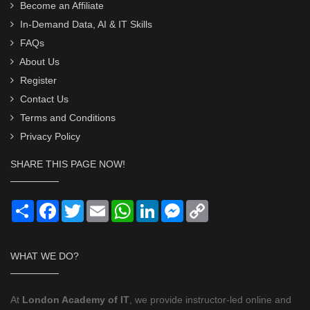
Become an Affiliate
In-Demand Data, AI & IT Skills
FAQs
About Us
Register
Contact Us
Terms and Conditions
Privacy Policy
SHARE THIS PAGE NOW!
Share
Facebook
Twitter
Email
WhatsApp
LinkedIn
Messenger
Copy
Link
WHAT WE DO?
At
London Academy of IT
, we provide instructor-led online and