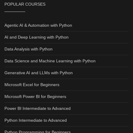
POPULAR COURSES
Agentic AI & Automation with Python
AI and Deep Learning with Python
Data Analysis with Python
Data Science and Machine Learning with Python
Generative AI and LLMs with Python
Microsoft Excel for Beginners
Microsoft Power BI for Beginners
Power BI Intermediate to Advanced
Python Intermediate to Advanced
Python Programming for Beginners