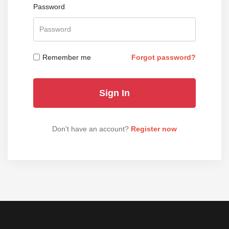
Password
Remember me
Forgot password?
Don't have an account?
Register now