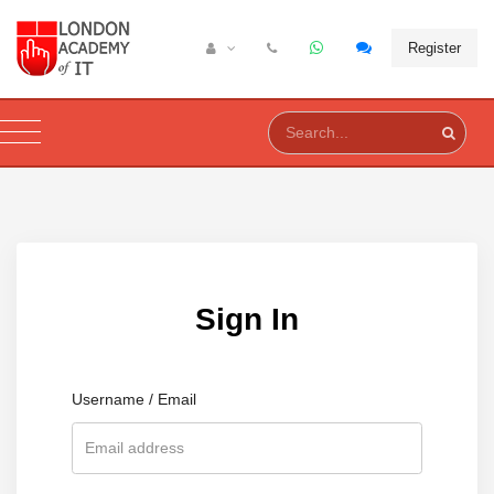
Register
Sign In
Username / Email