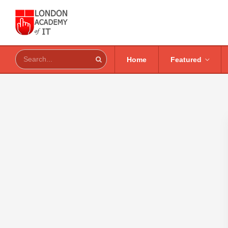
Home
Featured