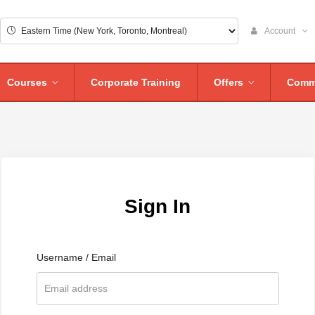
Account
Courses
Corporate Training
Offers
Comm
Sign In
Username / Email