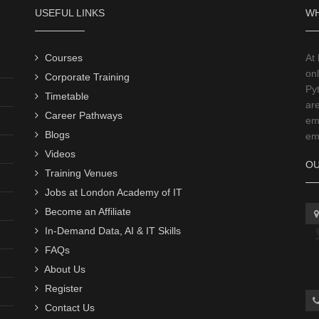
USEFUL LINKS
WH
Courses
At
onl
Corporate Training
Py
Timetable
ar
Career Pathways
emp
Blogs
emp
Videos
OU
Training Venues
Jobs at London Academy of IT
Become an Affiliate
In-Demand Data, AI & IT Skills
FAQs
About Us
Register
Contact Us