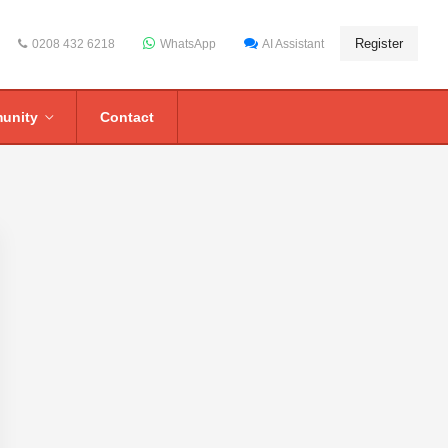
Register
0208 432 6218
WhatsApp
AI Assistant
unity
Contact