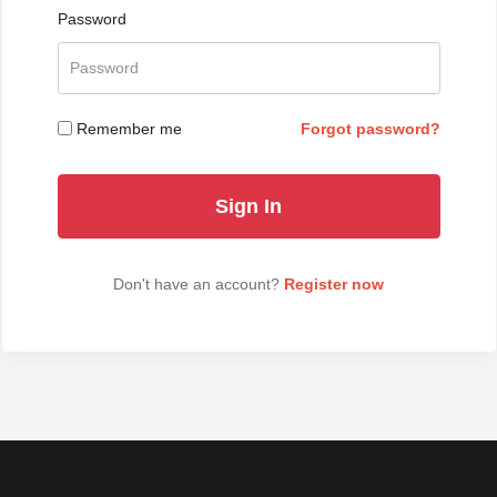
Password
Remember me
Forgot password?
Don't have an account?
Register now