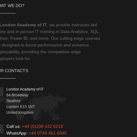
AT WE DO?
London Academy of IT
, we provide instructor-led
ine and in-person IT training in Data Analytics, SQL,
thon, Power BI, and more. Our cutting-edge courses
e designed to boost performance and enhance
loyability, providing the competitive edge
loyers look for.
R CONTACTS
London Academy of IT
64 Broadway
Stratford
London
E15 1NT
United Kingdom
Call us:
+44 (0)208 432 6218
WhatsApp:
+44 0749 461 6045