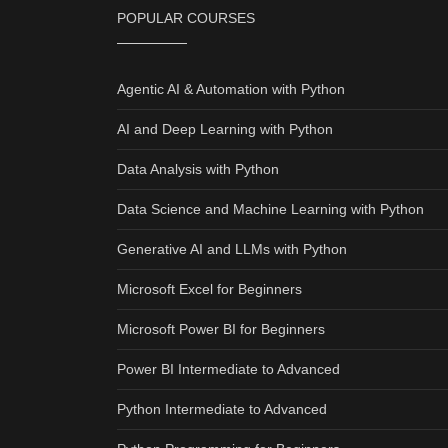
POPULAR COURSES
Agentic AI & Automation with Python
AI and Deep Learning with Python
Data Analysis with Python
Data Science and Machine Learning with Python
Generative AI and LLMs with Python
Microsoft Excel for Beginners
Microsoft Power BI for Beginners
Power BI Intermediate to Advanced
Python Intermediate to Advanced