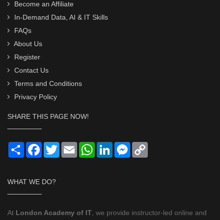
Become an Affiliate
In-Demand Data, AI & IT Skills
FAQs
About Us
Register
Contact Us
Terms and Conditions
Privacy Policy
SHARE THIS PAGE NOW!
Share
Facebook
Twitter
Email
WhatsApp
LinkedIn
Messenger
Copy
Link
WHAT WE DO?
At
London Academy of IT
, we provide instructor-led online and