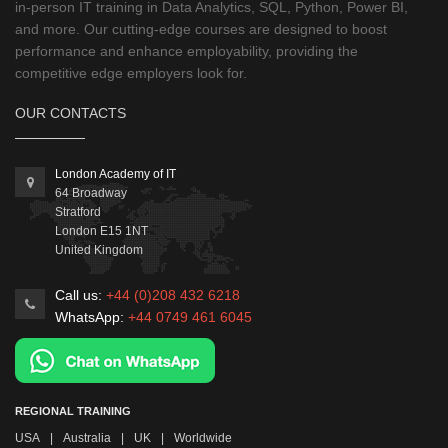
in-person IT training in Data Analytics, SQL, Python, Power BI,
and more. Our cutting-edge courses are designed to boost
performance and enhance employability, providing the
competitive edge employers look for.
OUR CONTACTS
London Academy of IT
64 Broadway
Stratford
London
E15 1NT
United Kingdom
Call us:
+44 (0)208 432 6218
WhatsApp:
+44 0749 461 6045
REGIONAL TRAINING
USA
|
Australia
|
UK
|
Worldwide