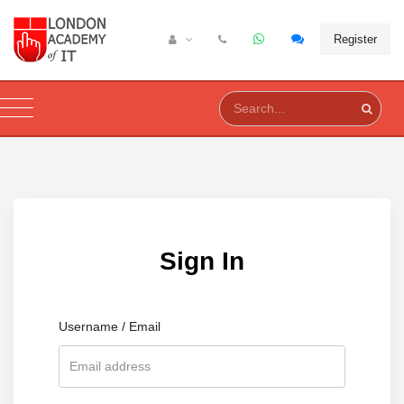
Register
Sign In
Username / Email