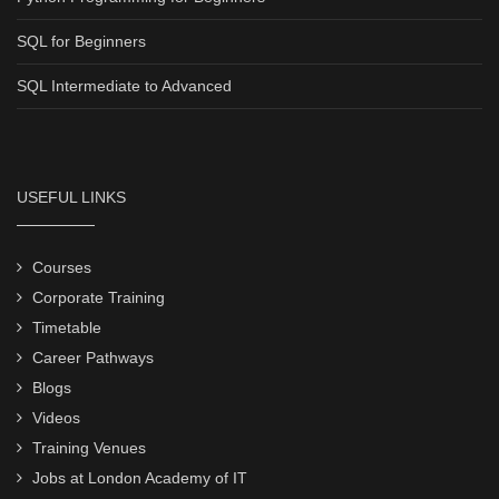
SQL for Beginners
SQL Intermediate to Advanced
USEFUL LINKS
Courses
Corporate Training
Timetable
Career Pathways
Blogs
Videos
Training Venues
Jobs at London Academy of IT