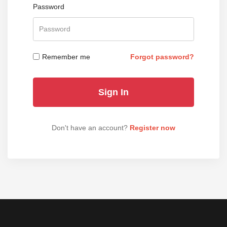
Password
Remember me
Forgot password?
Don't have an account?
Register now