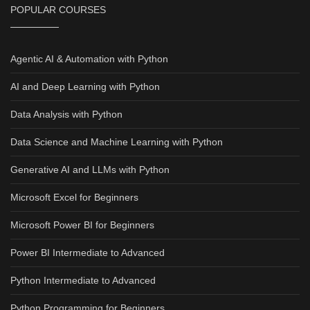
POPULAR COURSES
Agentic AI & Automation with Python
AI and Deep Learning with Python
Data Analysis with Python
Data Science and Machine Learning with Python
Generative AI and LLMs with Python
Microsoft Excel for Beginners
Microsoft Power BI for Beginners
Power BI Intermediate to Advanced
Python Intermediate to Advanced
Python Programming for Beginners