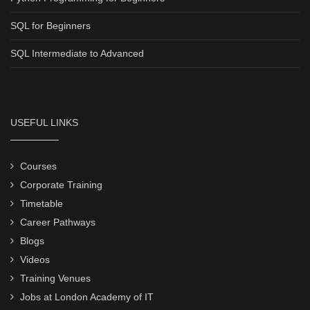
SQL for Beginners
SQL Intermediate to Advanced
USEFUL LINKS
Courses
Corporate Training
Timetable
Career Pathways
Blogs
Videos
Training Venues
Jobs at London Academy of IT