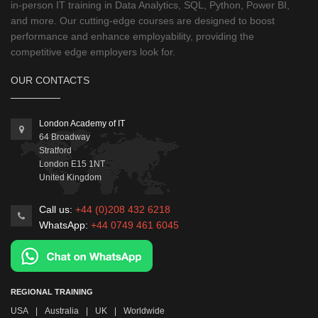
in-person IT training in Data Analytics, SQL, Python, Power BI,
and more. Our cutting-edge courses are designed to boost
performance and enhance employability, providing the
competitive edge employers look for.
OUR CONTACTS
London Academy of IT
64 Broadway
Stratford
London
E15 1NT
United Kingdom
Call us:
+44 (0)208 432 6218
WhatsApp:
+44 0749 461 6045
REGIONAL TRAINING
USA
|
Australia
|
UK
|
Worldwide