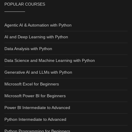
POPULAR COURSES
Agentic AI & Automation with Python
AI and Deep Learning with Python
Data Analysis with Python
Data Science and Machine Learning with Python
Generative AI and LLMs with Python
Microsoft Excel for Beginners
Microsoft Power BI for Beginners
Power BI Intermediate to Advanced
Python Intermediate to Advanced
Python Programming for Beginners