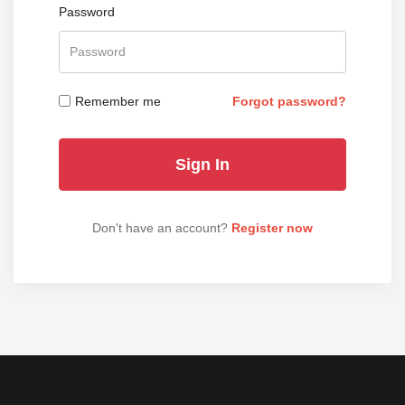
Password
Remember me
Forgot password?
Don't have an account?
Register now