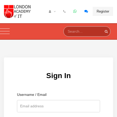
Register
Sign In
Username / Email