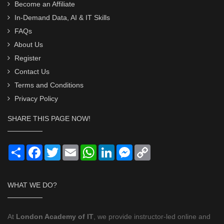
Become an Affiliate
In-Demand Data, AI & IT Skills
FAQs
About Us
Register
Contact Us
Terms and Conditions
Privacy Policy
SHARE THIS PAGE NOW!
Share
Facebook
Twitter
Email
WhatsApp
LinkedIn
Messenger
Copy
Link
WHAT WE DO?
At
London Academy of IT
, we provide instructor-led online and