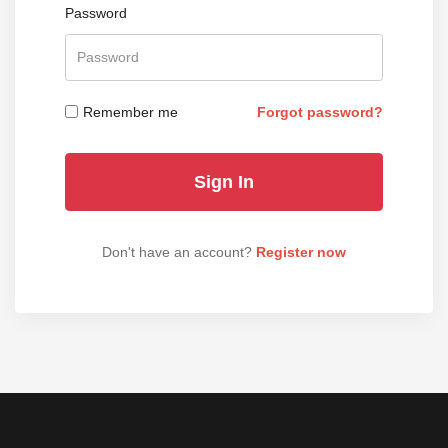
Password
Remember me
Forgot password?
Don't have an account?
Register now