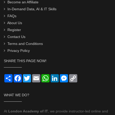
Become an Affiliate
In-Demand Data, AI & IT Skills
FAQs
About Us
Register
Contact Us
Terms and Conditions
Privacy Policy
SHARE THIS PAGE NOW!
Share
Facebook
Twitter
Email
WhatsApp
LinkedIn
Messenger
Copy
Link
WHAT WE DO?
At
London Academy of IT
, we provide instructor-led online and