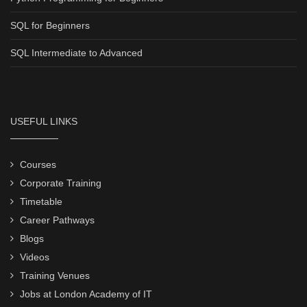
SQL for Beginners
SQL Intermediate to Advanced
USEFUL LINKS
Courses
Corporate Training
Timetable
Career Pathways
Blogs
Videos
Training Venues
Jobs at London Academy of IT