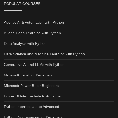
POPULAR COURSES
Agentic AI & Automation with Python
AI and Deep Learning with Python
Data Analysis with Python
Data Science and Machine Learning with Python
Generative AI and LLMs with Python
Microsoft Excel for Beginners
Microsoft Power BI for Beginners
Power BI Intermediate to Advanced
Python Intermediate to Advanced
Python Programming for Beginners