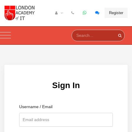
Register
Sign In
Username / Email