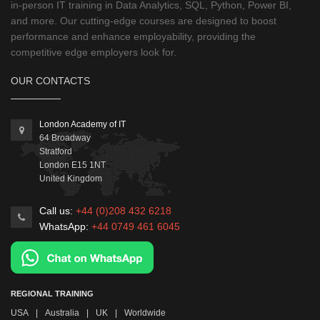
in-person IT training in Data Analytics, SQL, Python, Power BI,
and more. Our cutting-edge courses are designed to boost
performance and enhance employability, providing the
competitive edge employers look for.
OUR CONTACTS
London Academy of IT
64 Broadway
Stratford
London
E15 1NT
United Kingdom
Call us:
+44 (0)208 432 6218
WhatsApp:
+44 0749 461 6045
REGIONAL TRAINING
USA
|
Australia
|
UK
|
Worldwide