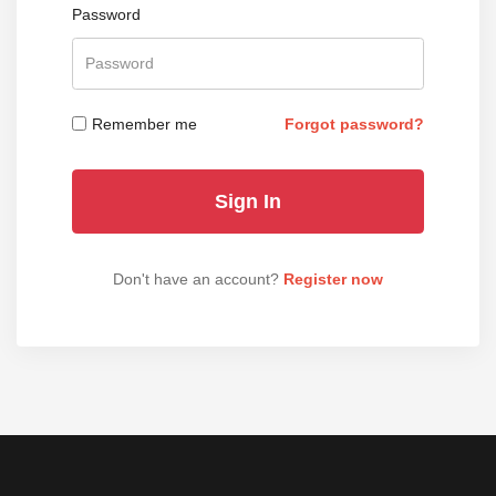
Password
Remember me
Forgot password?
Don't have an account?
Register now