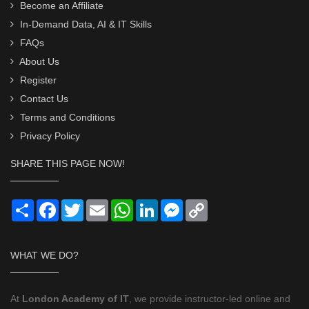
Become an Affiliate
In-Demand Data, AI & IT Skills
FAQs
About Us
Register
Contact Us
Terms and Conditions
Privacy Policy
SHARE THIS PAGE NOW!
Share
Facebook
Twitter
Email
WhatsApp
LinkedIn
Messenger
Copy
Link
WHAT WE DO?
At
London Academy of IT
, we provide instructor-led online and