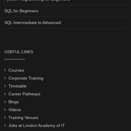
SQL for Beginners
SQL Intermediate to Advanced
USEFUL LINKS
Courses
Corporate Training
Timetable
Career Pathways
Blogs
Videos
Training Venues
Jobs at London Academy of IT