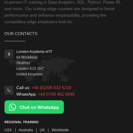
in-person IT training in Data Analytics, SQL, Python, Power BI,
and more. Our cutting-edge courses are designed to boost
performance and enhance employability, providing the
competitive edge employers look for.
OUR CONTACTS
London Academy of IT
64 Broadway
Stratford
London
E15 1NT
United Kingdom
Call us:
+44 (0)208 432 6218
WhatsApp:
+44 0749 461 6045
REGIONAL TRAINING
USA
|
Australia
|
UK
|
Worldwide