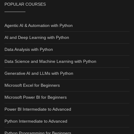
POPULAR COURSES
Agentic AI & Automation with Python
AI and Deep Learning with Python
Data Analysis with Python
Data Science and Machine Learning with Python
Generative AI and LLMs with Python
Microsoft Excel for Beginners
Microsoft Power BI for Beginners
Power BI Intermediate to Advanced
Python Intermediate to Advanced
Python Programming for Beginners