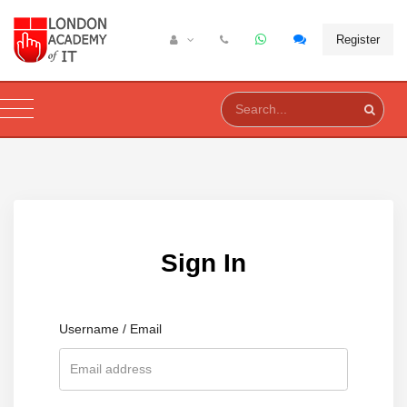
Register
Sign In
Username / Email