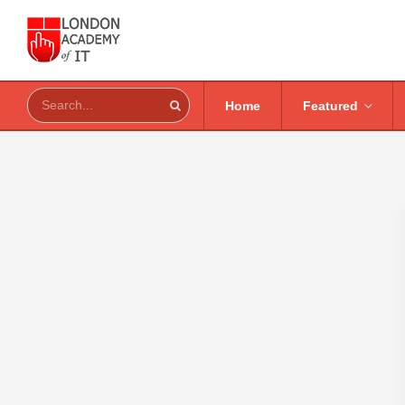
Home
Featured