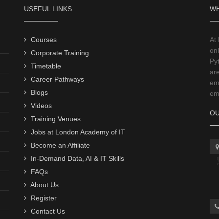
USEFUL LINKS
WH
Courses
At
onl
Corporate Training
Py
Timetable
ar
Career Pathways
emp
Blogs
emp
Videos
OU
Training Venues
Jobs at London Academy of IT
Become an Affiliate
In-Demand Data, AI & IT Skills
FAQs
About Us
Register
Contact Us