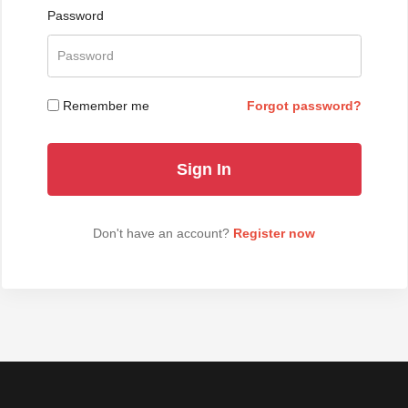
Password
Remember me
Forgot password?
Don't have an account?
Register now