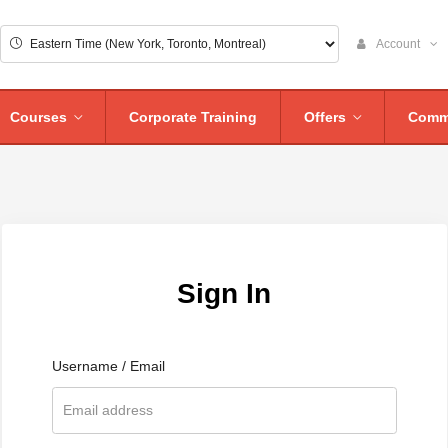
Account
Courses
Corporate Training
Offers
Comm
Sign In
Username / Email