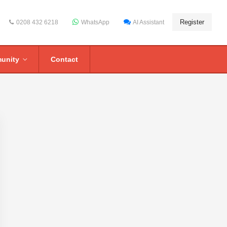
Register
0208 432 6218
WhatsApp
AI Assistant
unity
Contact