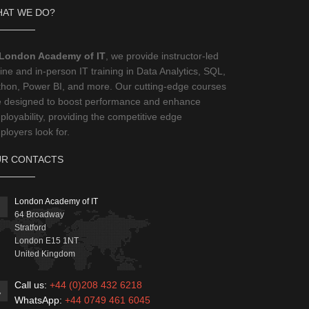
AT WE DO?
London Academy of IT
, we provide instructor-led
ine and in-person IT training in Data Analytics, SQL,
thon, Power BI, and more. Our cutting-edge courses
e designed to boost performance and enhance
loyability, providing the competitive edge
loyers look for.
R CONTACTS
London Academy of IT
64 Broadway
Stratford
London
E15 1NT
United Kingdom
Call us:
+44 (0)208 432 6218
WhatsApp:
+44 0749 461 6045