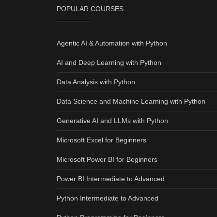
POPULAR COURSES
Agentic AI & Automation with Python
AI and Deep Learning with Python
Data Analysis with Python
Data Science and Machine Learning with Python
Generative AI and LLMs with Python
Microsoft Excel for Beginners
Microsoft Power BI for Beginners
Power BI Intermediate to Advanced
Python Intermediate to Advanced