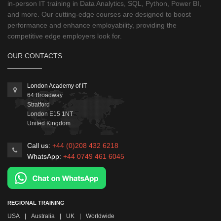
in-person IT training in Data Analytics, SQL, Python, Power BI,
and more. Our cutting-edge courses are designed to boost
performance and enhance employability, providing the
competitive edge employers look for.
OUR CONTACTS
London Academy of IT
64 Broadway
Stratford
London
E15 1NT
United Kingdom
Call us:
+44 (0)208 432 6218
WhatsApp:
+44 0749 461 6045
REGIONAL TRAINING
USA
|
Australia
|
UK
|
Worldwide