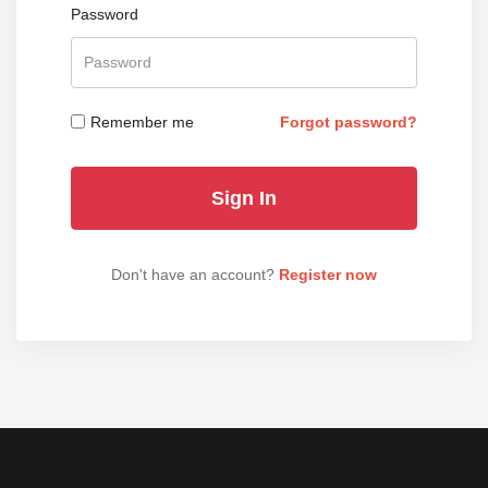
Password
Remember me
Forgot password?
Don't have an account?
Register now