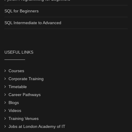
SQL for Beginners
SQL Intermediate to Advanced
USEFUL LINKS
Courses
Corporate Training
Timetable
Career Pathways
Blogs
Videos
Training Venues
Jobs at London Academy of IT