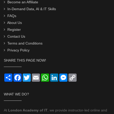
Become an Affiliate
In-Demand Data, AI & IT Skills
FAQs
About Us
Register
Contact Us
Terms and Conditions
Privacy Policy
SHARE THIS PAGE NOW!
Share
Facebook
Twitter
Email
WhatsApp
LinkedIn
Messenger
Copy
Link
WHAT WE DO?
At
London Academy of IT
, we provide instructor-led online and