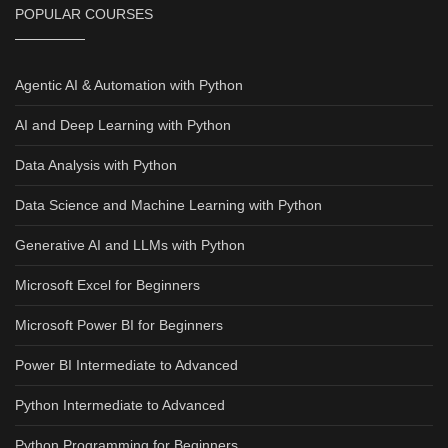
POPULAR COURSES
Agentic AI & Automation with Python
AI and Deep Learning with Python
Data Analysis with Python
Data Science and Machine Learning with Python
Generative AI and LLMs with Python
Microsoft Excel for Beginners
Microsoft Power BI for Beginners
Power BI Intermediate to Advanced
Python Intermediate to Advanced
Python Programming for Beginners