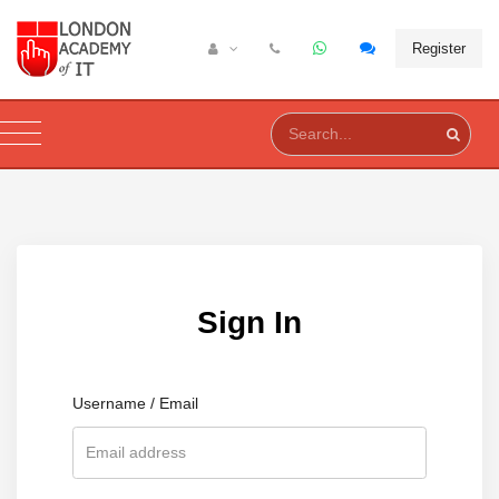
Register
Sign In
Username / Email