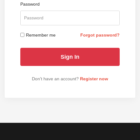
Password
Remember me
Forgot password?
Don't have an account?
Register now