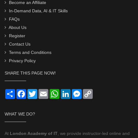
Become an Affiliate
In-Demand Data, AI & IT Skills
FAQs
About Us
Register
Contact Us
Terms and Conditions
Privacy Policy
SHARE THIS PAGE NOW!
Share
Facebook
Twitter
Email
WhatsApp
LinkedIn
Messenger
Copy
Link
WHAT WE DO?
At
London Academy of IT
, we provide instructor-led online and