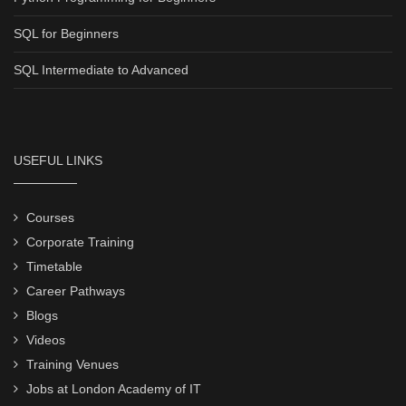
SQL for Beginners
SQL Intermediate to Advanced
USEFUL LINKS
Courses
Corporate Training
Timetable
Career Pathways
Blogs
Videos
Training Venues
Jobs at London Academy of IT