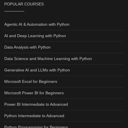
POPULAR COURSES
Agentic AI & Automation with Python
AI and Deep Learning with Python
Data Analysis with Python
Data Science and Machine Learning with Python
Generative AI and LLMs with Python
Microsoft Excel for Beginners
Microsoft Power BI for Beginners
Power BI Intermediate to Advanced
Python Intermediate to Advanced
Python Programming for Beginners