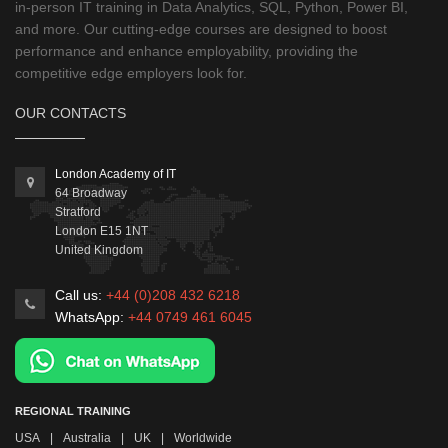
in-person IT training in Data Analytics, SQL, Python, Power BI,
and more. Our cutting-edge courses are designed to boost
performance and enhance employability, providing the
competitive edge employers look for.
OUR CONTACTS
London Academy of IT
64 Broadway
Stratford
London
E15 1NT
United Kingdom
Call us:
+44 (0)208 432 6218
WhatsApp:
+44 0749 461 6045
REGIONAL TRAINING
USA
|
Australia
|
UK
|
Worldwide