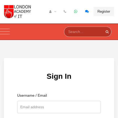
Register
Sign In
Username / Email