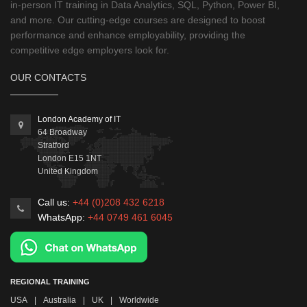
in-person IT training in Data Analytics, SQL, Python, Power BI,
and more. Our cutting-edge courses are designed to boost
performance and enhance employability, providing the
competitive edge employers look for.
OUR CONTACTS
London Academy of IT
64 Broadway
Stratford
London
E15 1NT
United Kingdom
Call us:
+44 (0)208 432 6218
WhatsApp:
+44 0749 461 6045
REGIONAL TRAINING
USA
|
Australia
|
UK
|
Worldwide