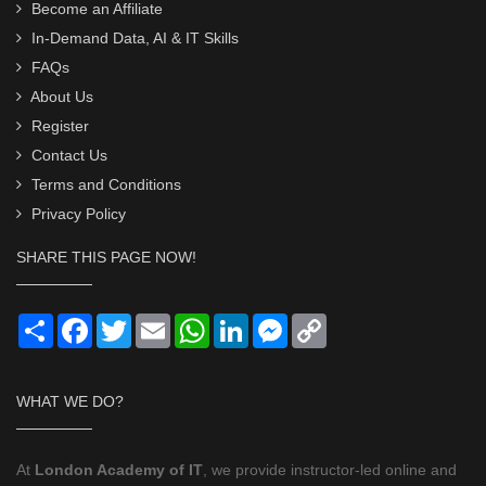
Become an Affiliate
In-Demand Data, AI & IT Skills
FAQs
About Us
Register
Contact Us
Terms and Conditions
Privacy Policy
SHARE THIS PAGE NOW!
Share
Facebook
Twitter
Email
WhatsApp
LinkedIn
Messenger
Copy
Link
WHAT WE DO?
At
London Academy of IT
, we provide instructor-led online and