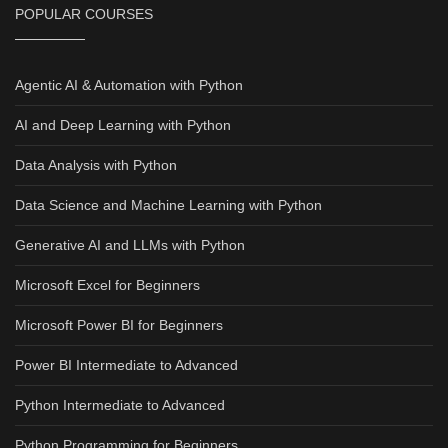
POPULAR COURSES
Agentic AI & Automation with Python
AI and Deep Learning with Python
Data Analysis with Python
Data Science and Machine Learning with Python
Generative AI and LLMs with Python
Microsoft Excel for Beginners
Microsoft Power BI for Beginners
Power BI Intermediate to Advanced
Python Intermediate to Advanced
Python Programming for Beginners