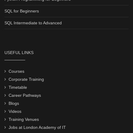
SQL for Beginners
SQL Intermediate to Advanced
USEFUL LINKS
Courses
Corporate Training
Timetable
Career Pathways
Blogs
Videos
Training Venues
Jobs at London Academy of IT