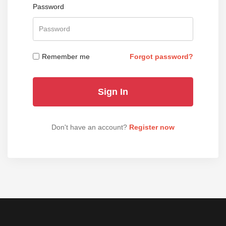
Password
Remember me
Forgot password?
Don't have an account?
Register now