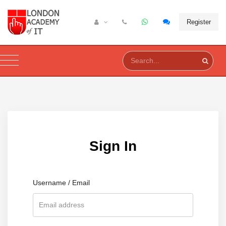
Register
Sign In
Username / Email