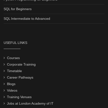
SQL for Beginners
SQL Intermediate to Advanced
USEFUL LINKS
Courses
Corporate Training
Timetable
Career Pathways
Blogs
Videos
Training Venues
Jobs at London Academy of IT