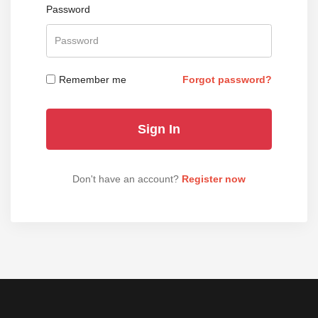
Password
Remember me
Forgot password?
Don't have an account?
Register now