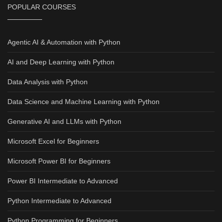
POPULAR COURSES
Agentic AI & Automation with Python
AI and Deep Learning with Python
Data Analysis with Python
Data Science and Machine Learning with Python
Generative AI and LLMs with Python
Microsoft Excel for Beginners
Microsoft Power BI for Beginners
Power BI Intermediate to Advanced
Python Intermediate to Advanced
Python Programming for Beginners