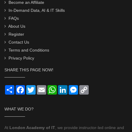
Become an Affiliate
In-Demand Data, AI & IT Skills
FAQs
About Us
Register
Contact Us
Terms and Conditions
Privacy Policy
SHARE THIS PAGE NOW!
Share
Facebook
Twitter
Email
WhatsApp
LinkedIn
Messenger
Copy
Link
WHAT WE DO?
At
London Academy of IT
, we provide instructor-led online and