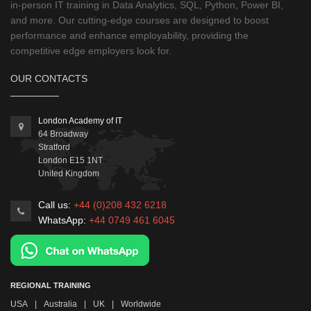
in-person IT training in Data Analytics, SQL, Python, Power BI,
and more. Our cutting-edge courses are designed to boost
performance and enhance employability, providing the
competitive edge employers look for.
OUR CONTACTS
London Academy of IT
64 Broadway
Stratford
London
E15 1NT
United Kingdom
Call us:
+44 (0)208 432 6218
WhatsApp:
+44 0749 461 6045
REGIONAL TRAINING
USA
|
Australia
|
UK
|
Worldwide