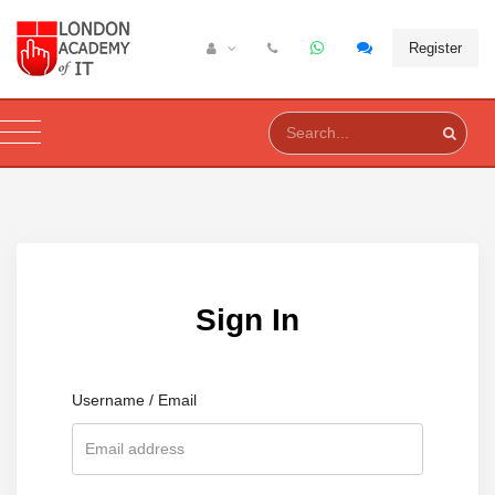
Register
Sign In
Username / Email