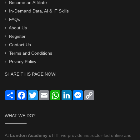
Become an Affiliate
In-Demand Data, AI & IT Skills
FAQs
About Us
Register
Contact Us
Terms and Conditions
Privacy Policy
SHARE THIS PAGE NOW!
Share
Facebook
Twitter
Email
WhatsApp
LinkedIn
Messenger
Copy
Link
WHAT WE DO?
At
London Academy of IT
, we provide instructor-led online and