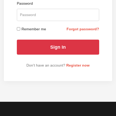
Password
Remember me
Forgot password?
Don't have an account?
Register now