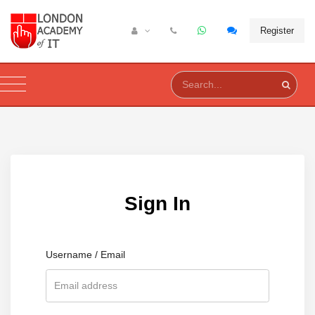
Register
Sign In
Username / Email