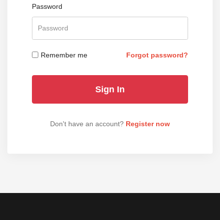
Password
Remember me
Forgot password?
Don't have an account?
Register now