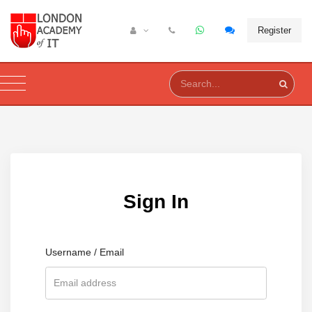
Register
Sign In
Username / Email