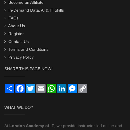
Become an Affiliate
In-Demand Data, AI & IT Skills
FAQs
About Us
Register
Contact Us
Terms and Conditions
Privacy Policy
SHARE THIS PAGE NOW!
Share
Facebook
Twitter
Email
WhatsApp
LinkedIn
Messenger
Copy
Link
WHAT WE DO?
At
London Academy of IT
, we provide instructor-led online and