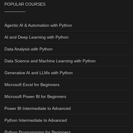
POPULAR COURSES
Agentic AI & Automation with Python
AI and Deep Learning with Python
Data Analysis with Python
Data Science and Machine Learning with Python
Generative AI and LLMs with Python
Microsoft Excel for Beginners
Microsoft Power BI for Beginners
Power BI Intermediate to Advanced
Python Intermediate to Advanced
Python Programming for Beginners