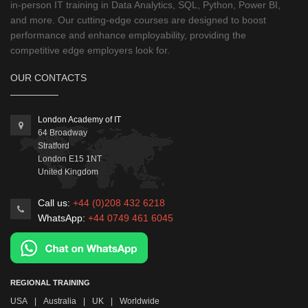
in-person IT training in Data Analytics, SQL, Python, Power BI,
and more. Our cutting-edge courses are designed to boost
performance and enhance employability, providing the
competitive edge employers look for.
OUR CONTACTS
London Academy of IT
64 Broadway
Stratford
London
E15 1NT
United Kingdom
Call us:
+44 (0)208 432 6218
WhatsApp:
+44 0749 461 6045
REGIONAL TRAINING
USA
|
Australia
|
UK
|
Worldwide