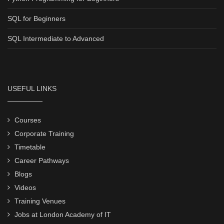
SQL for Beginners
SQL Intermediate to Advanced
USEFUL LINKS
Courses
Corporate Training
Timetable
Career Pathways
Blogs
Videos
Training Venues
Jobs at London Academy of IT