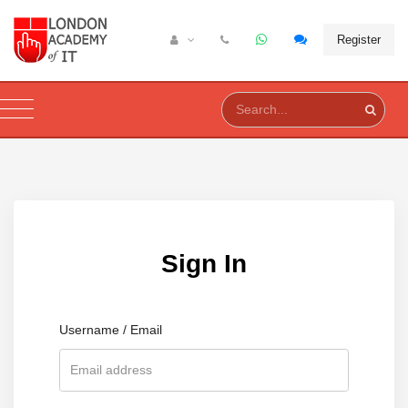
Register
Sign In
Username / Email