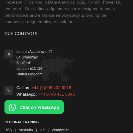
in-person IT training in Data Analytics, SQL, Python, Power BI,
and more. Our cutting-edge courses are designed to boost
performance and enhance employability, providing the
competitive edge employers look for.
OUR CONTACTS
London Academy of IT
64 Broadway
Stratford
London
E15 1NT
United Kingdom
Call us:
+44 (0)208 432 6218
WhatsApp:
+44 0749 461 6045
REGIONAL TRAINING
USA
|
Australia
|
UK
|
Worldwide