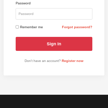
Password
Remember me
Forgot password?
Don't have an account?
Register now