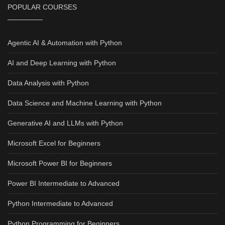
POPULAR COURSES
Agentic AI & Automation with Python
AI and Deep Learning with Python
Data Analysis with Python
Data Science and Machine Learning with Python
Generative AI and LLMs with Python
Microsoft Excel for Beginners
Microsoft Power BI for Beginners
Power BI Intermediate to Advanced
Python Intermediate to Advanced
Python Programming for Beginners