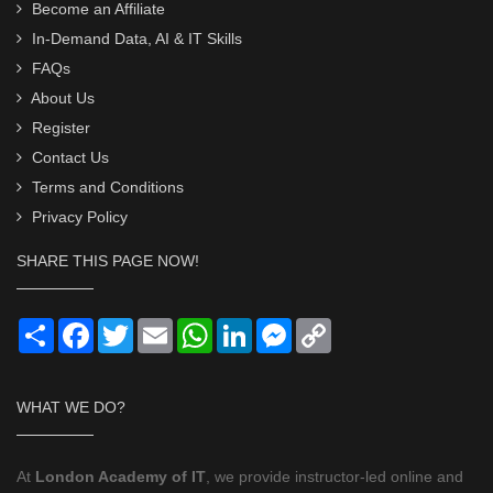
Become an Affiliate
In-Demand Data, AI & IT Skills
FAQs
About Us
Register
Contact Us
Terms and Conditions
Privacy Policy
SHARE THIS PAGE NOW!
Share
Facebook
Twitter
Email
WhatsApp
LinkedIn
Messenger
Copy
Link
WHAT WE DO?
At
London Academy of IT
, we provide instructor-led online and