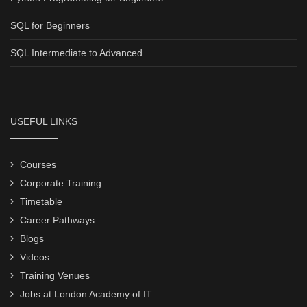
SQL for Beginners
SQL Intermediate to Advanced
USEFUL LINKS
Courses
Corporate Training
Timetable
Career Pathways
Blogs
Videos
Training Venues
Jobs at London Academy of IT