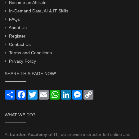
Become an Affiliate
In-Demand Data, AI & IT Skills
FAQs
About Us
Register
Contact Us
Terms and Conditions
Privacy Policy
SHARE THIS PAGE NOW!
Share
Facebook
Twitter
Email
WhatsApp
LinkedIn
Messenger
Copy
Link
WHAT WE DO?
At
London Academy of IT
, we provide instructor-led online and