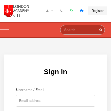
Register
Sign In
Username / Email