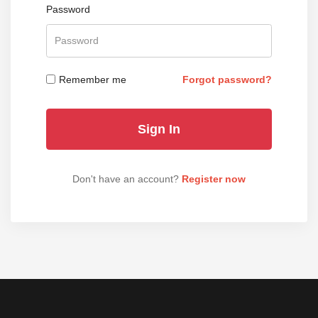
Password
Remember me
Forgot password?
Don't have an account?
Register now