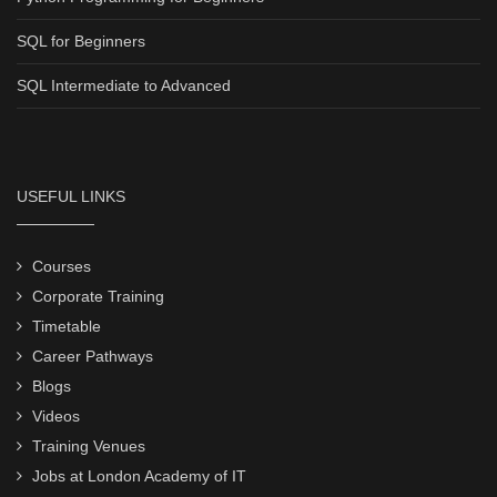
SQL for Beginners
SQL Intermediate to Advanced
USEFUL LINKS
Courses
Corporate Training
Timetable
Career Pathways
Blogs
Videos
Training Venues
Jobs at London Academy of IT