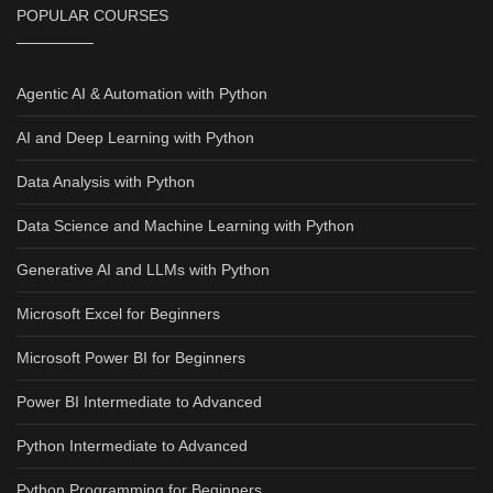
POPULAR COURSES
Agentic AI & Automation with Python
AI and Deep Learning with Python
Data Analysis with Python
Data Science and Machine Learning with Python
Generative AI and LLMs with Python
Microsoft Excel for Beginners
Microsoft Power BI for Beginners
Power BI Intermediate to Advanced
Python Intermediate to Advanced
Python Programming for Beginners