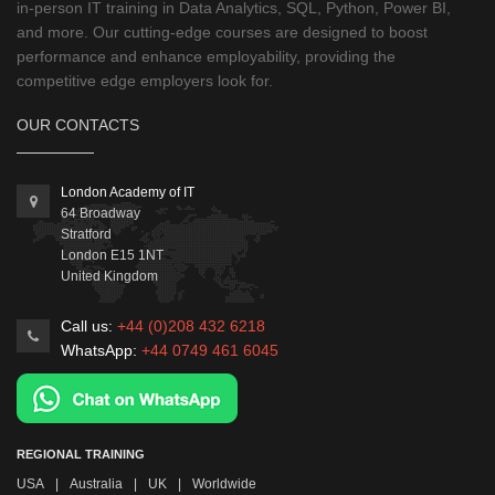
in-person IT training in Data Analytics, SQL, Python, Power BI,
and more. Our cutting-edge courses are designed to boost
performance and enhance employability, providing the
competitive edge employers look for.
OUR CONTACTS
London Academy of IT
64 Broadway
Stratford
London
E15 1NT
United Kingdom
Call us:
+44 (0)208 432 6218
WhatsApp:
+44 0749 461 6045
REGIONAL TRAINING
USA
|
Australia
|
UK
|
Worldwide