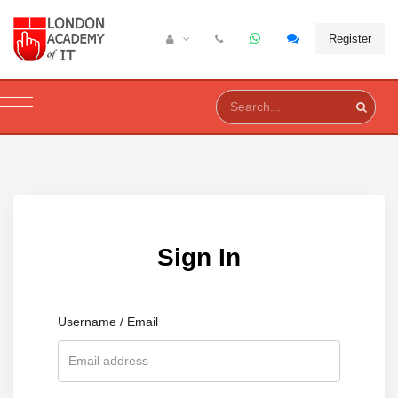
Register
Sign In
Username / Email