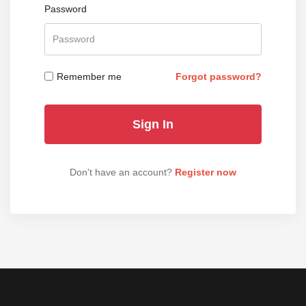
Password
Remember me
Forgot password?
Don't have an account?
Register now