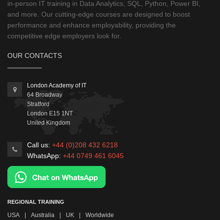
in-person IT training in Data Analytics, SQL, Python, Power BI,
and more. Our cutting-edge courses are designed to boost
performance and enhance employability, providing the
competitive edge employers look for.
OUR CONTACTS
London Academy of IT
64 Broadway
Stratford
London
E15 1NT
United Kingdom
Call us:
+44 (0)208 432 6218
WhatsApp:
+44 0749 461 6045
REGIONAL TRAINING
USA
|
Australia
|
UK
|
Worldwide