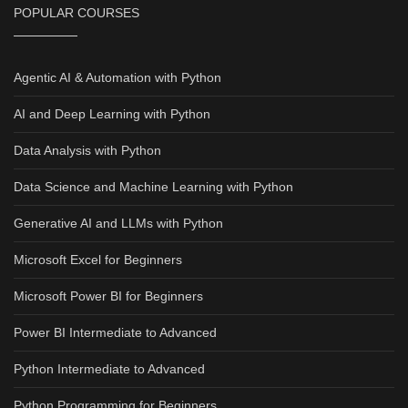
POPULAR COURSES
Agentic AI & Automation with Python
AI and Deep Learning with Python
Data Analysis with Python
Data Science and Machine Learning with Python
Generative AI and LLMs with Python
Microsoft Excel for Beginners
Microsoft Power BI for Beginners
Power BI Intermediate to Advanced
Python Intermediate to Advanced
Python Programming for Beginners