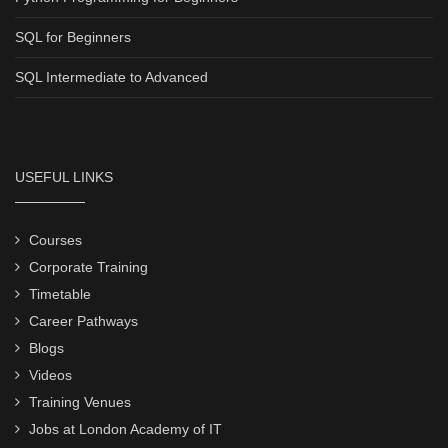
SQL for Beginners
SQL Intermediate to Advanced
USEFUL LINKS
Courses
Corporate Training
Timetable
Career Pathways
Blogs
Videos
Training Venues
Jobs at London Academy of IT