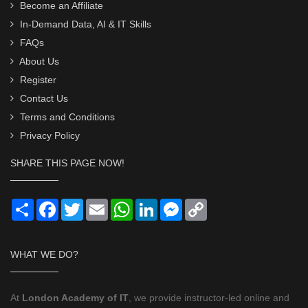
Become an Affiliate
In-Demand Data, AI & IT Skills
FAQs
About Us
Register
Contact Us
Terms and Conditions
Privacy Policy
SHARE THIS PAGE NOW!
Share
Facebook
Twitter
Email
WhatsApp
LinkedIn
Messenger
Copy
Link
WHAT WE DO?
At
London Academy of IT
, we provide instructor-led online and