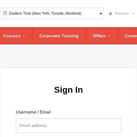
Account
Courses
Corporate Training
Offers
Comm
Sign In
Username / Email