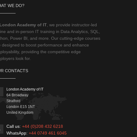
AT WE DO?
London Academy of IT
, we provide instructor-led
ine and in-person IT training in Data Analytics, SQL,
thon, Power BI, and more. Our cutting-edge courses
e designed to boost performance and enhance
loyability, providing the competitive edge
loyers look for.
R CONTACTS
London Academy of IT
64 Broadway
Stratford
London
E15 1NT
United Kingdom
Call us:
+44 (0)208 432 6218
WhatsApp:
+44 0749 461 6045