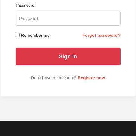
Password
Remember me
Forgot password?
Don't have an account?
Register now