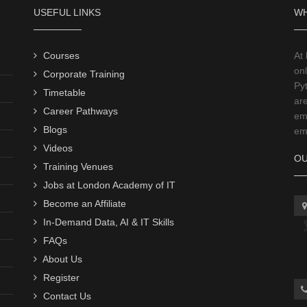
USEFUL LINKS
WH
Courses
At
onl
Corporate Training
Py
Timetable
ar
Career Pathways
emp
Blogs
emp
Videos
OU
Training Venues
Jobs at London Academy of IT
Become an Affiliate
In-Demand Data, AI & IT Skills
FAQs
About Us
Register
Contact Us