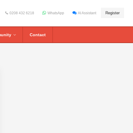
Register
0208 432 6218
WhatsApp
AI Assistant
unity
Contact