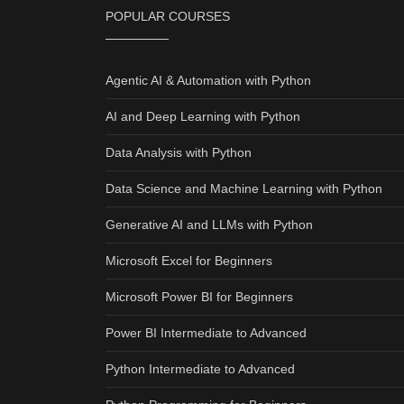
POPULAR COURSES
Agentic AI & Automation with Python
AI and Deep Learning with Python
Data Analysis with Python
Data Science and Machine Learning with Python
Generative AI and LLMs with Python
Microsoft Excel for Beginners
Microsoft Power BI for Beginners
Power BI Intermediate to Advanced
Python Intermediate to Advanced