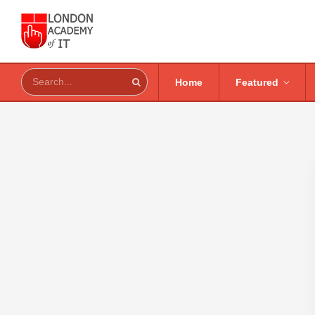
Home
Featured