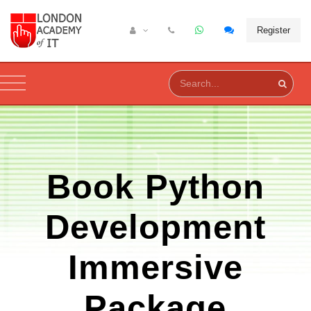
Register
Book
Python
Development
Immersive
Package