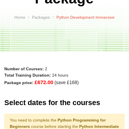
Home
Packages
Python Development Immersive
Number of Courses:
2
Total Training Duration:
24 hours
£672.00
(save £168)
Package price:
Select dates for the courses
You need to complete the
Python Programming for
Beginners
course before starting the
Python Intermediate