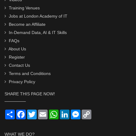
Training Venues
Jobs at London Academy of IT
Become an Affiliate
In-Demand Data, AI & IT Skills
FAQs
About Us
Register
Contact Us
Terms and Conditions
Privacy Policy
SHARE THIS PAGE NOW!
Share
Facebook
Twitter
Email
WhatsApp
LinkedIn
Messenger
Copy
Link
WHAT WE DO?