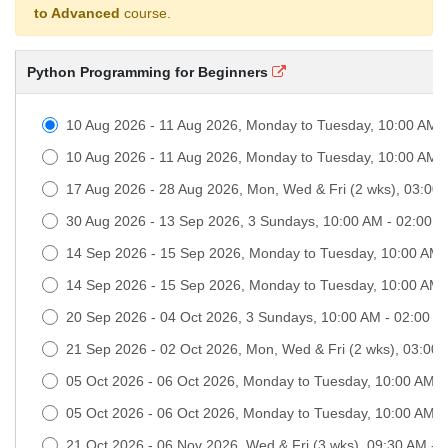
to Advanced
course.
Python Programming for Beginners
10 Aug 2026 - 11 Aug 2026, Monday to Tuesday, 10:00 AM 
10 Aug 2026 - 11 Aug 2026, Monday to Tuesday, 10:00 AM 
17 Aug 2026 - 28 Aug 2026, Mon, Wed & Fri (2 wks), 03:00
30 Aug 2026 - 13 Sep 2026, 3 Sundays, 10:00 AM - 02:00 
14 Sep 2026 - 15 Sep 2026, Monday to Tuesday, 10:00 AM
14 Sep 2026 - 15 Sep 2026, Monday to Tuesday, 10:00 AM
20 Sep 2026 - 04 Oct 2026, 3 Sundays, 10:00 AM - 02:00 
21 Sep 2026 - 02 Oct 2026, Mon, Wed & Fri (2 wks), 03:00
05 Oct 2026 - 06 Oct 2026, Monday to Tuesday, 10:00 AM 
05 Oct 2026 - 06 Oct 2026, Monday to Tuesday, 10:00 AM 
21 Oct 2026 - 06 Nov 2026, Wed & Fri (3 wks), 09:30 AM -