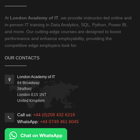
At
London Academy of IT
, we provide instructor-led online and
in-person IT training in Data Analytics, SQL, Python, Power BI,
and more. Our cutting-edge courses are designed to boost
performance and enhance employability, providing the
competitive edge employers look for.
OUR CONTACTS
London Academy of IT
64 Broadway
Stratford
London
E15 1NT
United Kingdom
Call us:
+44 (0)208 432 6218
WhatsApp:
+44 0749 461 6045