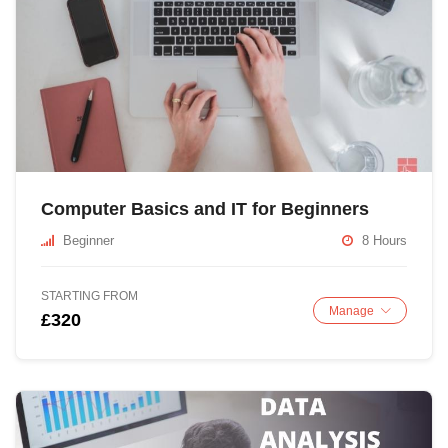
Computer Basics and IT for Beginners
Beginner
8 Hours
STARTING FROM
Manage
£320