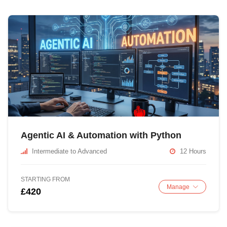
Agentic AI & Automation with Python
Intermediate to Advanced
12 Hours
STARTING FROM
Manage
£420