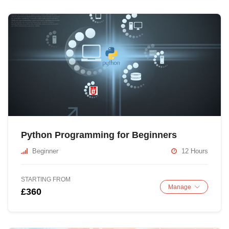
Python Programming for Beginners
Beginner
12 Hours
STARTING FROM
Manage
£360