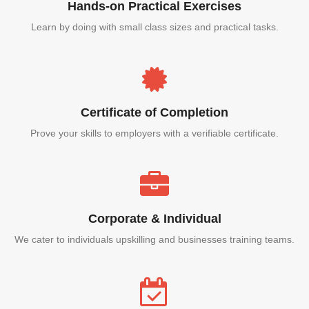
Hands-on Practical Exercises
Learn by doing with small class sizes and practical tasks.
Certificate of Completion
Prove your skills to employers with a verifiable certificate.
Corporate & Individual
We cater to individuals upskilling and businesses training teams.