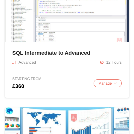
SQL Intermediate to Advanced
Advanced
12 Hours
STARTING FROM
Manage
£360