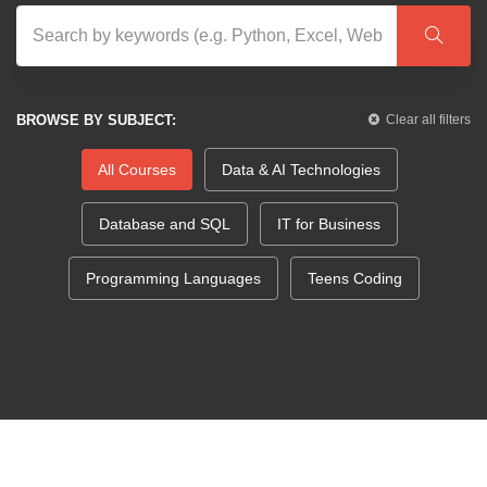
BROWSE BY SUBJECT:
Clear all filters
All Courses
Data & AI Technologies
Database and SQL
IT for Business
Programming Languages
Teens Coding