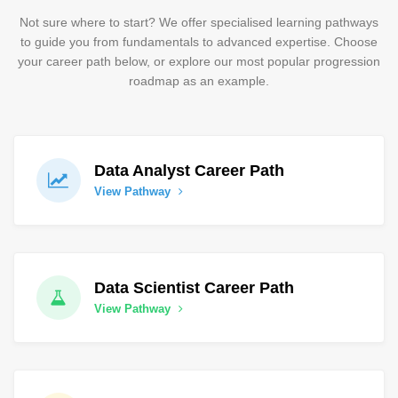
Not sure where to start? We offer specialised learning pathways
to guide you from fundamentals to advanced expertise. Choose
your career path below, or explore our most popular progression
roadmap as an example.
Data Analyst Career Path
View Pathway
Data Scientist Career Path
View Pathway