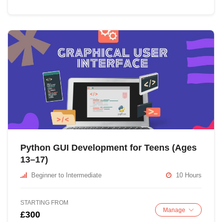
Python GUI Development for Teens (Ages
13–17)
Beginner to Intermediate
10 Hours
STARTING FROM
Manage
£300