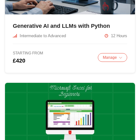
Generative AI and LLMs with Python
Intermediate to Advanced
12 Hours
STARTING FROM
Manage
£420