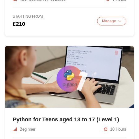
STARTING FROM
Manage
£210
Python for Teens aged 13 to 17 (Level 1)
Beginner
10 Hours