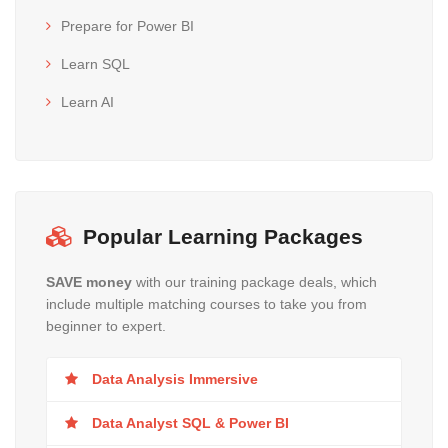
Prepare for Power BI
Learn SQL
Learn AI
Popular Learning Packages
SAVE money
with our training package deals, which
include multiple matching courses to take you from
beginner to expert.
Data Analysis Immersive
Data Analyst SQL & Power BI