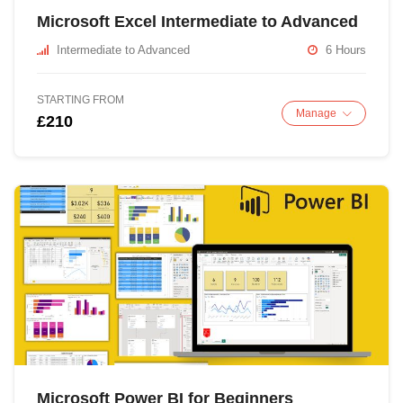
Microsoft Excel Intermediate to Advanced
Intermediate to Advanced
6 Hours
STARTING FROM
Manage
£210
Microsoft Power BI for Beginners