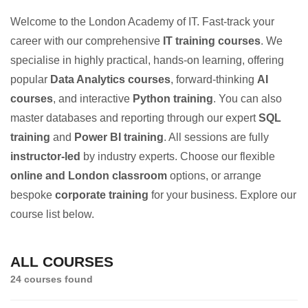
Welcome to the London Academy of IT. Fast-track your
career with our comprehensive
IT training courses
. We
specialise in highly practical, hands-on learning, offering
popular
Data Analytics courses
, forward-thinking
AI
courses
, and interactive
Python training
. You can also
master databases and reporting through our expert
SQL
training
and
Power BI training
. All sessions are fully
instructor-led
by industry experts. Choose our flexible
online and London classroom
options, or arrange
bespoke
corporate training
for your business. Explore our
course list below.
ALL COURSES
24 courses found