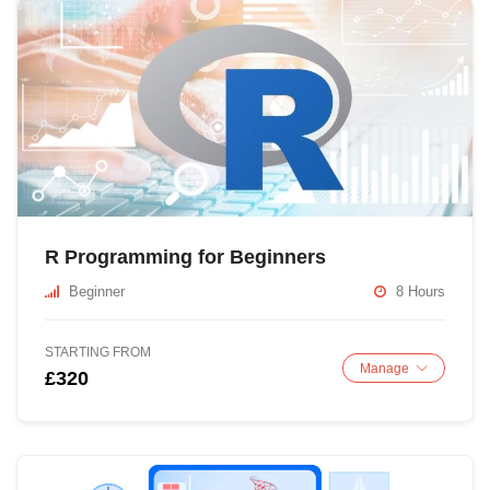
R Programming for Beginners
Beginner
8 Hours
STARTING FROM
Manage
£320