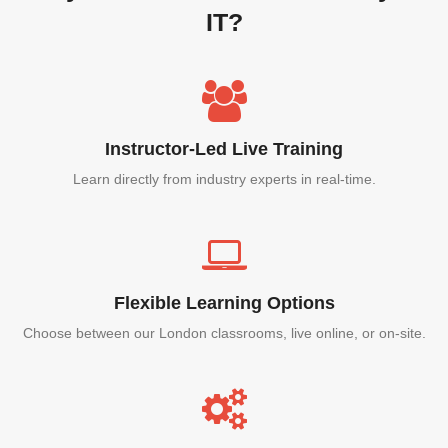
IT?
Instructor-Led Live Training
Learn directly from industry experts in real-time.
Flexible Learning Options
Choose between our London classrooms, live online, or on-site.