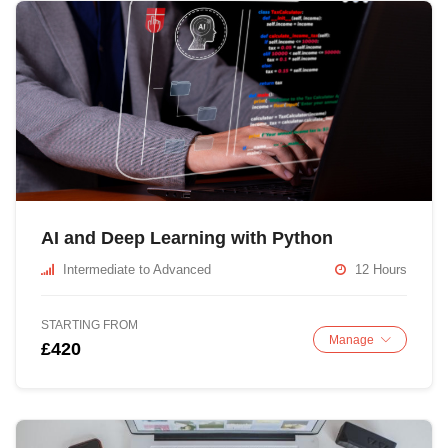
AI and Deep Learning with Python
Intermediate to Advanced
12 Hours
STARTING FROM
Manage
£420