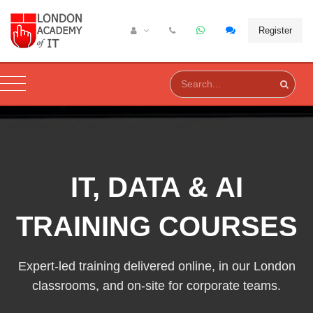
Register
IT, DATA & AI
TRAINING COURSES
Expert-led training delivered online, in our London
classrooms, and on-site for corporate teams.