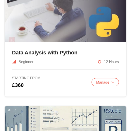
Data Analysis with Python
Beginner
12 Hours
STARTING FROM
Manage
£360