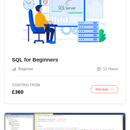
SQL for Beginners
Beginner
12 Hours
STARTING FROM
Manage
£360