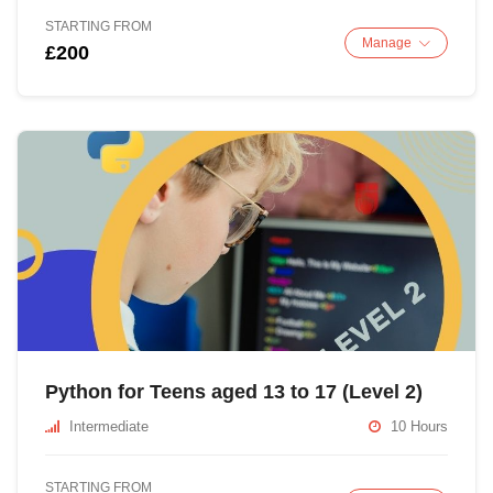
STARTING FROM
Manage
£200
Python for Teens aged 13 to 17 (Level 2)
Intermediate
10 Hours
STARTING FROM