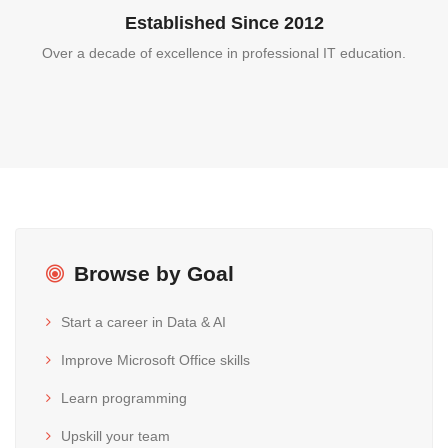
Established Since 2012
Over a decade of excellence in professional IT education.
Browse by Goal
Start a career in Data & AI
Improve Microsoft Office skills
Learn programming
Upskill your team