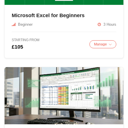
Microsoft Excel for Beginners
Beginner
3 Hours
STARTING FROM
Manage
£105