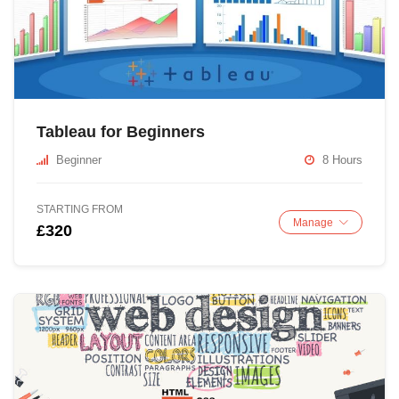
Tableau for Beginners
Beginner
8 Hours
STARTING FROM
Manage
£320