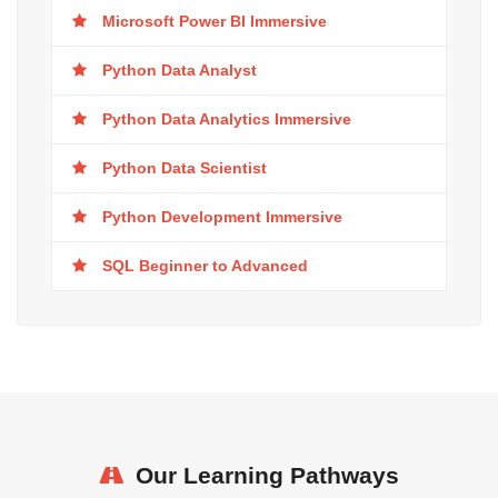
Microsoft Power BI Immersive
Python Data Analyst
Python Data Analytics Immersive
Python Data Scientist
Python Development Immersive
SQL Beginner to Advanced
Our Learning Pathways