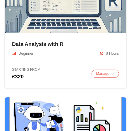
Data Analysis with R
Beginner
8 Hours
STARTING FROM
Manage
£320