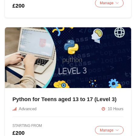
Manage
£200
Python for Teens aged 13 to 17 (Level 3)
Advanced
10 Hours
STARTING FROM
Manage
£200