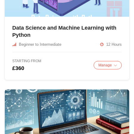
Data Science and Machine Learning with
Python
Beginner to Intermediate
12 Hours
STARTING FROM
Manage
£360