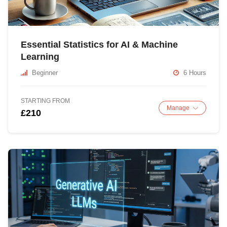
Essential Statistics for AI & Machine
Learning
Beginner
6 Hours
STARTING FROM
Manage
£210