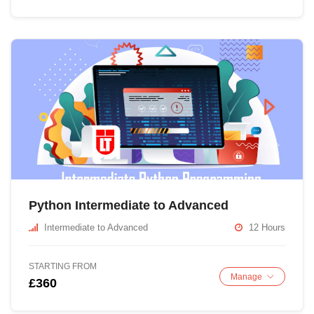
Python Intermediate to Advanced
Intermediate to Advanced
12 Hours
STARTING FROM
Manage
£360