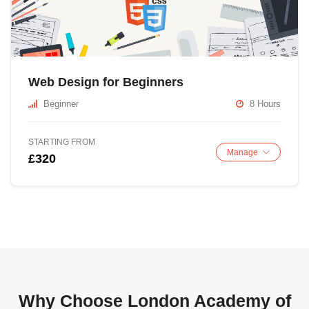
Web Design for Beginners
Beginner
8 Hours
STARTING FROM
Manage
£320
Why Choose London Academy of