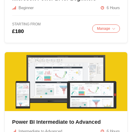
Beginner
6 Hours
STARTING FROM
Manage
£180
Power BI Intermediate to Advanced
Intermediate to Advanced
6 Hours