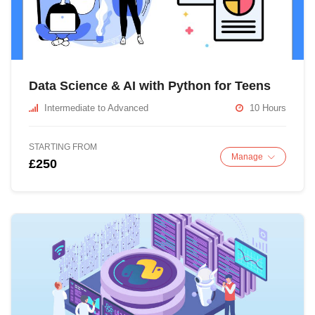
Data Science & AI with Python for Teens
Intermediate to Advanced
10 Hours
STARTING FROM
Manage
£250