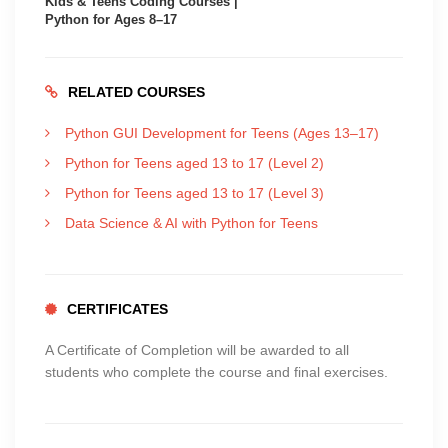
Kids & Teens Coding Courses |
Python for Ages 8–17
RELATED COURSES
Python GUI Development for Teens (Ages 13–17)
Python for Teens aged 13 to 17 (Level 2)
Python for Teens aged 13 to 17 (Level 3)
Data Science & AI with Python for Teens
CERTIFICATES
A Certificate of Completion will be awarded to all
students who complete the course and final exercises.