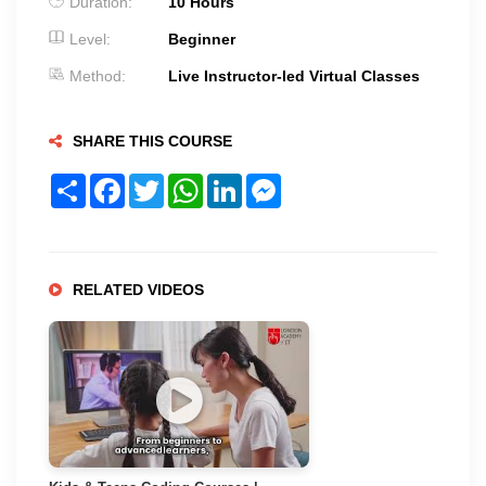
Duration:
10 Hours
Level:
Beginner
Method:
Live Instructor-led Virtual Classes
SHARE THIS COURSE
Share
Facebook
Twitter
WhatsApp
LinkedIn
Messenger
RELATED VIDEOS