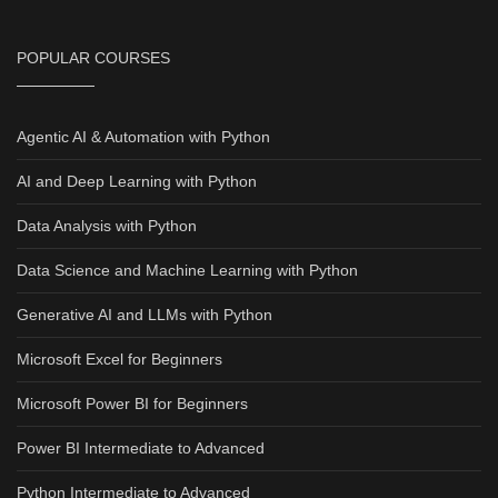
POPULAR COURSES
Agentic AI & Automation with Python
AI and Deep Learning with Python
Data Analysis with Python
Data Science and Machine Learning with Python
Generative AI and LLMs with Python
Microsoft Excel for Beginners
Microsoft Power BI for Beginners
Power BI Intermediate to Advanced
Python Intermediate to Advanced