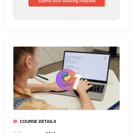
COURSE DETAILS