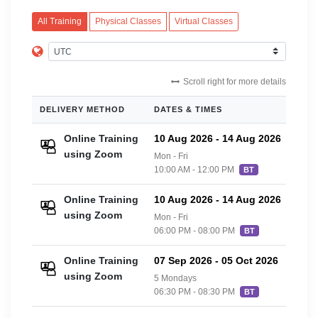
All Training
Physical Classes
Virtual Classes
Scroll right for more details
DELIVERY METHOD
DATES & TIMES
PRIC
Online Training
10 Aug 2026
-
14 Aug 2026
£20
using Zoom
Mon - Fri
10:00 AM - 12:00 PM
BT
Online Training
10 Aug 2026
-
14 Aug 2026
£20
using Zoom
Mon - Fri
06:00 PM - 08:00 PM
BT
Online Training
07 Sep 2026
-
05 Oct 2026
£20
using Zoom
5 Mondays
06:30 PM - 08:30 PM
BT