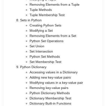
Removing Elements from a Tuple
Tuple Methods
Tuple Membership Test
Sets in Python
Creating Python Sets
Modifying a Set
Removing Elements from a Set
Python Set Operations
Set Union
Set Intersection
Python Set Methods
Set Membership Test
Python Dictionary
Accessing values in a Dictionary
Adding new key-value pairs
Modifying values in a key-value pair
Removing key-value pairs
Python Dictionary Methods
Dictionary Membership Test
Dictionary Built-in Functions