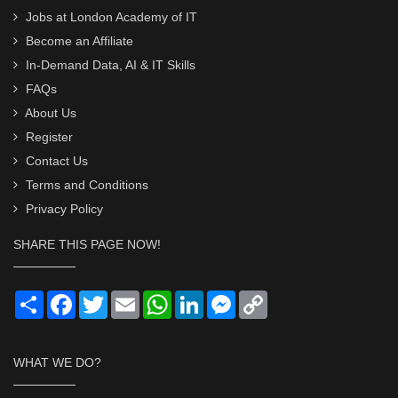
Jobs at London Academy of IT
Become an Affiliate
In-Demand Data, AI & IT Skills
FAQs
About Us
Register
Contact Us
Terms and Conditions
Privacy Policy
SHARE THIS PAGE NOW!
Share
Facebook
Twitter
Email
WhatsApp
LinkedIn
Messenger
Copy
Link
WHAT WE DO?