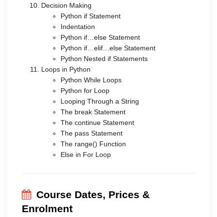
Decision Making
Python if Statement
Indentation
Python if…else Statement
Python if…elif…else Statement
Python Nested if Statements
Loops in Python
Python While Loops
Python for Loop
Looping Through a String
The break Statement
The continue Statement
The pass Statement
The range() Function
Else in For Loop
Course Dates, Prices &
Enrolment