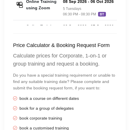
Online Training
08 Sep 2026
-
06 Oct 2026
£20
using Zoom
5 Tuesdays
06:30 PM - 08:30 PM
BT
Online Training
09 Sep 2026
-
07 Oct 2026
£20
using Zoom
5 Wednesdays
06:30 PM - 08:30 PM
BT
Price Calculator & Booking Request Form
Online Training
10 Sep 2026
-
08 Oct 2026
£20
Calculate prices for Corporate, 1-on-1 or
using Zoom
5 Thursdays
group training and request a booking.
06:30 PM - 08:30 PM
BT
Do you have a special training requirement or unable to
Online Training
11 Sep 2026
-
09 Oct 2026
£20
find any suitable training date? Please complete and
using Zoom
5 Fridays
submit the booking request form, if you want to:
06:30 PM - 08:30 PM
BT
book a course on different dates
Online Training
12 Sep 2026
-
10 Oct 2026
£20
using Zoom
book for a group of delegates
5 Saturdays
04:00 PM - 06:00 PM
BT
book corporate training
Online Training
13 Sep 2026
-
11 Oct 2026
£20
book a customised training