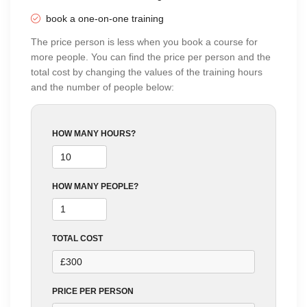
using Zoom
5 Sundays
book a one-on-one training
04:00 PM - 06:00 PM
BT
The price person is less when you book a course for
more people. You can find the price per person and the
total cost by changing the values of the training hours
and the number of people below:
HOW MANY HOURS?
HOW MANY PEOPLE?
TOTAL COST
PRICE PER PERSON