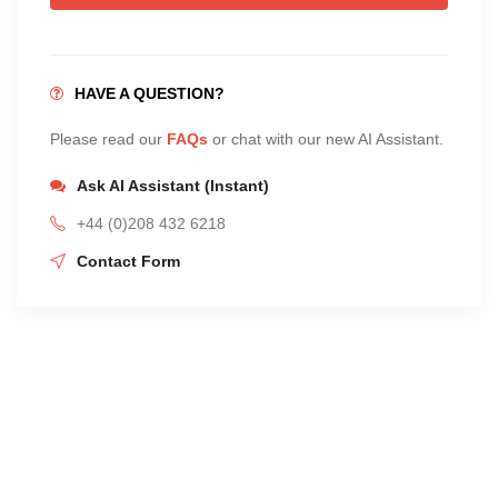
HAVE A QUESTION?
Please read our
FAQs
or chat with our new AI Assistant.
Ask AI Assistant (Instant)
+44 (0)208 432 6218
Contact Form