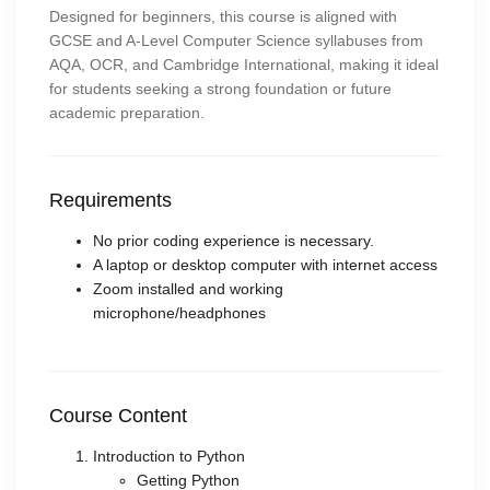
Designed for beginners, this course is aligned with
GCSE and A-Level Computer Science syllabuses from
AQA, OCR, and Cambridge International, making it ideal
for students seeking a strong foundation or future
academic preparation.
Requirements
No prior coding experience is necessary.
A laptop or desktop computer with internet access
Zoom installed and working
microphone/headphones
Course Content
Introduction to Python
Getting Python