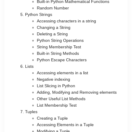
Built-in Python Mathematical Functions
Random Number
Python Strings
Accessing characters in a string
Changing a String
Deleting a String
Python String Operations
String Membership Test
Built-in String Methods
Python Escape Characters
Lists
Accessing elements in a list
Negative indexing
List Slicing in Python
Adding, Modifying and Removing elements
Other Useful List Methods
List Membership Test
Tuples
Creating a Tuple
Accessing Elements in a Tuple
Modifying a Tuple