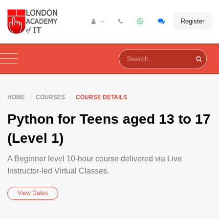
Register
HOME
COURSES
COURSE DETAILS
Python for Teens aged 13 to 17
(Level 1)
A Beginner level 10-hour course delivered via Live
Instructor-led Virtual Classes.
View Dates