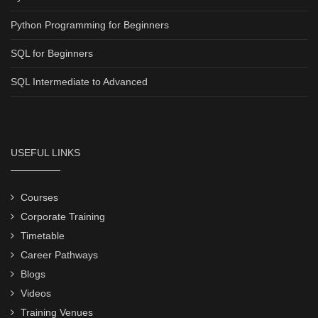
Python Programming for Beginners
SQL for Beginners
SQL Intermediate to Advanced
USEFUL LINKS
Courses
Corporate Training
Timetable
Career Pathways
Blogs
Videos
Training Venues