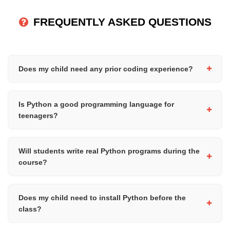
FREQUENTLY ASKED QUESTIONS
Does my child need any prior coding experience?
No prior coding experience is required. This course is designed
for complete beginners and introduces programming concepts
Is Python a good programming language for
step by step.
teenagers?
Yes, Python is widely considered one of the best programming
languages for beginners due to its simple syntax and readability.
Will students write real Python programs during the
It is also used in areas such as data science, AI, web
course?
development, and automation.
Yes, the course is practical and hands-on. Students will write
and run Python programs throughout the course to build
Does my child need to install Python before the
confidence and programming skills.
class?
Python can be installed on the student's computer before the