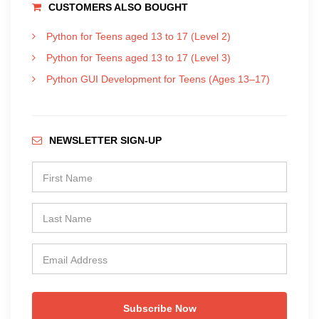
CUSTOMERS ALSO BOUGHT
Python for Teens aged 13 to 17 (Level 2)
Python for Teens aged 13 to 17 (Level 3)
Python GUI Development for Teens (Ages 13–17)
NEWSLETTER SIGN-UP
Subscribe Now