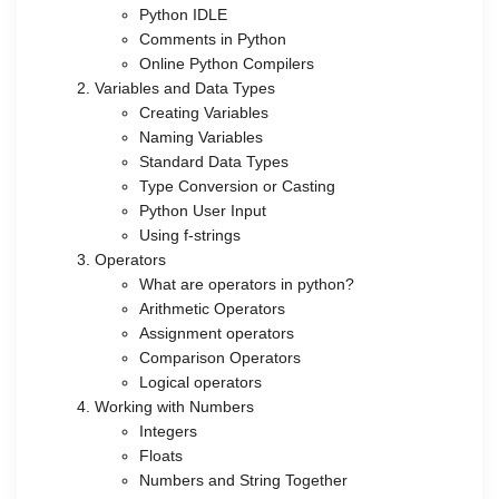
Python IDLE
Comments in Python
Online Python Compilers
Variables and Data Types
Creating Variables
Naming Variables
Standard Data Types
Type Conversion or Casting
Python User Input
Using f-strings
Operators
What are operators in python?
Arithmetic Operators
Assignment operators
Comparison Operators
Logical operators
Working with Numbers
Integers
Floats
Numbers and String Together