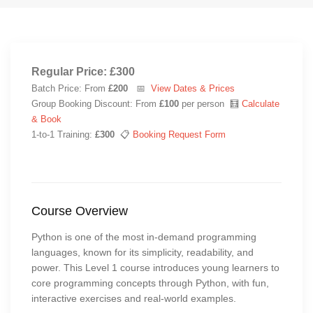
Regular Price: £300
Batch Price: From
£200
📅
View Dates & Prices
Group Booking Discount: From
£100
per person 🧮
Calculate
& Book
1-to-1 Training:
£300
📋
Booking Request Form
Course Overview
Python is one of the most in-demand programming
languages, known for its simplicity, readability, and
power. This Level 1 course introduces young learners to
core programming concepts through Python, with fun,
interactive exercises and real-world examples.