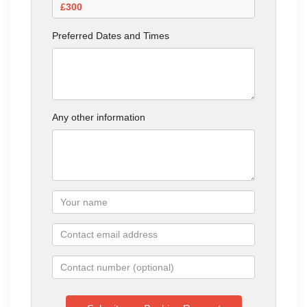
Preferred Dates and Times
Any other information