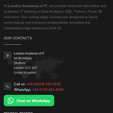
At
London Academy of IT
, we provide instructor-led online and
in-person IT training in Data Analytics, SQL, Python, Power BI,
and more. Our cutting-edge courses are designed to boost
performance and enhance employability, providing the
competitive edge employers look for.
OUR CONTACTS
London Academy of IT
64 Broadway
Stratford
London
E15 1NT
United Kingdom
Call us:
+44 (0)208 432 6218
WhatsApp:
+44 0749 461 6045