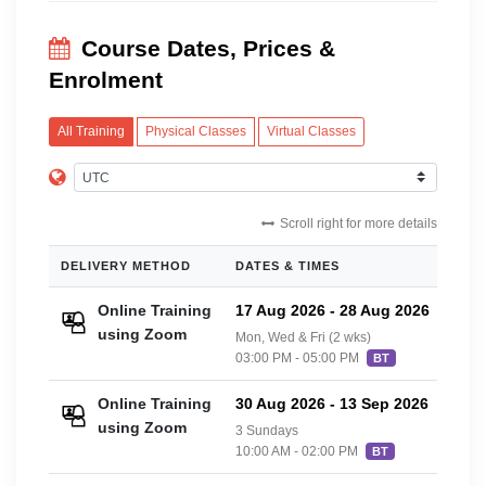
Course Dates, Prices &
Enrolment
All Training
Physical Classes
Virtual Classes
Scroll right for more details
DELIVERY METHOD
DATES & TIMES
PRIC
Online Training
17 Aug 2026
-
28 Aug 2026
£42
using Zoom
Mon, Wed & Fri (2 wks)
03:00 PM - 05:00 PM
BT
Online Training
30 Aug 2026
-
13 Sep 2026
£42
using Zoom
3 Sundays
10:00 AM - 02:00 PM
BT