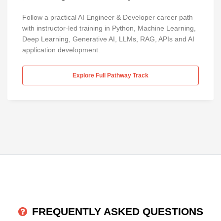
Follow a practical AI Engineer & Developer career path
with instructor-led training in Python, Machine Learning,
Deep Learning, Generative AI, LLMs, RAG, APIs and AI
application development.
Explore Full Pathway Track
FREQUENTLY ASKED QUESTIONS