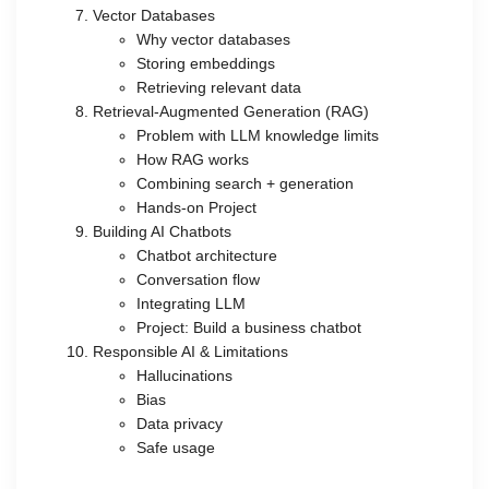
Vector Databases
Why vector databases
Storing embeddings
Retrieving relevant data
Retrieval-Augmented Generation (RAG)
Problem with LLM knowledge limits
How RAG works
Combining search + generation
Hands-on Project
Building AI Chatbots
Chatbot architecture
Conversation flow
Integrating LLM
Project: Build a business chatbot
Responsible AI & Limitations
Hallucinations
Bias
Data privacy
Safe usage