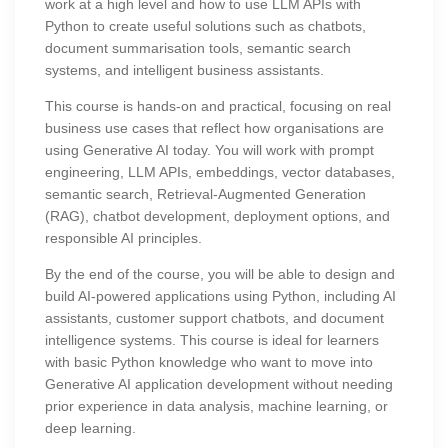
work at a high level and how to use LLM APIs with
Python to create useful solutions such as chatbots,
document summarisation tools, semantic search
systems, and intelligent business assistants.
This course is hands-on and practical, focusing on real
business use cases that reflect how organisations are
using Generative AI today. You will work with prompt
engineering, LLM APIs, embeddings, vector databases,
semantic search, Retrieval-Augmented Generation
(RAG), chatbot development, deployment options, and
responsible AI principles.
By the end of the course, you will be able to design and
build AI-powered applications using Python, including AI
assistants, customer support chatbots, and document
intelligence systems. This course is ideal for learners
with basic Python knowledge who want to move into
Generative AI application development without needing
prior experience in data analysis, machine learning, or
deep learning.