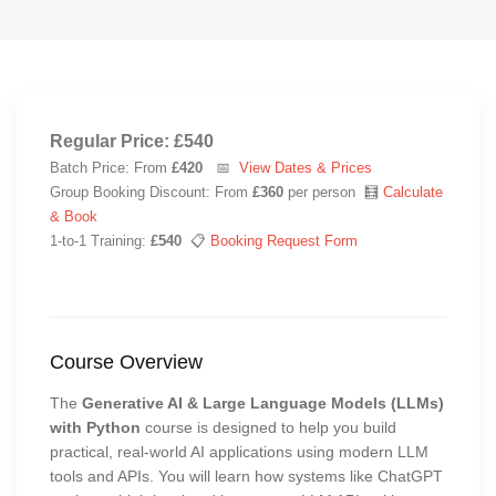
Regular Price: £540
Batch Price: From
£420
📅
View Dates & Prices
Group Booking Discount: From
£360
per person 🧮
Calculate
& Book
1-to-1 Training:
£540
📋
Booking Request Form
Course Overview
The
Generative AI & Large Language Models (LLMs)
with Python
course is designed to help you build
practical, real-world AI applications using modern LLM
tools and APIs. You will learn how systems like ChatGPT