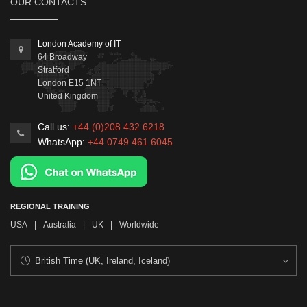
OUR CONTACTS
London Academy of IT
64 Broadway
Stratford
London
E15 1NT
United Kingdom
Call us:
+44 (0)208 432 6218
WhatsApp:
+44 0749 461 6045
REGIONAL TRAINING
USA
|
Australia
|
UK
|
Worldwide