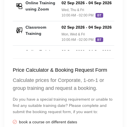
Online Training
02 Sep 2026
-
04 Sep 2026
£42
using Zoom
Wed, Thu & Fri
10:00 AM - 02:00 PM
BT
Classroom
02 Sep 2026
-
04 Sep 2026
£42
Training
Mon, Wed & Fri
10:00 AM - 02:00 PM
BT
Online Training
20 Sep 2026
-
04 Oct 2026
£42
using Zoom
3 Sundays
10:00 AM - 02:00 PM
BT
Price Calculator & Booking Request Form
Online Training
28 Sep 2026
-
29 Sep 2026
£42
Calculate prices for Corporate, 1-on-1 or
using Zoom
Monday to Tuesday
group training and request a booking.
10:00 AM - 04:00 PM
BT
Do you have a special training requirement or unable to
Classroom
28 Sep 2026
-
29 Sep 2026
£42
find any suitable training date? Please complete and
Training
Monday to Tuesday
submit the booking request form, if you want to:
10:00 AM - 04:00 PM
BT
book a course on different dates
Classroom
26 Oct 2026
-
27 Oct 2026
£54