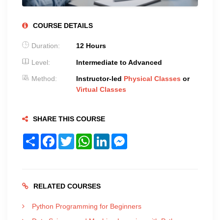
COURSE DETAILS
Duration:
12 Hours
Level:
Intermediate to Advanced
Method:
Instructor-led
Physical Classes
or
Virtual Classes
SHARE THIS COURSE
Share
Facebook
Twitter
WhatsApp
LinkedIn
Messenger
RELATED COURSES
Python Programming for Beginners