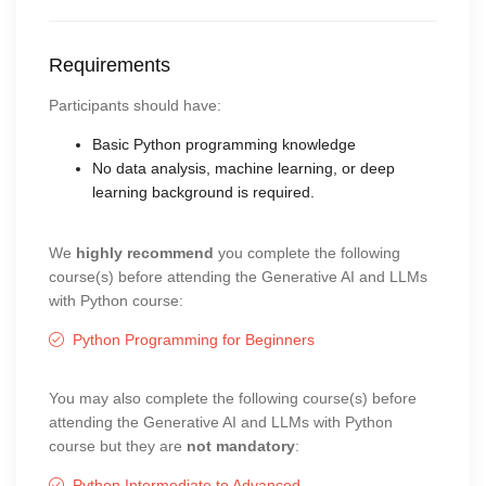
Requirements
Participants should have:
Basic Python programming knowledge
No data analysis, machine learning, or deep
learning background is required.
We
highly recommend
you complete the following
course(s) before attending the Generative AI and LLMs
with Python course:
Python Programming for Beginners
You may also complete the following course(s) before
attending the Generative AI and LLMs with Python
course but they are
not mandatory
:
Python Intermediate to Advanced