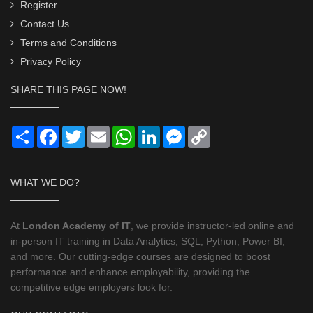
Register
Contact Us
Terms and Conditions
Privacy Policy
SHARE THIS PAGE NOW!
Share
Facebook
Twitter
Email
WhatsApp
LinkedIn
Messenger
Copy
Link
WHAT WE DO?
At
London Academy of IT
, we provide instructor-led online and
in-person IT training in Data Analytics, SQL, Python, Power BI,
and more. Our cutting-edge courses are designed to boost
performance and enhance employability, providing the
competitive edge employers look for.