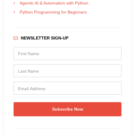
Agentic AI & Automation with Python
Python Programming for Beginners
NEWSLETTER SIGN-UP
Subscribe Now