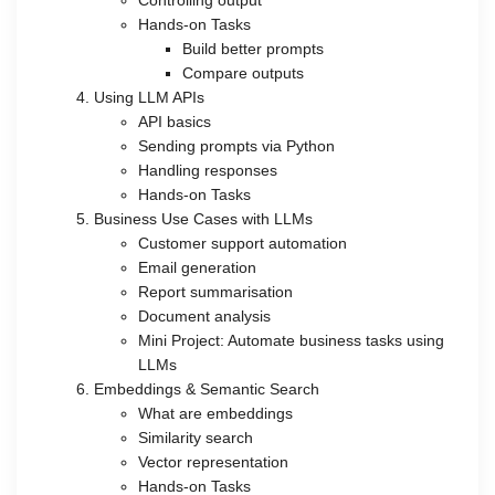
Hands-on Tasks
Build better prompts
Compare outputs
Using LLM APIs
API basics
Sending prompts via Python
Handling responses
Hands-on Tasks
Business Use Cases with LLMs
Customer support automation
Email generation
Report summarisation
Document analysis
Mini Project: Automate business tasks using
LLMs
Embeddings & Semantic Search
What are embeddings
Similarity search
Vector representation
Hands-on Tasks