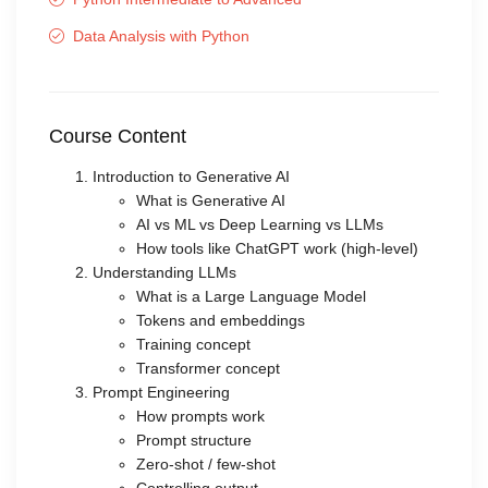
Data Analysis with Python
Course Content
Introduction to Generative AI
What is Generative AI
AI vs ML vs Deep Learning vs LLMs
How tools like ChatGPT work (high-level)
Understanding LLMs
What is a Large Language Model
Tokens and embeddings
Training concept
Transformer concept
Prompt Engineering
How prompts work
Prompt structure
Zero-shot / few-shot
Controlling output