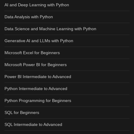
AI and Deep Learning with Python
Data Analysis with Python
Data Science and Machine Learning with Python
Generative AI and LLMs with Python
Microsoft Excel for Beginners
Microsoft Power BI for Beginners
Power BI Intermediate to Advanced
Python Intermediate to Advanced
Python Programming for Beginners
SQL for Beginners
SQL Intermediate to Advanced