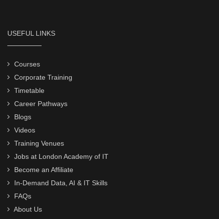
USEFUL LINKS
Courses
Corporate Training
Timetable
Career Pathways
Blogs
Videos
Training Venues
Jobs at London Academy of IT
Become an Affiliate
In-Demand Data, AI & IT Skills
FAQs
About Us