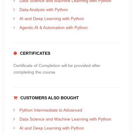
Data Science and Machine Learning with Python
Data Analysis with Python
AI and Deep Learning with Python
Agentic AI & Automation with Python
CERTIFICATES
Certificate of Completion will be provided after
completing the course
CUSTOMERS ALSO BOUGHT
Python Intermediate to Advanced
Data Science and Machine Learning with Python
AI and Deep Learning with Python