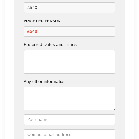
PRICE PER PERSON
Preferred Dates and Times
Any other information