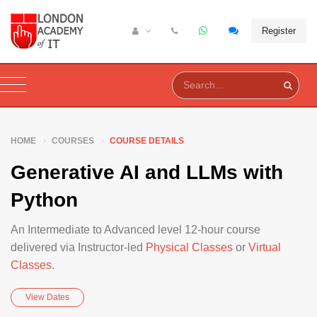
Register
HOME
COURSES
COURSE DETAILS
Generative AI and LLMs with
Python
An Intermediate to Advanced level 12-hour course
delivered via Instructor-led
Physical Classes
or
Virtual
Classes
.
View Dates