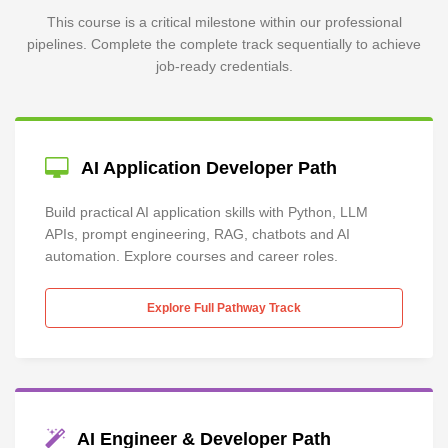
This course is a critical milestone within our professional
pipelines. Complete the complete track sequentially to achieve
job-ready credentials.
AI Application Developer Path
Build practical AI application skills with Python, LLM
APIs, prompt engineering, RAG, chatbots and AI
automation. Explore courses and career roles.
Explore Full Pathway Track
AI Engineer & Developer Path