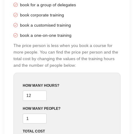
Training
book for a group of delegates
Monday to Tuesday
10:00 AM - 04:00 PM
BT
book corporate training
Online Training
26 Oct 2026
-
27 Oct 2026
£42
book a customised training
using Zoom
Monday to Tuesday
book a one-on-one training
10:00 AM - 04:00 PM
BT
The price person is less when you book a course for
Online Training
23 Nov 2026
-
24 Nov 2026
£42
more people. You can find the price per person and the
using Zoom
Monday to Tuesday
total cost by changing the values of the training hours
10:00 AM - 04:00 PM
BT
and the number of people below:
Classroom
23 Nov 2026
-
24 Nov 2026
£54
Training
Monday to Tuesday
HOW MANY HOURS?
10:00 AM - 04:00 PM
BT
HOW MANY PEOPLE?
TOTAL COST