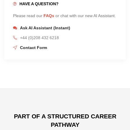
HAVE A QUESTION?
Please read our
FAQs
or chat with our new AI Assistant.
Ask AI Assistant (Instant)
+44 (0)208 432 6218
Contact Form
PART OF A STRUCTURED CAREER
PATHWAY