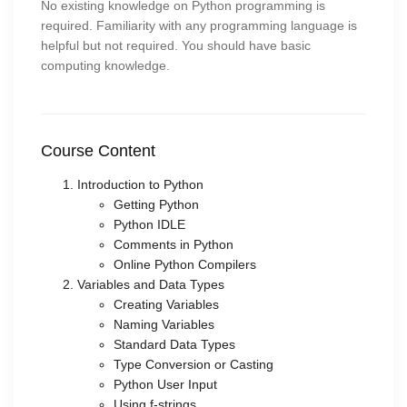
No existing knowledge on Python programming is
required. Familiarity with any programming language is
helpful but not required. You should have basic
computing knowledge.
Course Content
Introduction to Python
Getting Python
Python IDLE
Comments in Python
Online Python Compilers
Variables and Data Types
Creating Variables
Naming Variables
Standard Data Types
Type Conversion or Casting
Python User Input
Using f-strings