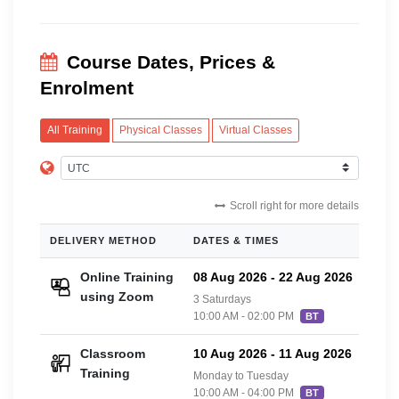
Course Dates, Prices &
Enrolment
All Training
Physical Classes
Virtual Classes
Scroll right for more details
DELIVERY METHOD
DATES & TIMES
PRIC
Online Training
08 Aug 2026
-
22 Aug 2026
£36
using Zoom
3 Saturdays
10:00 AM - 02:00 PM
BT
Classroom
10 Aug 2026
-
11 Aug 2026
£42
Training
Monday to Tuesday
10:00 AM - 04:00 PM
BT