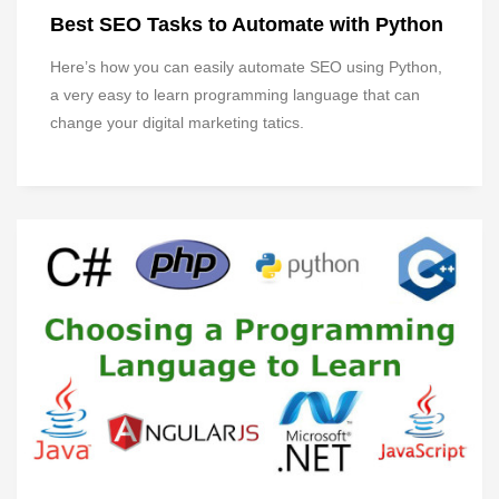
Best SEO Tasks to Automate with Python
Here’s how you can easily automate SEO using Python,
a very easy to learn programming language that can
change your digital marketing tatics.