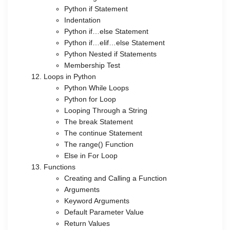
Python if Statement
Indentation
Python if…else Statement
Python if…elif…else Statement
Python Nested if Statements
Membership Test
Loops in Python
Python While Loops
Python for Loop
Looping Through a String
The break Statement
The continue Statement
The range() Function
Else in For Loop
Functions
Creating and Calling a Function
Arguments
Keyword Arguments
Default Parameter Value
Return Values