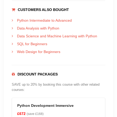
CUSTOMERS ALSO BOUGHT
Python Intermediate to Advanced
Data Analysis with Python
Data Science and Machine Learning with Python
SQL for Beginners
Web Design for Beginners
DISCOUNT PACKAGES
SAVE up to 20% by booking this course with other related
courses:
Python Development Immersive
£672
(save £168)