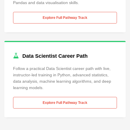
Pandas and data visualisation skills.
Explore Full Pathway Track
Data Scientist Career Path
Follow a practical Data Scientist career path with live,
instructor-led training in Python, advanced statistics,
data analysis, machine learning algorithms, and deep
learning models.
Explore Full Pathway Track