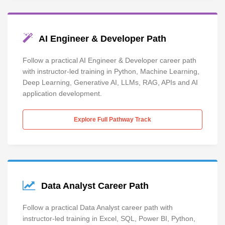
AI Engineer & Developer Path
Follow a practical AI Engineer & Developer career path
with instructor-led training in Python, Machine Learning,
Deep Learning, Generative AI, LLMs, RAG, APIs and AI
application development.
Explore Full Pathway Track
Data Analyst Career Path
Follow a practical Data Analyst career path with
instructor-led training in Excel, SQL, Power BI, Python,