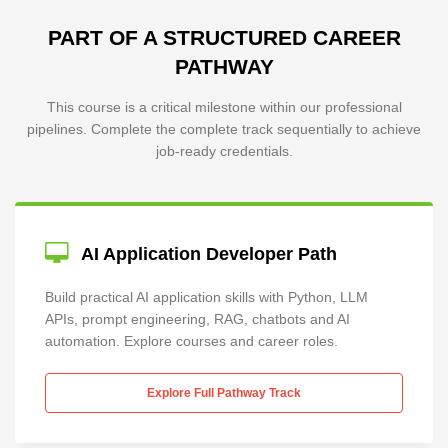
PART OF A STRUCTURED CAREER
PATHWAY
This course is a critical milestone within our professional
pipelines. Complete the complete track sequentially to achieve
job-ready credentials.
AI Application Developer Path
Build practical AI application skills with Python, LLM
APIs, prompt engineering, RAG, chatbots and AI
automation. Explore courses and career roles.
Explore Full Pathway Track