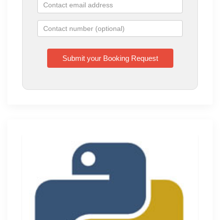
Training
Monday to Tuesday
10:00 AM - 04:00 PM
BT