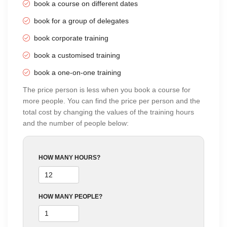
book a course on different dates
Online Training
20 Sep 2026
-
04 Oct 2026
£36
using Zoom
book for a group of delegates
3 Sundays
10:00 AM - 02:00 PM
BT
book corporate training
Online Training
21 Sep 2026
-
02 Oct 2026
£42
book a customised training
using Zoom
Mon, Wed & Fri (2 wks)
book a one-on-one training
03:00 PM - 05:00 PM
BT
The price person is less when you book a course for
Online Training
05 Oct 2026
-
06 Oct 2026
£42
more people. You can find the price per person and the
using Zoom
Monday to Tuesday
total cost by changing the values of the training hours
10:00 AM - 04:00 PM
BT
and the number of people below:
Classroom
05 Oct 2026
-
06 Oct 2026
£42
Training
Monday to Tuesday
HOW MANY HOURS?
10:00 AM - 04:00 PM
BT
Online Training
21 Oct 2026
-
06 Nov 2026
£42
using Zoom
Wed & Fri (3 wks)
HOW MANY PEOPLE?
09:30 AM - 11:30 AM
BT
Online Training
02 Nov 2026
-
03 Nov 2026
£42