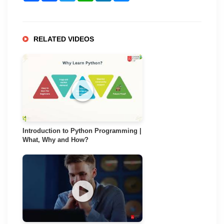
RELATED VIDEOS
Introduction to Python Programming |
What, Why and How?