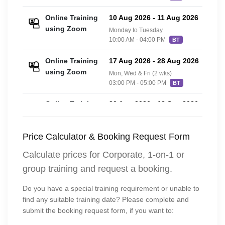
Online Training
10 Aug 2026
-
11 Aug 2026
£36
using Zoom
Monday to Tuesday
10:00 AM - 04:00 PM
BT
Online Training
17 Aug 2026
-
28 Aug 2026
£36
using Zoom
Mon, Wed & Fri (2 wks)
03:00 PM - 05:00 PM
BT
Online Training
30 Aug 2026
-
13 Sep 2026
£36
using Zoom
3 Sundays
10:00 AM - 02:00 PM
BT
Price Calculator & Booking Request Form
Online Training
14 Sep 2026
-
15 Sep 2026
£36
Calculate prices for Corporate, 1-on-1 or
using Zoom
Monday to Tuesday
group training and request a booking.
10:00 AM - 04:00 PM
BT
Do you have a special training requirement or unable to
Classroom
14 Sep 2026
-
15 Sep 2026
£42
find any suitable training date? Please complete and
Training
Monday to Tuesday
submit the booking request form, if you want to:
10:00 AM - 04:00 PM
BT