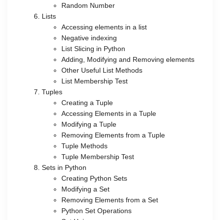
Random Number
Lists
Accessing elements in a list
Negative indexing
List Slicing in Python
Adding, Modifying and Removing elements
Other Useful List Methods
List Membership Test
Tuples
Creating a Tuple
Accessing Elements in a Tuple
Modifying a Tuple
Removing Elements from a Tuple
Tuple Methods
Tuple Membership Test
Sets in Python
Creating Python Sets
Modifying a Set
Removing Elements from a Set
Python Set Operations