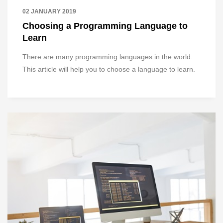
02 JANUARY 2019
Choosing a Programming Language to
Learn
There are many programming languages in the world.
This article will help you to choose a language to learn.