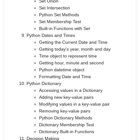
Set Union
Set Intersection
Python Set Methods
Set Membership Test
Built-in Functions with Set
Python Dates and Times
Getting the Current Date and Time
Getting today's year, month and day
Time object to represent time
Getting hour, minute and second
Python datetime object
Formatting Date and Time
Python Dictionary
Accessing values in a Dictionary
Adding new key-value pairs
Modifying values in a key-value pair
Removing key-value pairs
Python Dictionary Methods
Dictionary Membership Test
Dictionary Built-in Functions
Decision Making