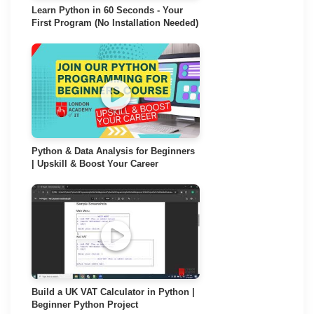
Learn Python in 60 Seconds - Your
First Program (No Installation Needed)
Python & Data Analysis for Beginners
| Upskill & Boost Your Career
Build a UK VAT Calculator in Python |
Beginner Python Project