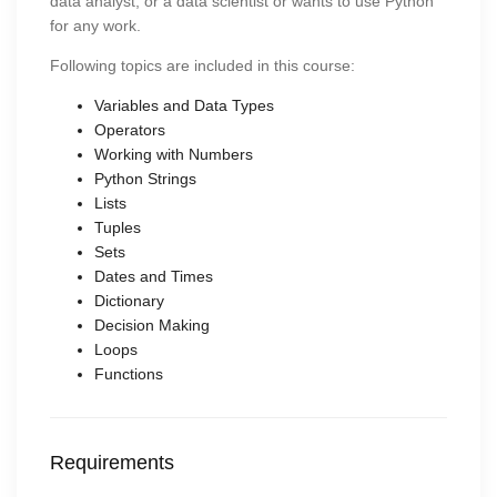
data analyst, or a data scientist or wants to use Python
for any work.
Following topics are included in this course:
Variables and Data Types
Operators
Working with Numbers
Python Strings
Lists
Tuples
Sets
Dates and Times
Dictionary
Decision Making
Loops
Functions
Requirements