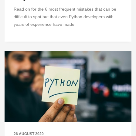
Read on for the 6 most frequent mistakes that can be
difficult to spot but that even Python developers with
years of experience have made.
26 AUGUST 2020