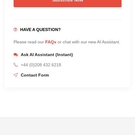
HAVE A QUESTION?
Please read our
FAQs
or chat with our new AI Assistant.
Ask AI Assistant (Instant)
+44 (0)208 432 6218
Contact Form