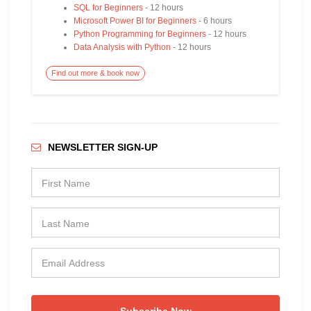
SQL for Beginners
- 12 hours
Microsoft Power BI for Beginners
- 6 hours
Python Programming for Beginners
- 12 hours
Data Analysis with Python
- 12 hours
Find out more & book now
NEWSLETTER SIGN-UP
Subscribe Now