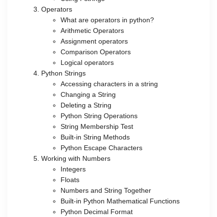
Operators
What are operators in python?
Arithmetic Operators
Assignment operators
Comparison Operators
Logical operators
Python Strings
Accessing characters in a string
Changing a String
Deleting a String
Python String Operations
String Membership Test
Built-in String Methods
Python Escape Characters
Working with Numbers
Integers
Floats
Numbers and String Together
Built-in Python Mathematical Functions
Python Decimal Format