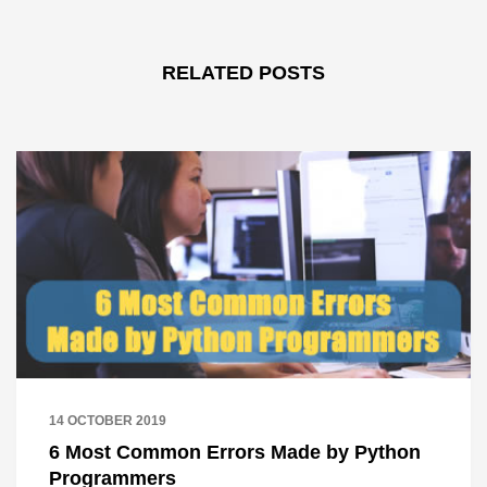
RELATED POSTS
14 OCTOBER 2019
6 Most Common Errors Made by Python
Programmers