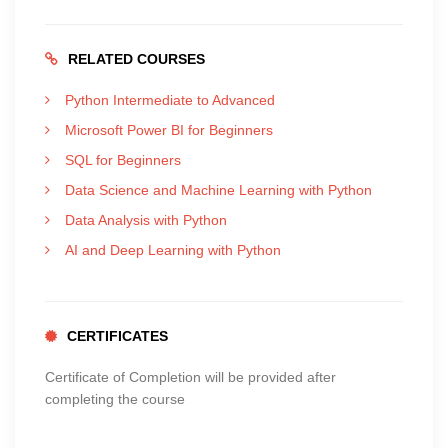
RELATED COURSES
Python Intermediate to Advanced
Microsoft Power BI for Beginners
SQL for Beginners
Data Science and Machine Learning with Python
Data Analysis with Python
AI and Deep Learning with Python
CERTIFICATES
Certificate of Completion will be provided after
completing the course