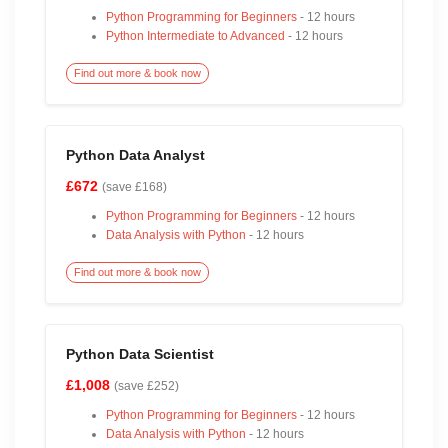
Python Programming for Beginners
- 12 hours
Python Intermediate to Advanced
- 12 hours
Find out more & book now
Python Data Analyst
£672
(save £168)
Python Programming for Beginners
- 12 hours
Data Analysis with Python
- 12 hours
Find out more & book now
Python Data Scientist
£1,008
(save £252)
Python Programming for Beginners
- 12 hours
Data Analysis with Python
- 12 hours