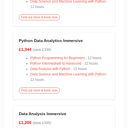
Data Science and Machine Learning with Python
-
12 hours
Find out more & book now
Python Data Analytics Immersive
£1,344
(save £336)
Python Programming for Beginners
- 12 hours
Python Intermediate to Advanced
- 12 hours
Data Analysis with Python
- 12 hours
Data Science and Machine Learning with Python
-
12 hours
Find out more & book now
Data Analysis Immersive
£1,200
(save £300)