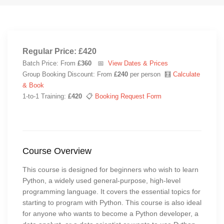
Regular Price: £420
Batch Price: From
£360
📅
View Dates & Prices
Group Booking Discount: From
£240
per person 🧮
Calculate
& Book
1-to-1 Training:
£420
📋
Booking Request Form
Course Overview
This course is designed for beginners who wish to learn
Python, a widely used general-purpose, high-level
programming language. It covers the essential topics for
starting to program with Python. This course is also ideal
for anyone who wants to become a Python developer, a