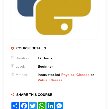
COURSE DETAILS
Duration:
12 Hours
Level:
Beginner
Method:
Instructor-led
Physical Classes
or
Virtual Classes
SHARE THIS COURSE
Share
Facebook
Twitter
WhatsApp
LinkedIn
Messenger