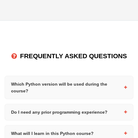
FREQUENTLY ASKED QUESTIONS
Which Python version will be used during the
course?
We use Python 3 (the latest stable version), which is widely
used in industry. All course materials and exercises are designed
Do I need any prior programming experience?
to work with modern Python versions.
No, this course is designed for complete beginners. You do not
need any prior programming or technical experience.
What will I learn in this Python course?