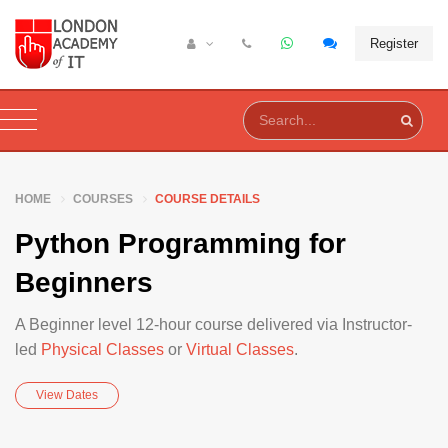
Register
HOME
COURSES
COURSE DETAILS
Python Programming for
Beginners
A Beginner level 12-hour course delivered via Instructor-
led
Physical Classes
or
Virtual Classes
.
View Dates