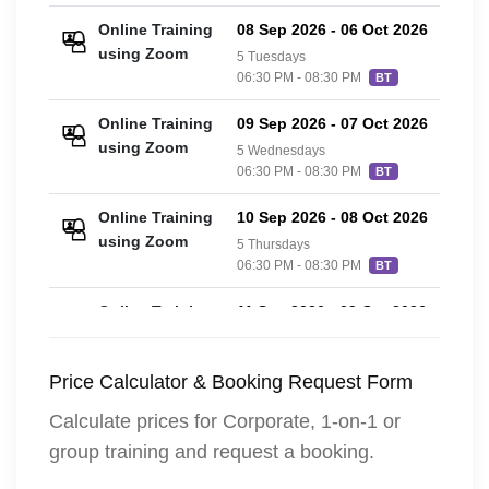
Online Training
08 Sep 2026
-
06 Oct 2026
£20
using Zoom
5 Tuesdays
06:30 PM - 08:30 PM
BT
Online Training
09 Sep 2026
-
07 Oct 2026
£20
using Zoom
5 Wednesdays
06:30 PM - 08:30 PM
BT
Online Training
10 Sep 2026
-
08 Oct 2026
£20
using Zoom
5 Thursdays
06:30 PM - 08:30 PM
BT
Online Training
11 Sep 2026
-
09 Oct 2026
£20
using Zoom
5 Fridays
06:30 PM - 08:30 PM
BT
Price Calculator & Booking Request Form
Calculate prices for Corporate, 1-on-1 or
group training and request a booking.