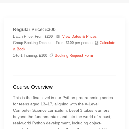
Regular Price: £300
Batch Price: From
£200
📅
View Dates & Prices
Group Booking Discount: From
£100
per person 🧮
Calculate
& Book
1-to-1 Training:
£300
📋
Booking Request Form
Course Overview
This is the final level in our Python programming series
for teens aged 13–17, aligning with the A-Level
Computer Science curriculum. Level 3 takes learners
beyond the fundamentals and into the world of robust,
real-world Python development, including object-