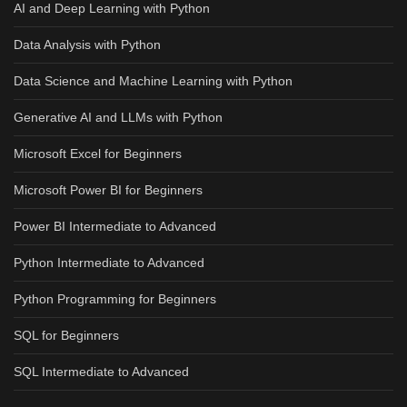
AI and Deep Learning with Python
Data Analysis with Python
Data Science and Machine Learning with Python
Generative AI and LLMs with Python
Microsoft Excel for Beginners
Microsoft Power BI for Beginners
Power BI Intermediate to Advanced
Python Intermediate to Advanced
Python Programming for Beginners
SQL for Beginners
SQL Intermediate to Advanced