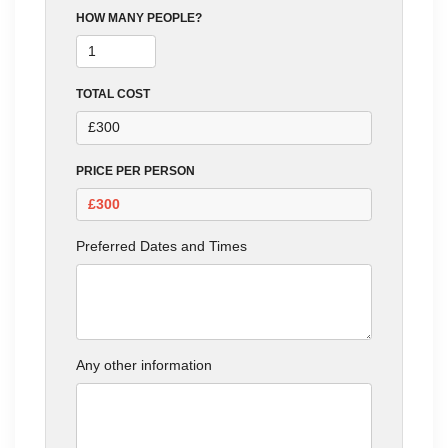
HOW MANY PEOPLE?
TOTAL COST
PRICE PER PERSON
Preferred Dates and Times
Any other information