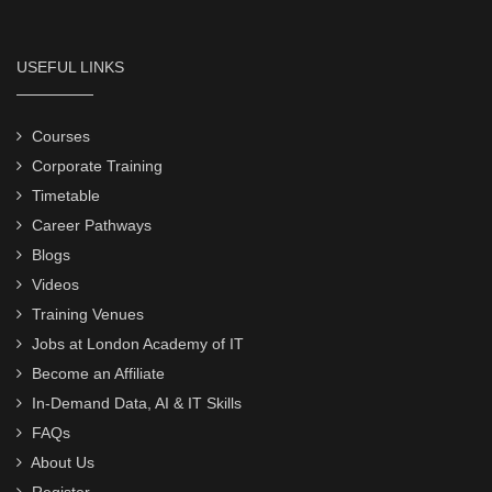
USEFUL LINKS
Courses
Corporate Training
Timetable
Career Pathways
Blogs
Videos
Training Venues
Jobs at London Academy of IT
Become an Affiliate
In-Demand Data, AI & IT Skills
FAQs
About Us
Register