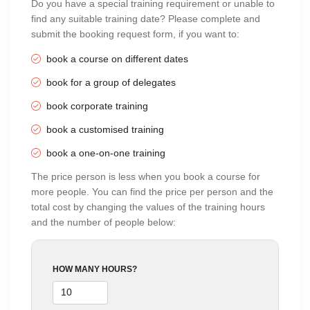
Do you have a special training requirement or unable to
find any suitable training date? Please complete and
submit the booking request form, if you want to:
book a course on different dates
book for a group of delegates
book corporate training
book a customised training
book a one-on-one training
The price person is less when you book a course for
more people. You can find the price per person and the
total cost by changing the values of the training hours
and the number of people below:
HOW MANY HOURS?