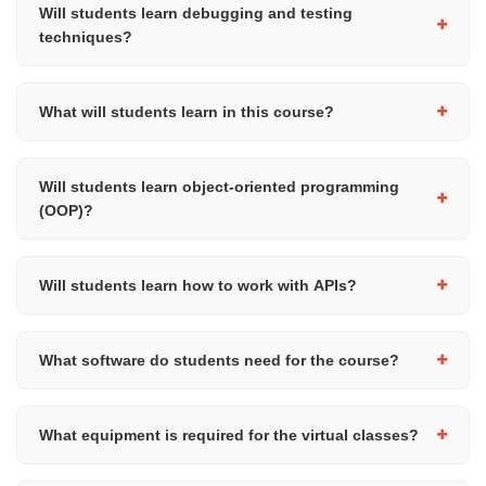
successfully finishing the course.
Will students learn debugging and testing
techniques?
Yes, students will learn debugging techniques, validation
methods, exception handling, and basic testing concepts to help
What will students learn in this course?
them build more reliable and robust Python programs.
Students will learn advanced Python programming concepts
including object-oriented programming, algorithms, exception
Will students learn object-oriented programming
handling, testing, modular programming, APIs, and software
(OOP)?
development best practices through practical coding exercises
and projects.
Yes, students will learn how to create classes and objects, work
with attributes and methods, use constructors, and understand
Will students learn how to work with APIs?
concepts such as inheritance and encapsulation.
Yes, students will learn how to work with APIs using Python
libraries such as
, including making API calls and
requests
What software do students need for the course?
processing JSON data.
Students can use Python IDLE, Visual Studio Code, or other
Python development tools during the course.
What equipment is required for the virtual classes?
Students will need a laptop or desktop computer with internet