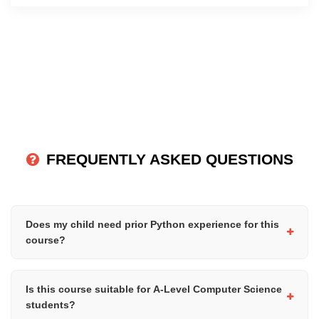
FREQUENTLY ASKED QUESTIONS
Does my child need prior Python experience for this
course?
Yes, students should already have a solid understanding of
Python fundamentals, including loops, functions, modules, file
Is this course suitable for A-Level Computer Science
handling, and basic problem-solving concepts before attending
students?
this course.