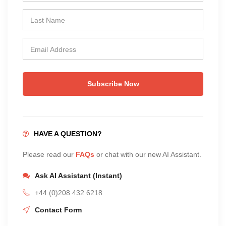
Subscribe Now
HAVE A QUESTION?
Please read our
FAQs
or chat with our new AI Assistant.
Ask AI Assistant (Instant)
+44 (0)208 432 6218
Contact Form