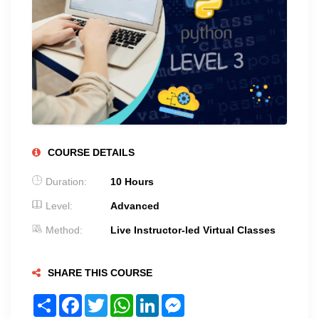
COURSE DETAILS
Duration:
10 Hours
Level:
Advanced
Method:
Live Instructor-led Virtual Classes
SHARE THIS COURSE
Share
Facebook
Twitter
WhatsApp
LinkedIn
Messenger