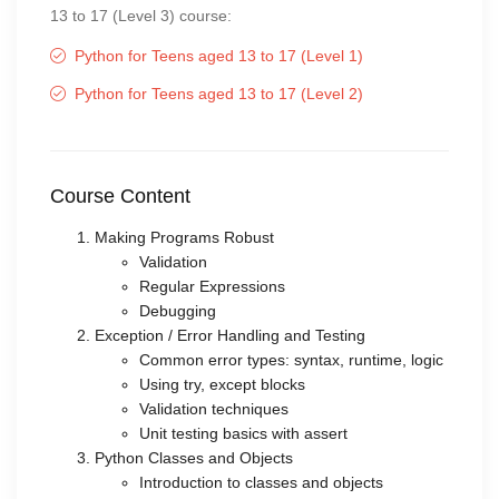
13 to 17 (Level 3) course:
Python for Teens aged 13 to 17 (Level 1)
Python for Teens aged 13 to 17 (Level 2)
Course Content
Making Programs Robust
Validation
Regular Expressions
Debugging
Exception / Error Handling and Testing
Common error types: syntax, runtime, logic
Using try, except blocks
Validation techniques
Unit testing basics with assert
Python Classes and Objects
Introduction to classes and objects