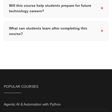
access, Zoom installed, and a working microphone or
Will this course help students prepare for future
headphones for participating in the live sessions.
technology careers?
Yes, the course introduces advanced programming and software
development concepts that provide a strong foundation for future
What can students learn after completing this
studies and careers in software engineering, AI, cybersecurity,
course?
data science, and other technology-related fields.
After completing this course, students can progress to advanced
areas such as artificial intelligence, machine learning, data
science, web development, cybersecurity, or professional-level
software development with Python.
POPULAR COURSES
Agentic AI & Automation with Python