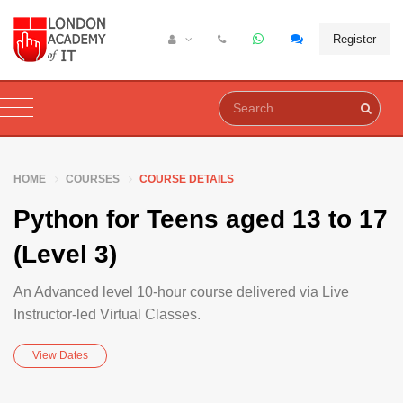
Register
HOME
COURSES
COURSE DETAILS
Python for Teens aged 13 to 17
(Level 3)
An Advanced level 10-hour course delivered via Live
Instructor-led Virtual Classes.
View Dates