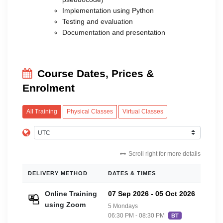
Implementation using Python
Testing and evaluation
Documentation and presentation
Course Dates, Prices &
Enrolment
All Training
Physical Classes
Virtual Classes
Scroll right for more details
DELIVERY METHOD
DATES & TIMES
PRIC
Online Training
07 Sep 2026
-
05 Oct 2026
£20
using Zoom
5 Mondays
06:30 PM - 08:30 PM
BT