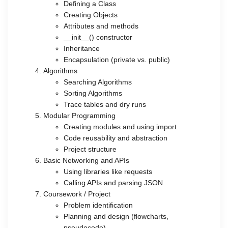
Defining a Class
Creating Objects
Attributes and methods
__init__() constructor
Inheritance
Encapsulation (private vs. public)
Algorithms
Searching Algorithms
Sorting Algorithms
Trace tables and dry runs
Modular Programming
Creating modules and using import
Code reusability and abstraction
Project structure
Basic Networking and APIs
Using libraries like requests
Calling APIs and parsing JSON
Coursework / Project
Problem identification
Planning and design (flowcharts,
pseudocode)