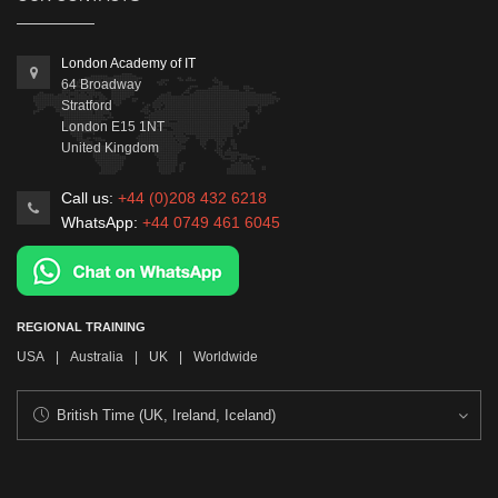
London Academy of IT
64 Broadway
Stratford
London
E15 1NT
United Kingdom
Call us:
+44 (0)208 432 6218
WhatsApp:
+44 0749 461 6045
REGIONAL TRAINING
USA
|
Australia
|
UK
|
Worldwide