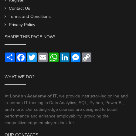
Contact Us
Terms and Conditions
Privacy Policy
SHARE THIS PAGE NOW!
Share
Facebook
Twitter
Email
WhatsApp
LinkedIn
Messenger
Copy
Link
WHAT WE DO?
At
London Academy of IT
, we provide instructor-led online and
in-person IT training in Data Analytics, SQL, Python, Power BI,
and more. Our cutting-edge courses are designed to boost
performance and enhance employability, providing the
competitive edge employers look for.
OUR CONTACTS