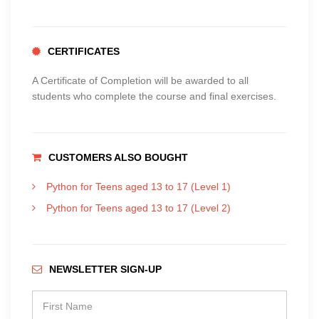
CERTIFICATES
A Certificate of Completion will be awarded to all
students who complete the course and final exercises.
CUSTOMERS ALSO BOUGHT
Python for Teens aged 13 to 17 (Level 1)
Python for Teens aged 13 to 17 (Level 2)
NEWSLETTER SIGN-UP