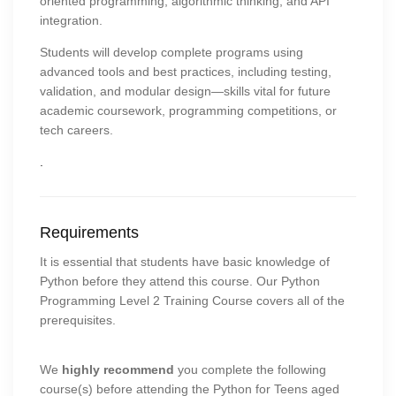
oriented programming, algorithmic thinking, and API
integration.
Students will develop complete programs using
advanced tools and best practices, including testing,
validation, and modular design—skills vital for future
academic coursework, programming competitions, or
tech careers.
.
Requirements
It is essential that students have basic knowledge of
Python before they attend this course. Our Python
Programming Level 2 Training Course covers all of the
prerequisites.
We
highly recommend
you complete the following
course(s) before attending the Python for Teens aged