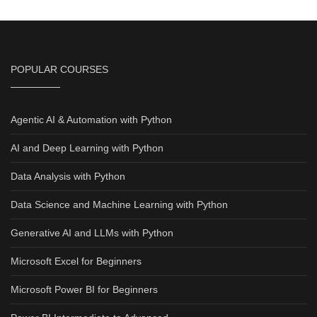
POPULAR COURSES
Agentic AI & Automation with Python
AI and Deep Learning with Python
Data Analysis with Python
Data Science and Machine Learning with Python
Generative AI and LLMs with Python
Microsoft Excel for Beginners
Microsoft Power BI for Beginners