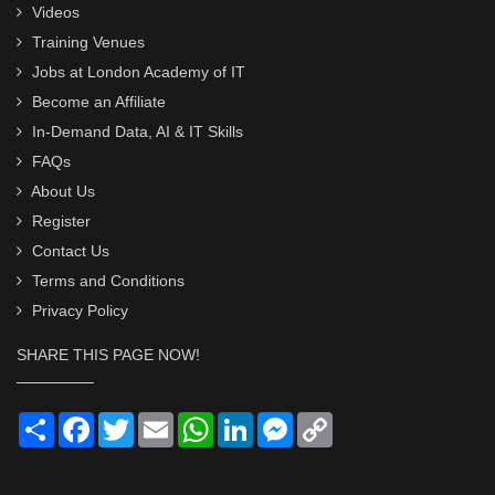
Videos
Training Venues
Jobs at London Academy of IT
Become an Affiliate
In-Demand Data, AI & IT Skills
FAQs
About Us
Register
Contact Us
Terms and Conditions
Privacy Policy
SHARE THIS PAGE NOW!
Share
Facebook
Twitter
Email
WhatsApp
LinkedIn
Messenger
Copy
Link