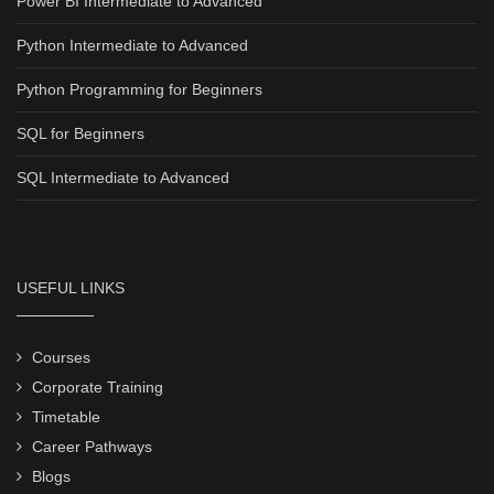
Power BI Intermediate to Advanced
Python Intermediate to Advanced
Python Programming for Beginners
SQL for Beginners
SQL Intermediate to Advanced
USEFUL LINKS
Courses
Corporate Training
Timetable
Career Pathways
Blogs