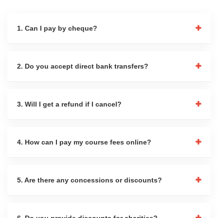
1. Can I pay by cheque?
2. Do you accept direct bank transfers?
3. Will I get a refund if I cancel?
4. How can I pay my course fees online?
5. Are there any concessions or discounts?
6. Do you provide discounts for charities?