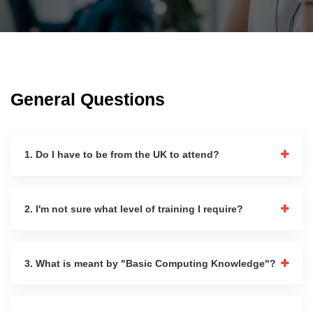
General Questions
1. Do I have to be from the UK to attend?
2. I'm not sure what level of training I require?
3. What is meant by "Basic Computing Knowledge"?