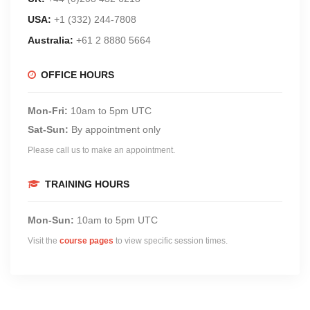
USA:
+1 (332) 244-7808
Australia:
+61 2 8880 5664
OFFICE HOURS
Mon-Fri:
10am to 5pm UTC
Sat-Sun:
By appointment only
Please call us to make an appointment.
TRAINING HOURS
Mon-Sun:
10am to 5pm UTC
Visit the
course pages
to view specific session times.