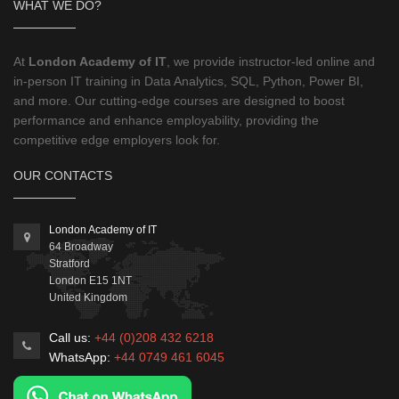
WHAT WE DO?
At
London Academy of IT
, we provide instructor-led online and
in-person IT training in Data Analytics, SQL, Python, Power BI,
and more. Our cutting-edge courses are designed to boost
performance and enhance employability, providing the
competitive edge employers look for.
OUR CONTACTS
London Academy of IT
64 Broadway
Stratford
London
E15 1NT
United Kingdom
Call us:
+44 (0)208 432 6218
WhatsApp:
+44 0749 461 6045