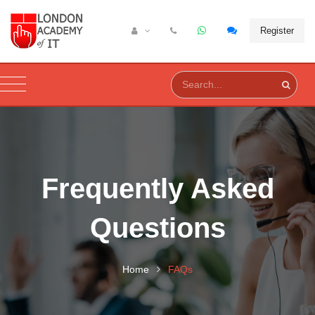
Register
Frequently Asked
Questions
Home
FAQs