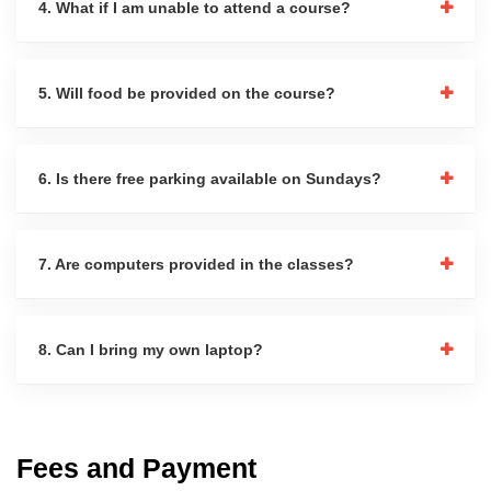
4. What if I am unable to attend a course?
5. Will food be provided on the course?
6. Is there free parking available on Sundays?
7. Are computers provided in the classes?
8. Can I bring my own laptop?
Fees and Payment