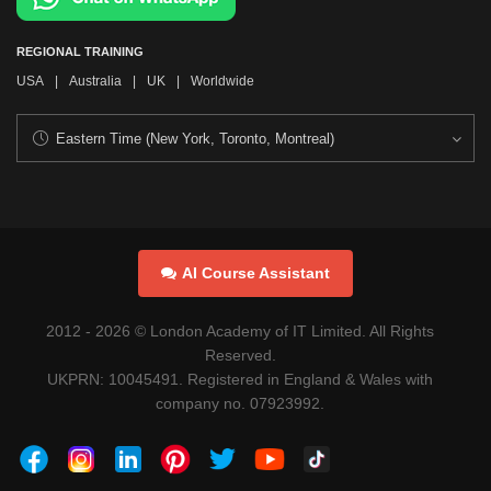
REGIONAL TRAINING
USA
|
Australia
|
UK
|
Worldwide
AI Course Assistant
2012 -
2026
© London Academy of IT Limited. All Rights
Reserved.
UKPRN: 10045491. Registered in England & Wales with
company no. 07923992.