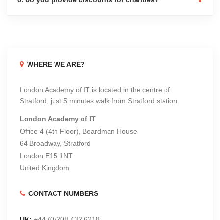
WHERE WE ARE?
London Academy of IT is located in the centre of
Stratford, just 5 minutes walk from Stratford station.
London Academy of IT
Office 4 (4th Floor), Boardman House
64 Broadway, Stratford
London E15 1NT
United Kingdom
CONTACT NUMBERS
UK:
+44 (0)208 432 6218