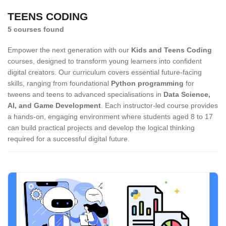
TEENS CODING
5 courses found
Empower the next generation with our
Kids and Teens Coding
courses, designed to transform young learners into confident
digital creators. Our curriculum covers essential future-facing
skills, ranging from foundational
Python programming
for
tweens and teens to advanced specialisations in
Data Science,
AI, and Game Development
. Each instructor-led course provides
a hands-on, engaging environment where students aged 8 to 17
can build practical projects and develop the logical thinking
required for a successful digital future.