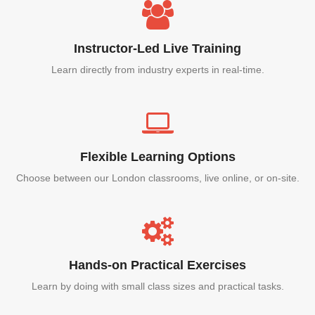
Instructor-Led Live Training
Learn directly from industry experts in real-time.
Flexible Learning Options
Choose between our London classrooms, live online, or on-site.
Hands-on Practical Exercises
Learn by doing with small class sizes and practical tasks.