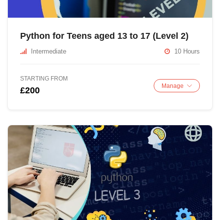
Python for Teens aged 13 to 17 (Level 2)
Intermediate
10 Hours
STARTING FROM
Manage
£200