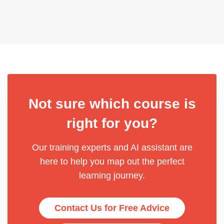
Not sure which course is
right for you?
Our training experts and AI assistant are
here to help you map out the perfect
learning journey.
Contact Us for Free Advice