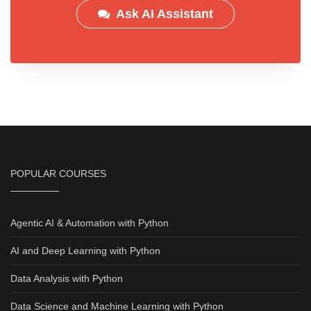
Ask AI Assistant
POPULAR COURSES
Agentic AI & Automation with Python
AI and Deep Learning with Python
Data Analysis with Python
Data Science and Machine Learning with Python