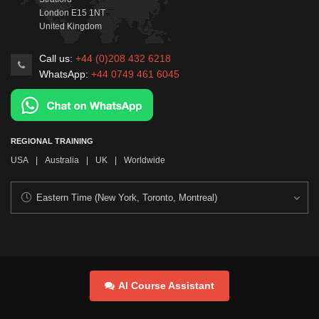
London
E15 1NT
United Kingdom
Call us:
+44 (0)208 432 6218
WhatsApp:
+44 0749 461 6045
REGIONAL TRAINING
USA
|
Australia
|
UK
|
Worldwide
AI Course Assistant