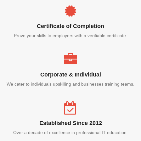
Certificate of Completion
Prove your skills to employers with a verifiable certificate.
Corporate & Individual
We cater to individuals upskilling and businesses training teams.
Established Since 2012
Over a decade of excellence in professional IT education.