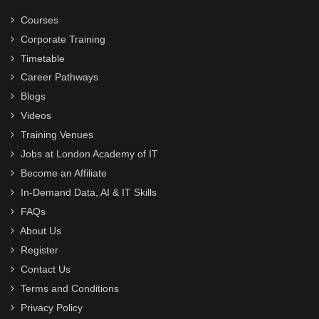
Courses
Corporate Training
Timetable
Career Pathways
Blogs
Videos
Training Venues
Jobs at London Academy of IT
Become an Affiliate
In-Demand Data, AI & IT Skills
FAQs
About Us
Register
Contact Us
Terms and Conditions
Privacy Policy