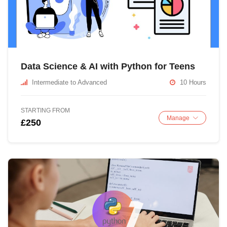
Data Science & AI with Python for Teens
Intermediate to Advanced
10 Hours
STARTING FROM
Manage
£250