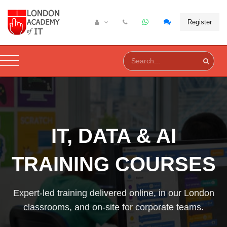
Register
IT, DATA & AI
TRAINING COURSES
Expert-led training delivered online, in our London
classrooms, and on-site for corporate teams.