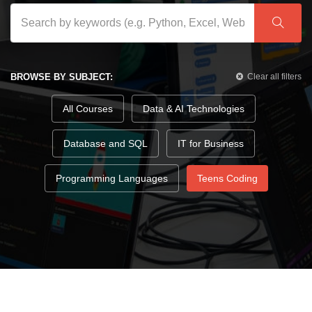
BROWSE BY SUBJECT:
Clear all filters
All Courses
Data & AI Technologies
Database and SQL
IT for Business
Programming Languages
Teens Coding