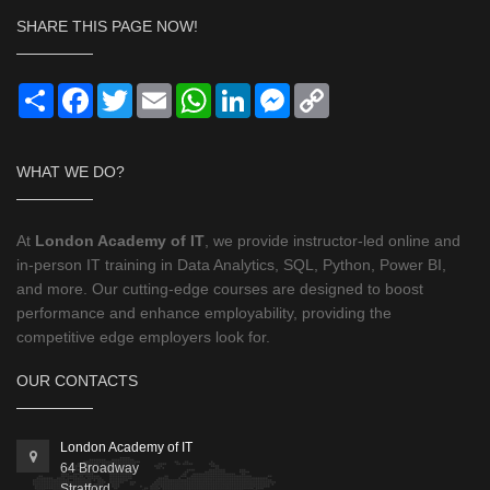
SHARE THIS PAGE NOW!
Share
Facebook
Twitter
Email
WhatsApp
LinkedIn
Messenger
Copy
Link
WHAT WE DO?
At
London Academy of IT
, we provide instructor-led online and
in-person IT training in Data Analytics, SQL, Python, Power BI,
and more. Our cutting-edge courses are designed to boost
performance and enhance employability, providing the
competitive edge employers look for.
OUR CONTACTS
London Academy of IT
64 Broadway
Stratford