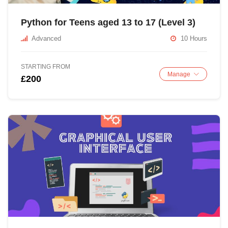
Python for Teens aged 13 to 17 (Level 3)
Advanced
10 Hours
STARTING FROM
Manage
£200