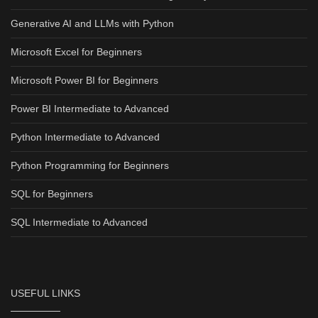
Generative AI and LLMs with Python
Microsoft Excel for Beginners
Microsoft Power BI for Beginners
Power BI Intermediate to Advanced
Python Intermediate to Advanced
Python Programming for Beginners
SQL for Beginners
SQL Intermediate to Advanced
USEFUL LINKS