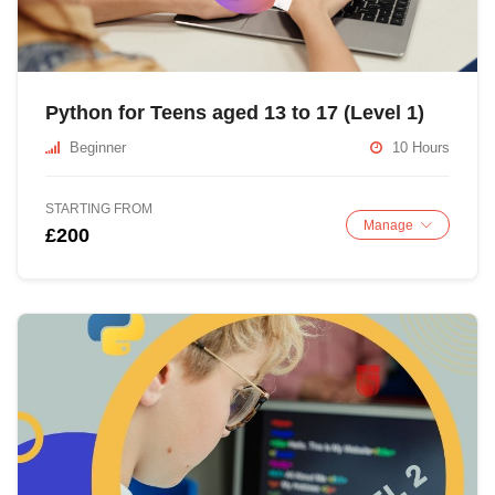
Python for Teens aged 13 to 17 (Level 1)
Beginner
10 Hours
STARTING FROM
Manage
£200