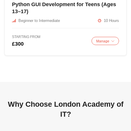
Python GUI Development for Teens (Ages
13–17)
Beginner to Intermediate
10 Hours
STARTING FROM
Manage
£300
Why Choose London Academy of
IT?