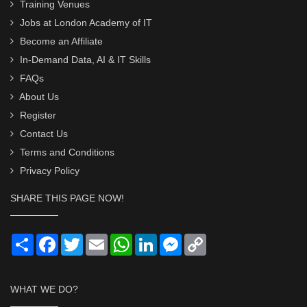
Training Venues
Jobs at London Academy of IT
Become an Affiliate
In-Demand Data, AI & IT Skills
FAQs
About Us
Register
Contact Us
Terms and Conditions
Privacy Policy
SHARE THIS PAGE NOW!
Share
Facebook
Twitter
Email
WhatsApp
LinkedIn
Messenger
Copy
Link
WHAT WE DO?