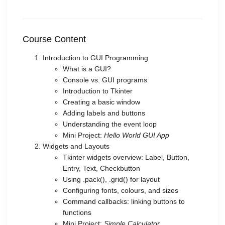
Course Content
Introduction to GUI Programming
What is a GUI?
Console vs. GUI programs
Introduction to Tkinter
Creating a basic window
Adding labels and buttons
Understanding the event loop
Mini Project:
Hello World GUI App
Widgets and Layouts
Tkinter widgets overview: Label, Button,
Entry, Text, Checkbutton
Using .pack(), .grid() for layout
Configuring fonts, colours, and sizes
Command callbacks: linking buttons to
functions
Mini Project:
Simple Calculator