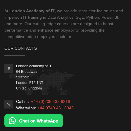
At
London Academy of IT
, we provide instructor-led online and
in-person IT training in Data Analytics, SQL, Python, Power BI,
and more. Our cutting-edge courses are designed to boost
performance and enhance employability, providing the
competitive edge employers look for.
OUR CONTACTS
London Academy of IT
64 Broadway
Stratford
London
E15 1NT
United Kingdom
Call us:
+44 (0)208 432 6218
WhatsApp:
+44 0749 461 6045