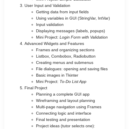
User Input and Validation
Getting data from input fields
Using variables in GUI (StringVar, IntVar)
Input validation
Displaying messages (labels, popups)
Mini Project:
Login Form with Validation
Advanced Widgets and Features
Frames and organizing sections
Listbox, Combobox, Radiobutton
Creating menus and submenus
File dialogues: opening and saving files
Basic images in Tkinter
Mini Project:
To-Do List App
Final Project
Planning a complete GUI app
Wireframing and layout planning
Multi-page navigation using Frames
Connecting logic and interface
Final testing and presentation
Project ideas (tutor selects one):