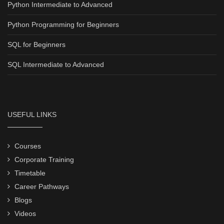
Python Intermediate to Advanced
Python Programming for Beginners
SQL for Beginners
SQL Intermediate to Advanced
USEFUL LINKS
Courses
Corporate Training
Timetable
Career Pathways
Blogs
Videos