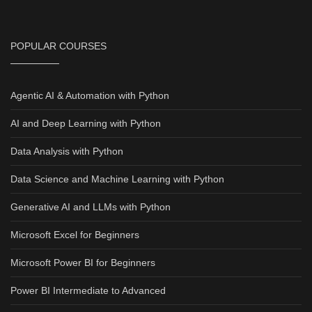
POPULAR COURSES
Agentic AI & Automation with Python
AI and Deep Learning with Python
Data Analysis with Python
Data Science and Machine Learning with Python
Generative AI and LLMs with Python
Microsoft Excel for Beginners
Microsoft Power BI for Beginners
Power BI Intermediate to Advanced