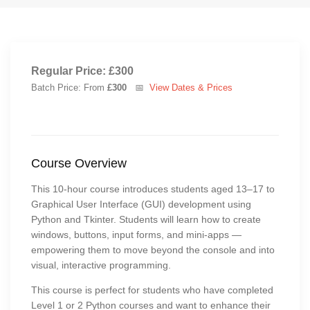
Regular Price: £300
Batch Price: From
£300
📅
View Dates & Prices
Course Overview
This 10-hour course introduces students aged 13–17 to
Graphical User Interface (GUI) development using
Python and Tkinter. Students will learn how to create
windows, buttons, input forms, and mini-apps —
empowering them to move beyond the console and into
visual, interactive programming.
This course is perfect for students who have completed
Level 1 or 2 Python courses and want to enhance their