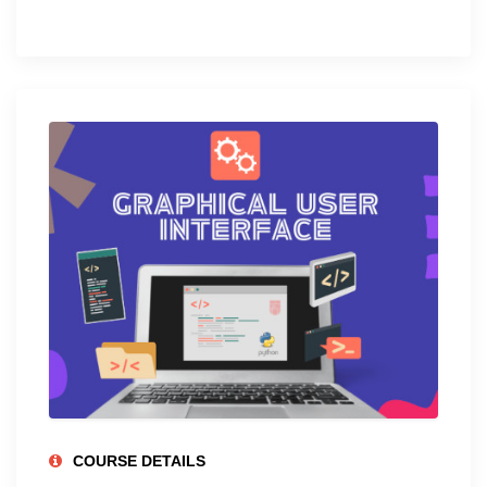
COURSE DETAILS