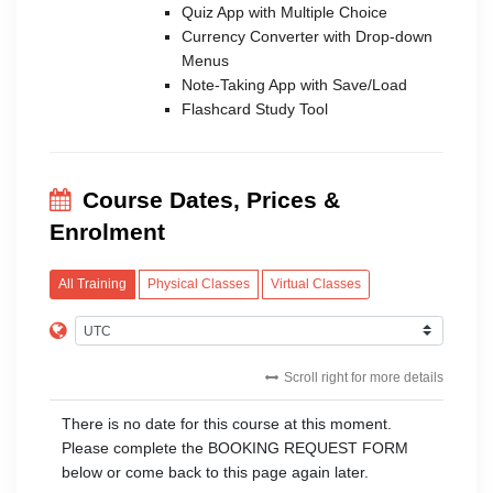
Quiz App with Multiple Choice
Currency Converter with Drop-down
Menus
Note-Taking App with Save/Load
Flashcard Study Tool
Course Dates, Prices &
Enrolment
All Training
Physical Classes
Virtual Classes
Scroll right for more details
There is no date for this course at this moment.
Please complete the BOOKING REQUEST FORM
below or come back to this page again later.