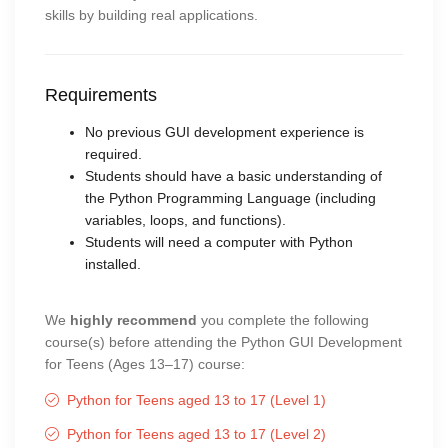
skills by building real applications.
Requirements
No previous GUI development experience is
required.
Students should have a basic understanding of
the Python Programming Language (including
variables, loops, and functions).
Students will need a computer with Python
installed.
We
highly recommend
you complete the following
course(s) before attending the Python GUI Development
for Teens (Ages 13–17) course:
Python for Teens aged 13 to 17 (Level 1)
Python for Teens aged 13 to 17 (Level 2)