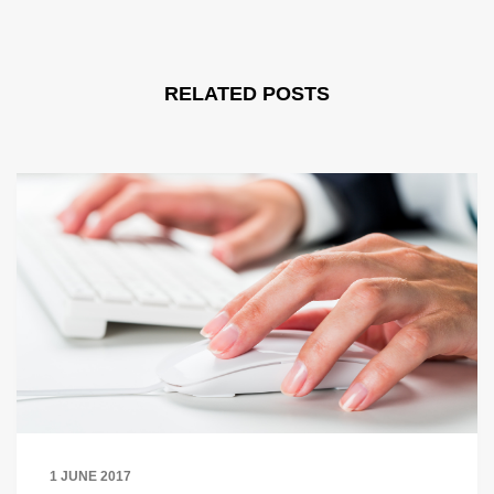
RELATED POSTS
1 JUNE 2017