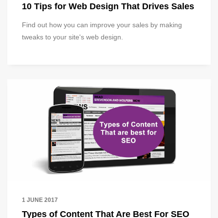
10 Tips for Web Design That Drives Sales
Find out how you can improve your sales by making
tweaks to your site's web design.
1 JUNE 2017
Types of Content That Are Best For SEO