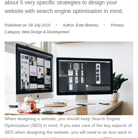
about 5 very specific strategies to design your
website with search engine optimisation in mind.
·
·
Published on:
08 July 2019
Author:
Ester Brierley
Primary
Category:
Web Design & Development
When designing a website, you should keep Search Engine
Optimization (SEO) in mind. If you take care of the key aspects of
SEO when designing the website, you will need to do less work in