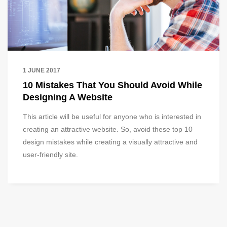
1 JUNE 2017
10 Mistakes That You Should Avoid While
Designing A Website
This article will be useful for anyone who is interested in
creating an attractive website. So, avoid these top 10
design mistakes while creating a visually attractive and
user-friendly site.