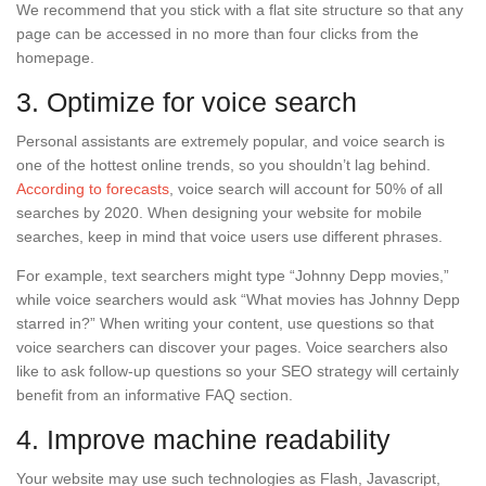
We recommend that you stick with a flat site structure so that any
page can be accessed in no more than four clicks from the
homepage.
3. Optimize for voice search
Personal assistants are extremely popular, and voice search is
one of the hottest online trends, so you shouldn’t lag behind.
According to forecasts
, voice search will account for 50% of all
searches by 2020. When designing your website for mobile
searches, keep in mind that voice users use different phrases.
For example, text searchers might type “Johnny Depp movies,”
while voice searchers would ask “What movies has Johnny Depp
starred in?” When writing your content, use questions so that
voice searchers can discover your pages. Voice searchers also
like to ask follow-up questions so your SEO strategy will certainly
benefit from an informative FAQ section.
4. Improve machine readability
Your website may use such technologies as Flash, Javascript,