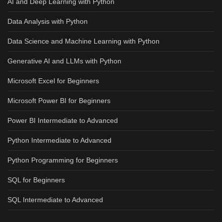
AI and Deep Learning with Python
Data Analysis with Python
Data Science and Machine Learning with Python
Generative AI and LLMs with Python
Microsoft Excel for Beginners
Microsoft Power BI for Beginners
Power BI Intermediate to Advanced
Python Intermediate to Advanced
Python Programming for Beginners
SQL for Beginners
SQL Intermediate to Advanced