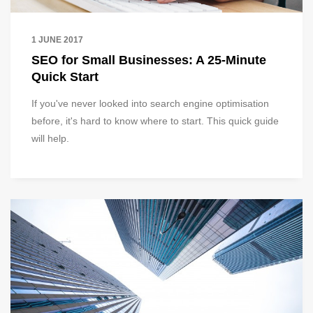
1 JUNE 2017
SEO for Small Businesses: A 25-Minute
Quick Start
If you've never looked into search engine optimisation
before, it's hard to know where to start. This quick guide
will help.