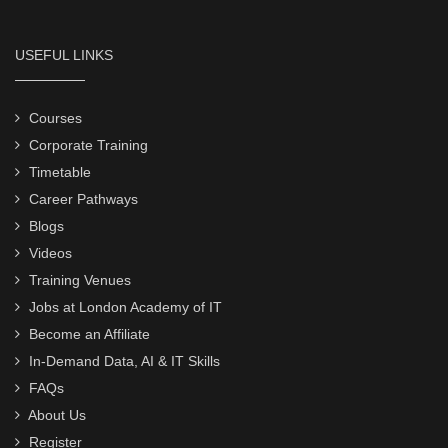
USEFUL LINKS
Courses
Corporate Training
Timetable
Career Pathways
Blogs
Videos
Training Venues
Jobs at London Academy of IT
Become an Affiliate
In-Demand Data, AI & IT Skills
FAQs
About Us
Register