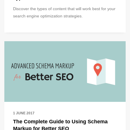
Discover the types of content that will work best for your
search engine optimization strategies.
1 JUNE 2017
The Complete Guide to Using Schema
Markup for Better SEO