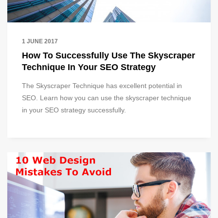
1 JUNE 2017
How To Successfully Use The Skyscraper
Technique In Your SEO Strategy
The Skyscraper Technique has excellent potential in
SEO. Learn how you can use the skyscraper technique
in your SEO strategy successfully.