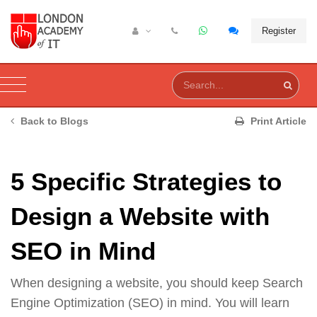
Register
Back to Blogs
Print Article
5 Specific Strategies to
Design a Website with
SEO in Mind
When designing a website, you should keep Search
Engine Optimization (SEO) in mind. You will learn