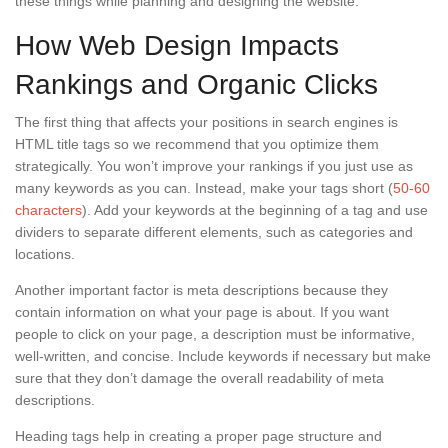
these things while planning and designing the website.
How Web Design Impacts
Rankings and Organic Clicks
The first thing that affects your positions in search engines is
HTML title tags so we recommend that you optimize them
strategically. You won’t improve your rankings if you just use as
many keywords as you can. Instead, make your tags short (
50-60
characters
). Add your keywords at the beginning of a tag and use
dividers to separate different elements, such as categories and
locations.
Another important factor is meta descriptions because they
contain information on what your page is about. If you want
people to click on your page, a description must be informative,
well-written, and concise. Include keywords if necessary but make
sure that they don’t damage the overall readability of meta
descriptions.
Heading tags help in creating a proper page structure and