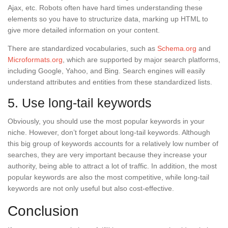
Ajax, etc. Robots often have hard times understanding these
elements so you have to structurize data, marking up HTML to
give more detailed information on your content.
There are standardized vocabularies, such as
Schema.org
and
Microformats.org
, which are supported by major search platforms,
including Google, Yahoo, and Bing. Search engines will easily
understand attributes and entities from these standardized lists.
5. Use long-tail keywords
Obviously, you should use the most popular keywords in your
niche. However, don’t forget about long-tail keywords. Although
this big group of keywords accounts for a relatively low number of
searches, they are very important because they increase your
authority, being able to attract a lot of traffic. In addition, the most
popular keywords are also the most competitive, while long-tail
keywords are not only useful but also cost-effective.
Conclusion