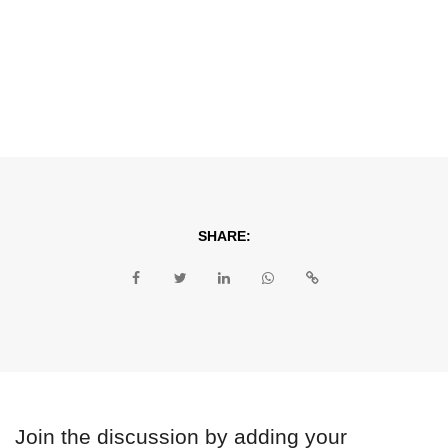
SHARE:
Join the discussion by adding your