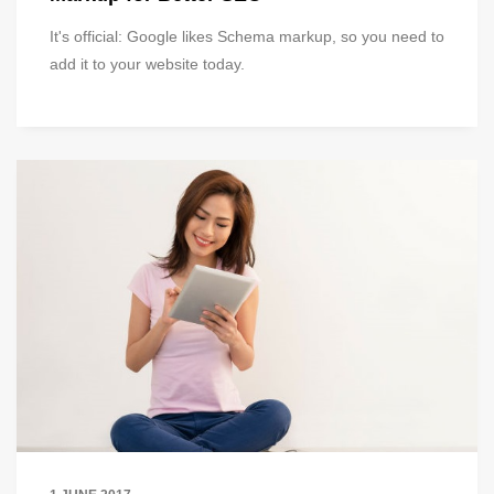
It's official: Google likes Schema markup, so you need to
add it to your website today.