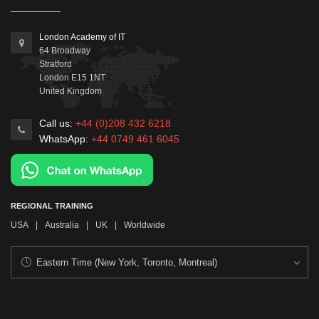
London Academy of IT
64 Broadway
Stratford
London
E15 1NT
United Kingdom
Call us:
+44 (0)208 432 6218
WhatsApp:
+44 0749 461 6045
REGIONAL TRAINING
USA
|
Australia
|
UK
|
Worldwide