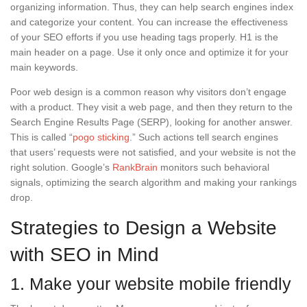
organizing information. Thus, they can help search engines index
and categorize your content. You can increase the effectiveness
of your SEO efforts if you use heading tags properly. H1 is the
main header on a page. Use it only once and optimize it for your
main keywords.
Poor web design is a common reason why visitors don’t engage
with a product. They visit a web page, and then they return to the
Search Engine Results Page (SERP), looking for another answer.
This is called “
pogo sticking
.” Such actions tell search engines
that users’ requests were not satisfied, and your website is not the
right solution. Google’s
RankBrain
monitors such behavioral
signals, optimizing the search algorithm and making your rankings
drop.
Strategies to Design a Website
with SEO in Mind
1. Make your website mobile friendly