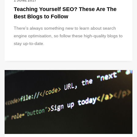
1 JUNE 2017
Teaching Yourself SEO? These Are The
Best Blogs to Follow
There's always something new to learn about search
engine optimisation, so follow these high-quality blogs to
stay up-to-date.