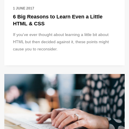
1 JUNE 2017
6 Big Reasons to Learn Even a Little
HTML & CSS
If you've ever thought about learning a little bit about
HTML but then decided against it, these points might
cause you to reconsider.