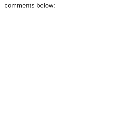
comments below: