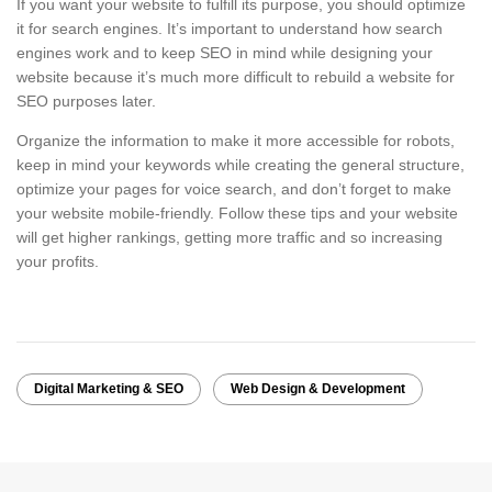
If you want your website to fulfill its purpose, you should optimize
it for search engines. It’s important to understand how search
engines work and to keep SEO in mind while designing your
website because it’s much more difficult to rebuild a website for
SEO purposes later.
Organize the information to make it more accessible for robots,
keep in mind your keywords while creating the general structure,
optimize your pages for voice search, and don’t forget to make
your website mobile-friendly. Follow these tips and your website
will get higher rankings, getting more traffic and so increasing
your profits.
Digital Marketing & SEO
Web Design & Development