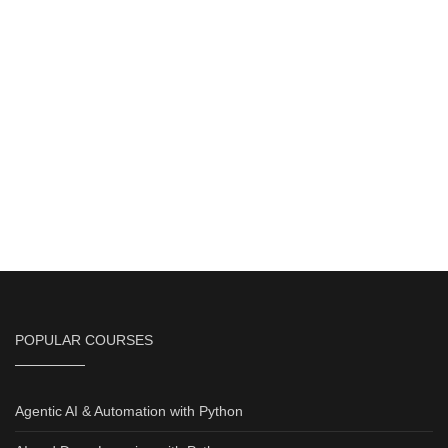
POPULAR COURSES
Agentic AI & Automation with Python