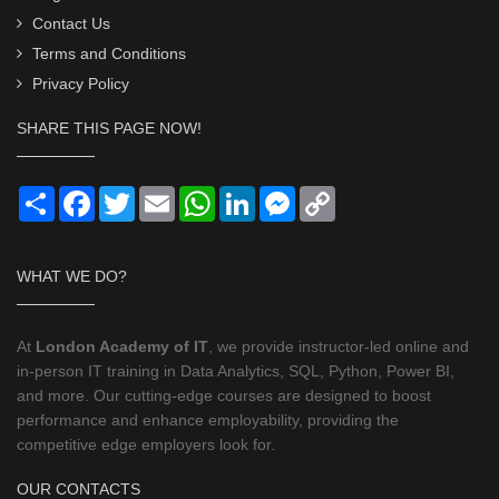
Contact Us
Terms and Conditions
Privacy Policy
SHARE THIS PAGE NOW!
Share
Facebook
Twitter
Email
WhatsApp
LinkedIn
Messenger
Copy
Link
WHAT WE DO?
At
London Academy of IT
, we provide instructor-led online and
in-person IT training in Data Analytics, SQL, Python, Power BI,
and more. Our cutting-edge courses are designed to boost
performance and enhance employability, providing the
competitive edge employers look for.
OUR CONTACTS