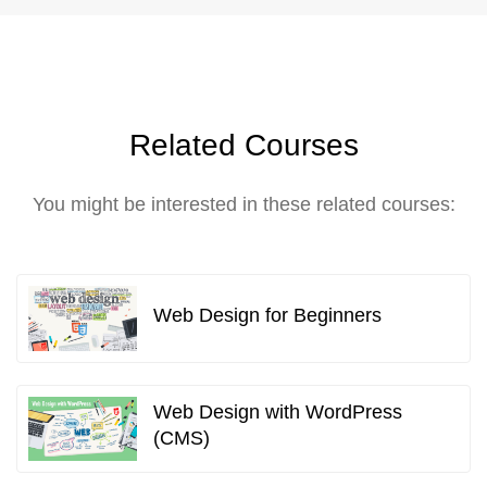
Related Courses
You might be interested in these related courses:
Web Design for Beginners
Web Design with WordPress
(CMS)