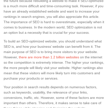
the future because rebuilding a website to make it SEO-optimized
is a much more difficult and time-consuming task. However, if you
have an already established website and want to increase your
rankings in search engines, you will also appreciate this article.
The importance of SEO is hard to overestimate, especially when it
comes to business. In the modern world, SEO optimization is not
an option but a necessity that is crucial for your success.
To build an SEO-optimized website, you should understand what
SEO is, and how your business’ website can benefit from it. The
main purpose of SEO is to bring more visitors to your website.
However,
there are more than 1.2 billion websites
on the internet
so the competition is extremely intense. The higher your rankings,
the more people will likely visit your website. Higher rankings also
mean that these visitors will more likely turn into customers and
purchase your products or services.
Your position in search results depends on numerous factors,
such as keywords, usability, the relevance of your links,
conversions, traffic, etc. However, some of these factors are more
important than others. Therefore, it makes sense to take care of