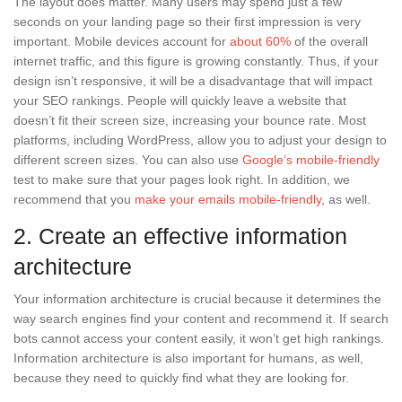
The layout does matter. Many users may spend just a few
seconds on your landing page so their first impression is very
important. Mobile devices account for
about 60%
of the overall
internet traffic, and this figure is growing constantly. Thus, if your
design isn’t responsive, it will be a disadvantage that will impact
your SEO rankings. People will quickly leave a website that
doesn’t fit their screen size, increasing your bounce rate. Most
platforms, including WordPress, allow you to adjust your design to
different screen sizes. You can also use
Google’s mobile-friendly
test to make sure that your pages look right. In addition, we
recommend that you
make your emails mobile-friendly
, as well.
2. Create an effective information
architecture
Your information architecture is crucial because it determines the
way search engines find your content and recommend it. If search
bots cannot access your content easily, it won’t get high rankings.
Information architecture is also important for humans, as well,
because they need to quickly find what they are looking for.