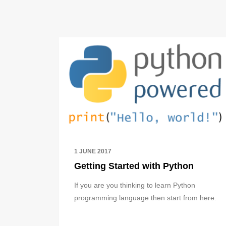
1 JUNE 2017
Getting Started with Python
If you are you thinking to learn Python
programming language then start from here.