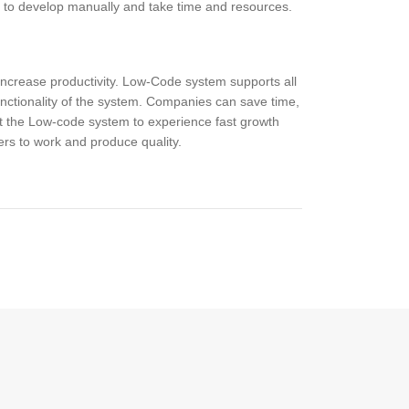
g to develop manually and take time and resources.
increase productivity. Low-Code system supports all
unctionality of the system. Companies can save time,
 the Low-code system to experience fast growth
rs to work and produce quality.