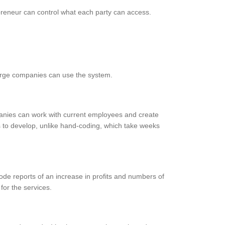
preneur can control what each party can access.
 large companies can use the system.
anies can work with current employees and create
 to develop, unlike hand-coding, which take weeks
de reports of an increase in profits and numbers of
for the services.