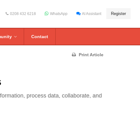
Register
0208 432 6218
WhatsApp
AI Assistant
unity
Contact
Print Article
s
formation, process data, collaborate, and