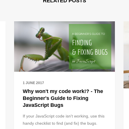
RELATED POSTS
1 JUNE 2017
Why won't my code work!? - The
Beginner's Guide to Fixing
JavaScript Bugs
If your JavaScript code isn't working, use this
handy checklist to find (and fix) the bugs.