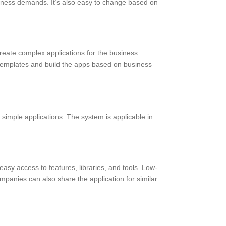
siness demands. It’s also easy to change based on
create complex applications for the business.
e templates and build the apps based on business
h simple applications. The system is applicable in
easy access to features, libraries, and tools. Low-
panies can also share the application for similar