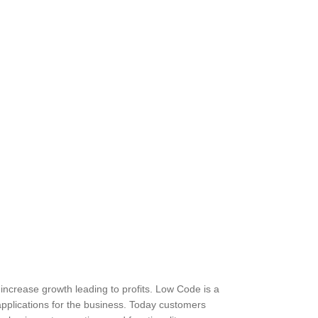
 increase growth leading to profits. Low Code is a
applications for the business. Today customers