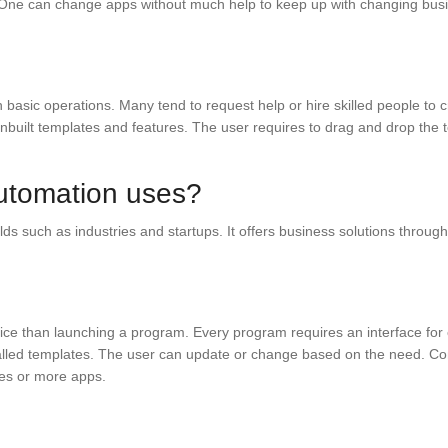
es. One can change apps without much help to keep up with changing bu
th basic operations. Many tend to request help or hire skilled people to 
 inbuilt templates and features. The user requires to drag and drop th
utomation uses?
lds such as industries and startups. It offers business solutions throug
vice than launching a program. Every program requires an interface for 
alled templates. The user can update or change based on the need. Com
ces or more apps.