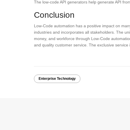
The low-code API generators help generate API from
Conclusion
Low-Code automation has a positive impact on many b
industries and incorporates all stakeholders. The un
money, and workforce through Low-Code automation,
and quality customer service. The exclusive service
Enterprise Technology