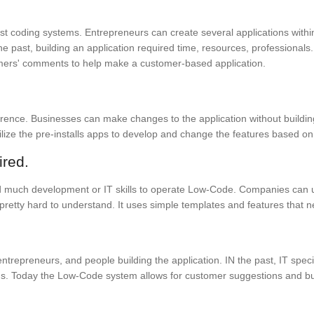
past coding systems. Entrepreneurs can create several applications with
 past, building an application required time, resources, professionals.
omers' comments to help make a customer-based application.
ference. Businesses can make changes to the application without build
 utilize the pre-installs apps to develop and change the features based o
ired.
need much development or IT skills to operate Low-Code. Companies can
retty hard to understand. It uses simple templates and features that 
repreneurs, and people building the application. IN the past, IT specia
. Today the Low-Code system allows for customer suggestions and busi