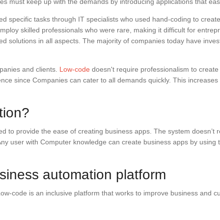
nies must keep up with the demands by introducing applications that eas
d specific tasks through IT specialists who used hand-coding to crea
ploy skilled professionals who were rare, making it difficult for entre
ed solutions in all aspects. The majority of companies today have inves
mpanies and clients.
Low-code
doesn't require professionalism to creat
nce since Companies can cater to all demands quickly. This increases pr
tion?
to provide the ease of creating business apps. The system doesn’t requ
 Any user with Computer knowledge can create business apps by using t
iness automation platform
 Low-code is an inclusive platform that works to improve business and