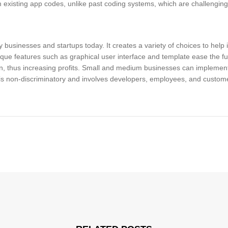
 existing app codes, unlike past coding systems, which are challengin
usinesses and startups today. It creates a variety of choices to help 
ique features such as graphical user interface and template ease the f
 thus increasing profits. Small and medium businesses can implement
 is non-discriminatory and involves developers, employees, and custome