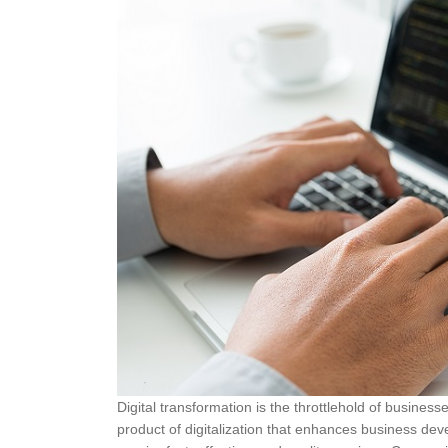
Digital transformation is the throttlehold of busine
product of digitalization that enhances business dev