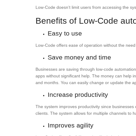
Low-Code doesn’t limit users from accessing the sys
Benefits of Low-Code aut
Easy to use
Low-Code offers ease of operation without the need f
Save money and time
Businesses are saving through low-code automation
apps without significant help. The money can help 
and months. You can easily change or update the appl
Increase productivity
The system improves productivity since businesses 
clients. The system allows for multiple channels to 
Improves agility