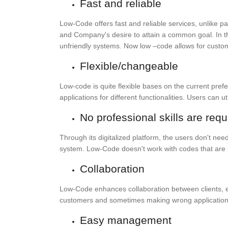
Fast and reliable
Low-Code offers fast and reliable services, unlike 
and Company's desire to attain a common goal. In the
unfriendly systems. Now low –code allows for cust
Flexible/changeable
Low-code is quite flexible bases on the current pre
applications for different functionalities. Users can
No professional skills are requ
Through its digitalized platform, the users don't 
system. Low-Code doesn't work with codes that are p
Collaboration
Low-Code enhances collaboration between clients, ent
customers and sometimes making wrong applications
Easy management