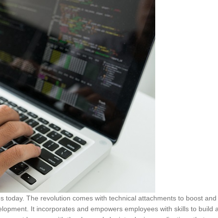
sses today. The revolution comes with technical attachments to boost and
elopment. It incorporates and empowers employees with skills to build 