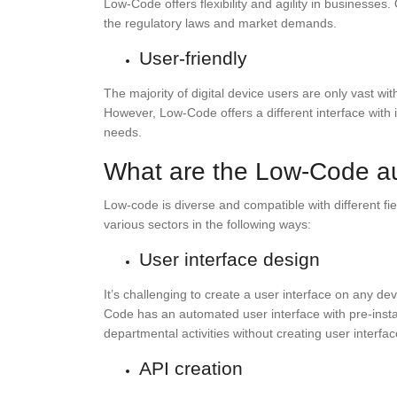
Low-Code offers flexibility and agility in business
the regulatory laws and market demands.
User-friendly
The majority of digital device users are only vast wi
However, Low-Code offers a different interface with
needs.
What are the Low-Code a
Low-code is diverse and compatible with different fie
various sectors in the following ways:
User interface design
It’s challenging to create a user interface on any de
Code has an automated user interface with pre-inst
departmental activities without creating user interfa
API creation