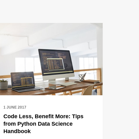
1 JUNE 2017
Code Less, Benefit More: Tips
from Python Data Science
Handbook