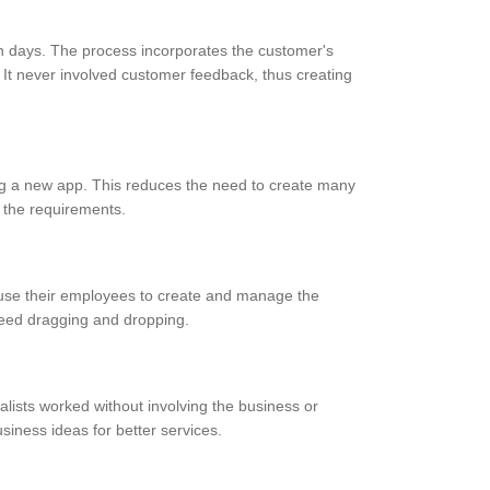
in days. The process incorporates the customer's
 It never involved customer feedback, thus creating
ing a new app. This reduces the need to create many
n the requirements.
 use their employees to create and manage the
need dragging and dropping.
lists worked without involving the business or
ness ideas for better services.