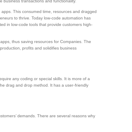
e business transactions and functionality.
te apps. This consumed time, resources and dragged
preneurs to thrive. Today low-code automation has
ted in low-code tools that provide customers high-
e apps, thus saving resources for Companies. The
oduction, profits and solidifies business
ire any coding or special skills. It is more of a
he drag and drop method. It has a user-friendly
 customers’ demands. There are several reasons why