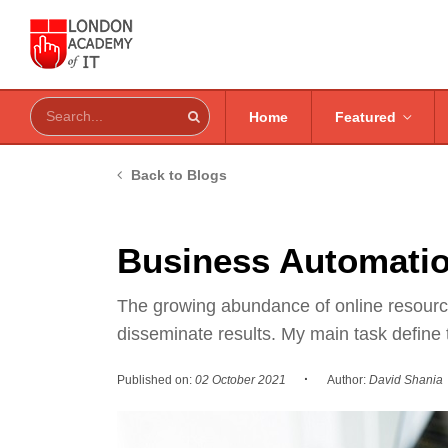
Home
Featured
Back to Blogs
Business Automatio
The growing abundance of online resources
disseminate results. My main task define
·
Published on:
02 October 2021
Author:
David Shania