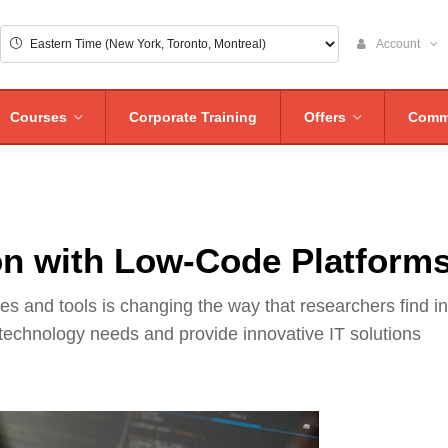
Account
Courses
Corporate Training
Offers
Comm
n with Low-Code Platform
 and tools is changing the way that researchers find in
 technology needs and provide innovative IT solutions