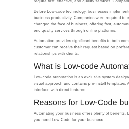
require fast, effective, and quality services. Compa
Before Low-code technology, businesses implemente
business productivity. Companies were required to em
changed the face of business, offering fast, automat
end quality services through online platforms.
Automation provides significant benefits to both co
customer can receive their request based on prefere
relationships with clients.
What is Low-code Automa
Low-code automation is an exclusive system designed 
visual approach and contains pre-install templates.
interface with direct features.
Reasons for Low-Code bus
Automating your business offers plenty of benefits.
you need Low-Code for your business.