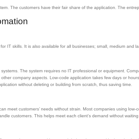
tem. The customers have their fair share of the application. The entre
omation
or IT skills. It is also available for all businesses; small, medium and
 systems. The system requires no IT professional or equipment. Comp
in other company aspects. Low-code application takes few days or hours
ication without deleting or building from scratch, thus saving time.
can meet customers’ needs without strain. Most companies using low-co
handle customers. This helps meet each client’s demand without waiting 