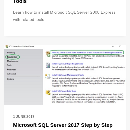
Tools
Learn how to install Microsoft SQL Server 2008 Express
with related tools
1 JUNE 2017
Microsoft SQL Server 2017 Step by Step