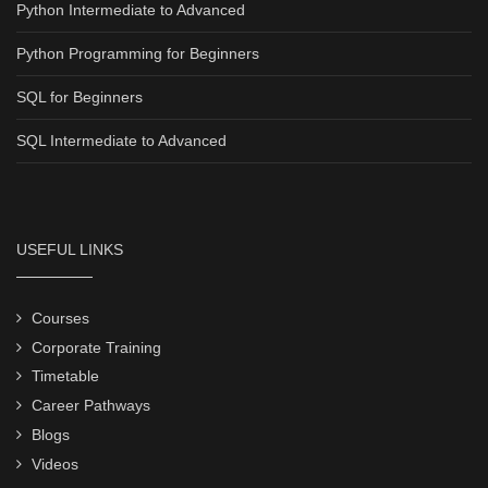
Python Intermediate to Advanced
Python Programming for Beginners
SQL for Beginners
SQL Intermediate to Advanced
USEFUL LINKS
Courses
Corporate Training
Timetable
Career Pathways
Blogs
Videos