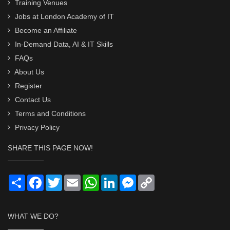
Training Venues
Jobs at London Academy of IT
Become an Affiliate
In-Demand Data, AI & IT Skills
FAQs
About Us
Register
Contact Us
Terms and Conditions
Privacy Policy
SHARE THIS PAGE NOW!
Share
Facebook
Twitter
Email
WhatsApp
LinkedIn
Messenger
Copy
Link
WHAT WE DO?