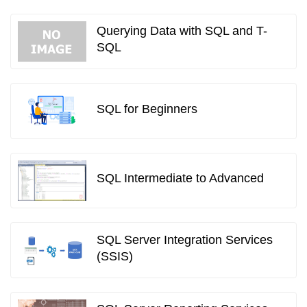
Querying Data with SQL and T-
SQL
SQL for Beginners
SQL Intermediate to Advanced
SQL Server Integration Services
(SSIS)