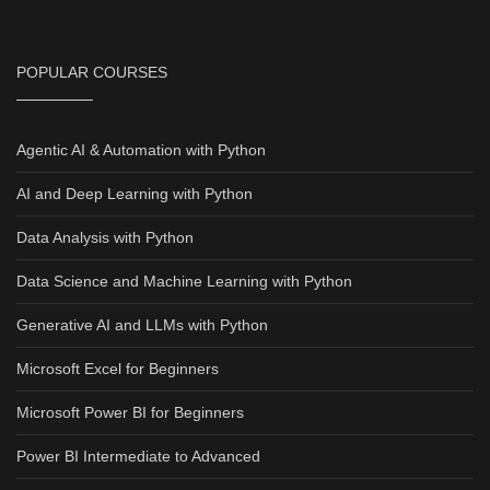
POPULAR COURSES
Agentic AI & Automation with Python
AI and Deep Learning with Python
Data Analysis with Python
Data Science and Machine Learning with Python
Generative AI and LLMs with Python
Microsoft Excel for Beginners
Microsoft Power BI for Beginners
Power BI Intermediate to Advanced