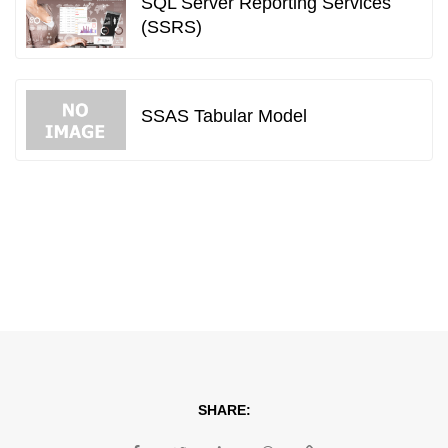
SQL Server Reporting Services
(SSRS)
SSAS Tabular Model
SHARE: