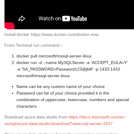
Install docker https://www.docker.com/docker-mac
From Terminal run command –
docker pull microsoft/mssql-server-linux
docker run -d --name MySQLServer -e 'ACCEPT_EULA=Y'
-e 'SA_PASSWORD=Password123@jkl#' -p 1433:1433
microsoft/mssql-server-linux
Name can be any custom name of your choice
Password can be of your choice provided it is the
combination of uppercase, lowercase, numbers and special
characters
Download azure data studio from
https://docs.microsoft.com/en-
us/sql/azure-data-studio/download?view=sql-server-2017