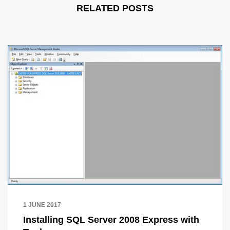
RELATED POSTS
1 JUNE 2017
Installing SQL Server 2008 Express with