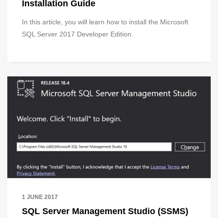
Installation Guide
In this article, you will learn how to install the Microsoft
SQL Server 2017 Developer Edition.
1 JUNE 2017
SQL Server Management Studio (SSMS)