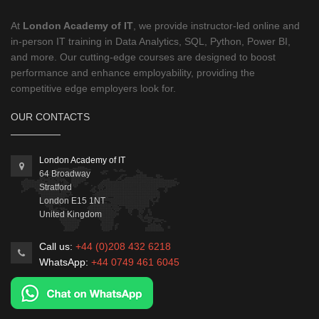
At
London Academy of IT
, we provide instructor-led online and
in-person IT training in Data Analytics, SQL, Python, Power BI,
and more. Our cutting-edge courses are designed to boost
performance and enhance employability, providing the
competitive edge employers look for.
OUR CONTACTS
London Academy of IT
64 Broadway
Stratford
London
E15 1NT
United Kingdom
Call us:
+44 (0)208 432 6218
WhatsApp:
+44 0749 461 6045