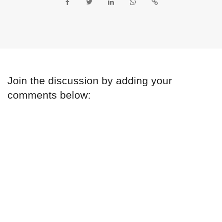
Join the discussion by adding your
comments below: