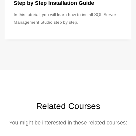
Step by Step Installation Guide
In this tutorial, you will learn how to install SQL Server
Management Studio step by step.
Related Courses
You might be interested in these related courses: