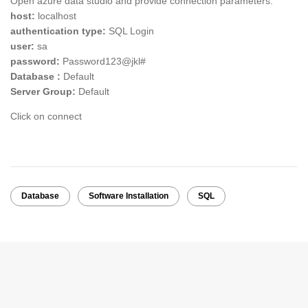
Open azure data studio and provide connection parameters:
host:
localhost
authentication type:
SQL Login
user:
sa
password:
Password123@jkl#
Database :
Default
Server Group:
Default
Click on connect
Database
Software Installation
SQL