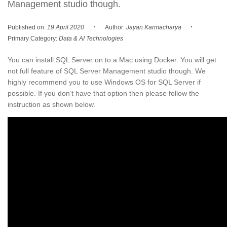
Management studio though.
·
·
Published on:
19 April 2020
Author:
Jayan Karmacharya
Primary Category:
Data & AI Technologies
You can install SQL Server on to a Mac using Docker. You will get
not full feature of SQL Server Management studio though. We
highly recommend you to use Windows OS for SQL Server if
possible. If you don’t have that option then please follow the
instruction as shown below.