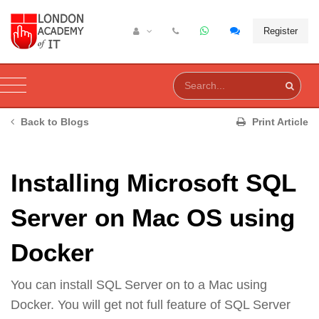
Register
Back to Blogs
Print Article
Installing Microsoft SQL
Server on Mac OS using
Docker
You can install SQL Server on to a Mac using
Docker. You will get not full feature of SQL Server