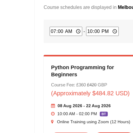
Course schedules are displayed in
Melbou
-
Python Programming for
Beginners
Course Fee: £360
£420
GBP
(Approximately $484.82 USD)
08 Aug 2026 - 22 Aug 2026
10:00 AM - 02:00 PM
BT
Online Training using Zoom (12 Hours)