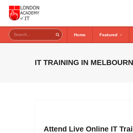
Home
Featured
IT TRAINING IN
MELBOURN
Attend Live Online IT Tr