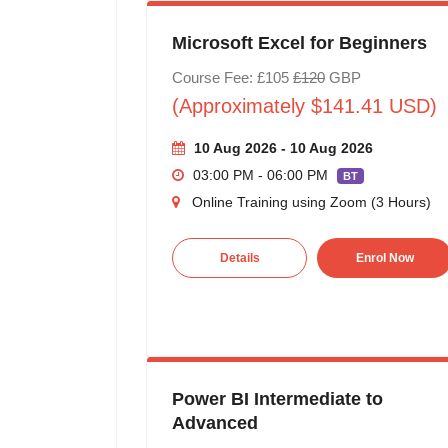
Microsoft Excel for Beginners
Course Fee: £105
£120
GBP
(Approximately $141.41 USD)
10 Aug 2026 - 10 Aug 2026
03:00 PM - 06:00 PM
BT
Online Training using Zoom (3 Hours)
Details
Enrol Now
Power BI Intermediate to
Advanced