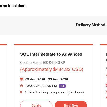
rne local time
Delivery Method:
SQL Intermediate to Advanced
Course Fee: £360
£420
GBP
(Approximately $484.82 USD)
09 Aug 2026 - 23 Aug 2026
10:00 AM - 02:00 PM
BT
Online Training using Zoom (12 Hours)
Details
Enrol Now