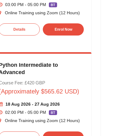
03:00 PM - 05:00 PM
BT
Online Training using Zoom (12 Hours)
Details
Enrol Now
Python Intermediate to
Advanced
Course Fee: £420 GBP
(Approximately $565.62 USD)
18 Aug 2026 - 27 Aug 2026
02:00 PM - 05:00 PM
BT
Online Training using Zoom (12 Hours)