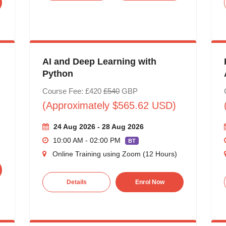
AI and Deep Learning with
Python
Course Fee: £420
£540
GBP
(Approximately $565.62 USD)
24 Aug 2026 - 28 Aug 2026
10:00 AM - 02:00 PM
BT
Online Training using Zoom (12 Hours)
Details
Enrol Now