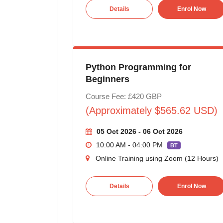
Details
Enrol Now
Python Programming for
Beginners
Course Fee: £420 GBP
(Approximately $565.62 USD)
05 Oct 2026 - 06 Oct 2026
10:00 AM - 04:00 PM
BT
Online Training using Zoom (12 Hours)
Details
Enrol Now