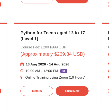
Python for Teens aged 13 to 17
(Level 1)
Course Fee: £200
£300
GBP
(Approximately $269.34 USD)
10 Aug 2026 - 14 Aug 2026
10:00 AM - 12:00 PM
BT
Online Training using Zoom (10 Hours)
Details
Enrol Now