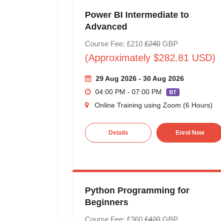
Power BI Intermediate to
Advanced
Course Fee: £210
£240
GBP
(Approximately $282.81 USD)
29 Aug 2026 - 30 Aug 2026
04:00 PM - 07:00 PM
BT
Online Training using Zoom (6 Hours)
Details
Enrol Now
Python Programming for
Beginners
Course Fee: £360
£420
GBP