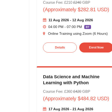
Course Fee: £210
£240
GBP
(Approximately $282.81 USD)
11 Aug 2026 - 12 Aug 2026
04:00 PM - 07:00 PM
BT
Online Training using Zoom (6 Hours)
Details
Enrol Now
Data Science and Machine
Learning with Python
Course Fee: £360
£420
GBP
(Approximately $484.82 USD)
17 Aug 2026 - 21 Aug 2026