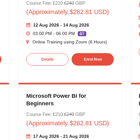
Course Fee: £210
£240
GBP
(Approximately $282.81 USD)
12 Aug 2026 - 14 Aug 2026
03:00 PM - 06:00 PM
BT
Online Training using Zoom (6 Hours)
Details
Enrol Now
Microsoft Power BI for
Beginners
Course Fee: £210
£240
GBP
(Approximately $282.81 USD)
17 Aug 2026 - 21 Aug 2026