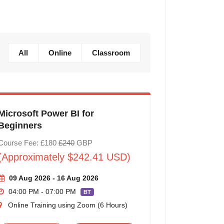
All
Online
Classroom
Microsoft Power BI for
Beginners
Course Fee: £180
£240
GBP
(Approximately $242.41 USD)
09 Aug 2026 - 16 Aug 2026
04:00 PM - 07:00 PM
BT
Online Training using Zoom (6 Hours)