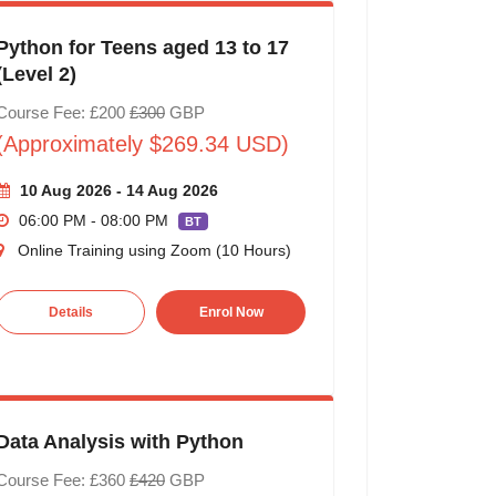
Python for Teens aged 13 to 17
(Level 2)
Course Fee: £200
£300
GBP
(Approximately $269.34 USD)
10 Aug 2026 - 14 Aug 2026
06:00 PM - 08:00 PM
BT
Online Training using Zoom (10 Hours)
Details
Enrol Now
Data Analysis with Python
Course Fee: £360
£420
GBP