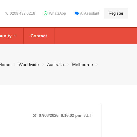
Register
0208 432 6218
WhatsApp
AI Assistant
unity
Contact
Home
Worldwide
Australia
Melbourne
07/08/2026, 8:16:03 pm
AET