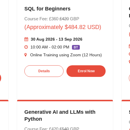
SQL for Beginners
Course Fee: £360
£420
GBP
(Approximately $484.82 USD)
30 Aug 2026 - 13 Sep 2026
10:00 AM - 02:00 PM
BT
Online Training using Zoom (12 Hours)
Details
Enrol Now
Generative AI and LLMs with
Python
Course Fee: £420
£540
GBP