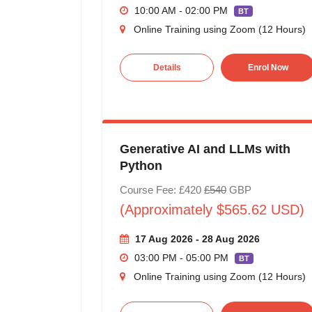
10:00 AM - 02:00 PM
BT
Online Training using Zoom (12 Hours)
Details
Enrol Now
Generative AI and LLMs with
Python
Course Fee: £420
£540
GBP
(Approximately $565.62 USD)
17 Aug 2026 - 28 Aug 2026
03:00 PM - 05:00 PM
BT
Online Training using Zoom (12 Hours)