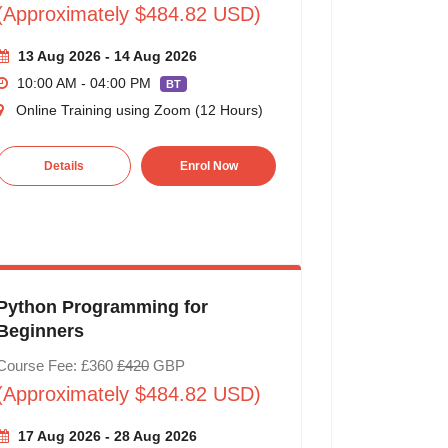
(Approximately $484.82 USD)
13 Aug 2026 - 14 Aug 2026
10:00 AM - 04:00 PM
BT
Online Training using Zoom (12 Hours)
Details
Enrol Now
Python Programming for
Beginners
Course Fee: £360
£420
GBP
(Approximately $484.82 USD)
17 Aug 2026 - 28 Aug 2026