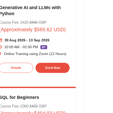
Generative AI and LLMs with
Python
Course Fee: £420
£540
GBP
(Approximately $565.62 USD)
30 Aug 2026 - 13 Sep 2026
10:00 AM - 02:00 PM
BT
Online Training using Zoom (12 Hours)
Details
Enrol Now
SQL for Beginners
Course Fee: £360
£420
GBP