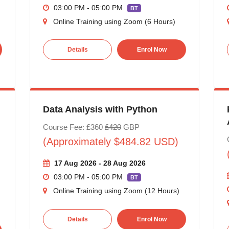
03:00 PM - 05:00 PM
BT
Online Training using Zoom (6 Hours)
Details
Enrol Now
Data Analysis with Python
Course Fee: £360
£420
GBP
(Approximately $484.82 USD)
17 Aug 2026 - 28 Aug 2026
03:00 PM - 05:00 PM
BT
Online Training using Zoom (12 Hours)
Details
Enrol Now