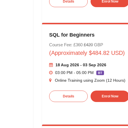
Details
Enrol Now
SQL for Beginners
Course Fee: £360
£420
GBP
(Approximately $484.82 USD)
18 Aug 2026 - 03 Sep 2026
03:00 PM - 05:00 PM
BT
Online Training using Zoom (12 Hours)
Details
Enrol Now