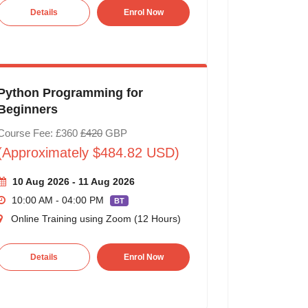
Details
Enrol Now
Python Programming for
Beginners
Course Fee: £360
£420
GBP
(Approximately $484.82 USD)
10 Aug 2026 - 11 Aug 2026
10:00 AM - 04:00 PM
BT
Online Training using Zoom (12 Hours)
Details
Enrol Now