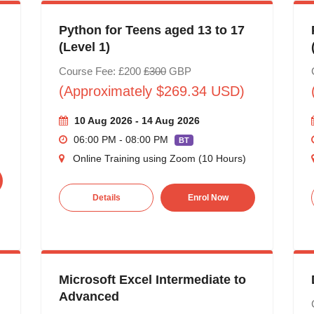
Python for Teens aged 13 to 17
(Level 1)
Course Fee: £200
£300
GBP
(Approximately $269.34 USD)
10 Aug 2026 - 14 Aug 2026
06:00 PM - 08:00 PM
BT
Online Training using Zoom (10 Hours)
Details
Enrol Now
Microsoft Excel Intermediate to
Advanced