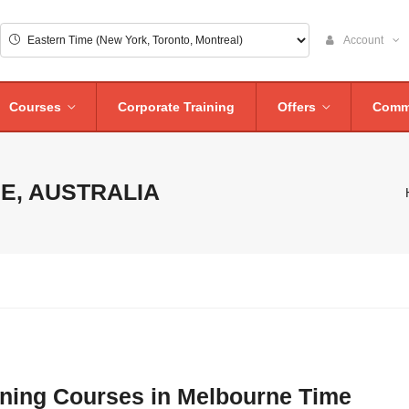
Account
Courses
Corporate Training
Offers
Comm
E, AUSTRALIA
aining Courses in Melbourne Time