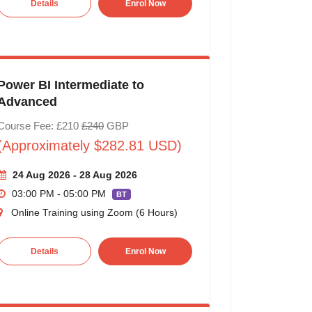
Details
Enrol Now
Power BI Intermediate to
Advanced
Course Fee: £210
£240
GBP
(Approximately $282.81 USD)
24 Aug 2026 - 28 Aug 2026
03:00 PM - 05:00 PM
BT
Online Training using Zoom (6 Hours)
Details
Enrol Now