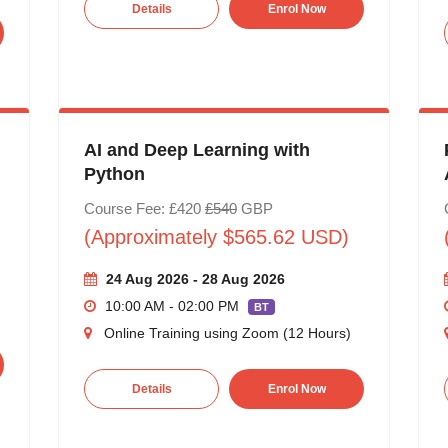
Details
Enrol Now
AI and Deep Learning with
Python
Course Fee: £420
£540
GBP
(Approximately $565.62 USD)
24 Aug 2026 - 28 Aug 2026
10:00 AM - 02:00 PM
BT
Online Training using Zoom (12 Hours)
Details
Enrol Now