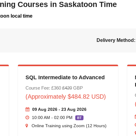
aining Courses in Saskatoon Time
oon local time
Delivery Method:
SQL Intermediate to Advanced
Course Fee: £360
£420
GBP
(Approximately $484.82 USD)
09 Aug 2026 - 23 Aug 2026
10:00 AM - 02:00 PM
BT
Online Training using Zoom (12 Hours)