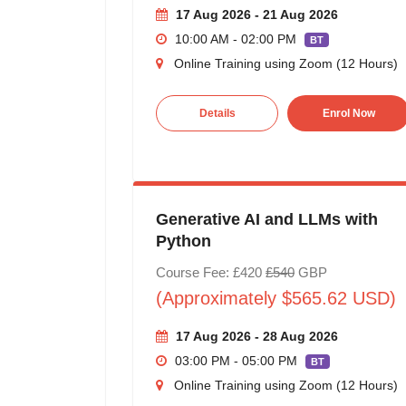
17 Aug 2026 - 21 Aug 2026
10:00 AM - 02:00 PM
BT
Online Training using Zoom (12 Hours)
Details
Enrol Now
Generative AI and LLMs with
Python
Course Fee: £420
£540
GBP
(Approximately $565.62 USD)
17 Aug 2026 - 28 Aug 2026
03:00 PM - 05:00 PM
BT
Online Training using Zoom (12 Hours)