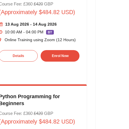
Course Fee: £360
£420
GBP
(Approximately $484.82 USD)
13 Aug 2026 - 14 Aug 2026
10:00 AM - 04:00 PM
BT
Online Training using Zoom (12 Hours)
Details
Enrol Now
Python Programming for
Beginners
Course Fee: £360
£420
GBP
(Approximately $484.82 USD)