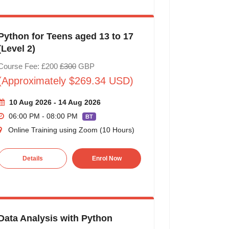
Python for Teens aged 13 to 17
(Level 2)
Course Fee: £200
£300
GBP
(Approximately $269.34 USD)
10 Aug 2026 - 14 Aug 2026
06:00 PM - 08:00 PM
BT
Online Training using Zoom (10 Hours)
Details
Enrol Now
Data Analysis with Python