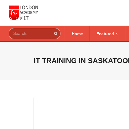
Home
Featured
IT TRAINING IN
SASKATOO