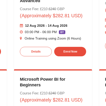
Advanced
Course Fee: £210
£240
GBP
(Approximately $282.81 USD)
12 Aug 2026 - 14 Aug 2026
03:00 PM - 06:00 PM
BT
Online Training using Zoom (6 Hours)
Details
Enrol Now
Microsoft Power BI for
Beginners
Course Fee: £210
£240
GBP
(Approximately $282.81 USD)