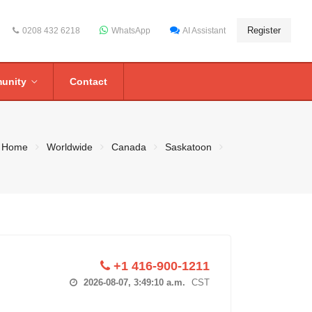
Register
0208 432 6218
WhatsApp
AI Assistant
unity
Contact
Home
Worldwide
Canada
Saskatoon
+1 416-900-1211
2026-08-07, 3:49:11 a.m.
CST