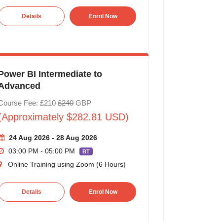
Details
Enrol Now
Power BI Intermediate to
Advanced
Course Fee: £210
£240
GBP
(Approximately $282.81 USD)
24 Aug 2026 - 28 Aug 2026
03:00 PM - 05:00 PM
BT
Online Training using Zoom (6 Hours)
Details
Enrol Now