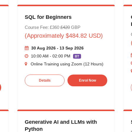
SQL for Beginners
Course Fee: £360
£420
GBP
(Approximately $484.82 USD)
30 Aug 2026 - 13 Sep 2026
10:00 AM - 02:00 PM
BT
Online Training using Zoom (12 Hours)
Details
Enrol Now
Generative AI and LLMs with
Python