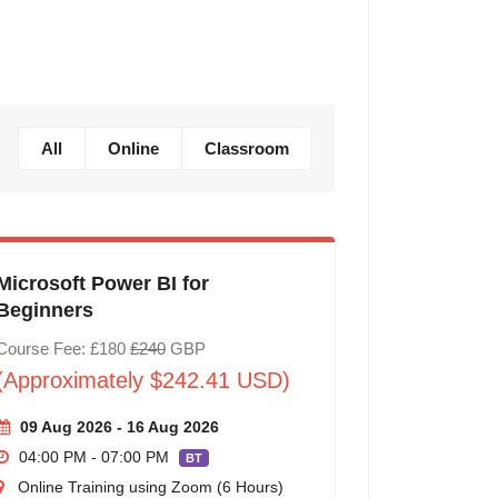
All
Online
Classroom
Microsoft Power BI for
Beginners
Course Fee: £180
£240
GBP
(Approximately $242.41 USD)
09 Aug 2026 - 16 Aug 2026
04:00 PM - 07:00 PM
BT
Online Training using Zoom (6 Hours)