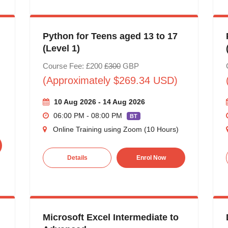
Python for Teens aged 13 to 17
(Level 1)
Course Fee: £200
£300
GBP
(Approximately $269.34 USD)
10 Aug 2026 - 14 Aug 2026
06:00 PM - 08:00 PM
BT
Online Training using Zoom (10 Hours)
Details
Enrol Now
Microsoft Excel Intermediate to