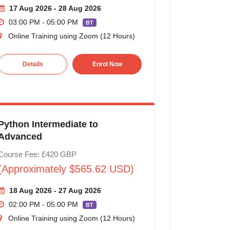
17 Aug 2026 - 28 Aug 2026
03:00 PM - 05:00 PM
BT
Online Training using Zoom (12 Hours)
Details
Enrol Now
Python Intermediate to
Advanced
Course Fee: £420 GBP
(Approximately $565.62 USD)
18 Aug 2026 - 27 Aug 2026
02:00 PM - 05:00 PM
BT
Online Training using Zoom (12 Hours)