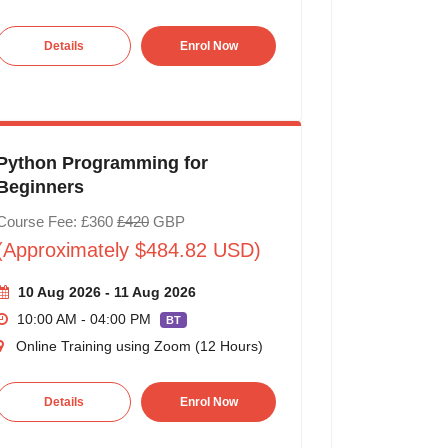
Details
Enrol Now
Python Programming for
Beginners
Course Fee: £360
£420
GBP
(Approximately $484.82 USD)
10 Aug 2026 - 11 Aug 2026
10:00 AM - 04:00 PM
BT
Online Training using Zoom (12 Hours)
Details
Enrol Now