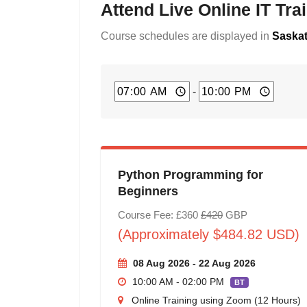
Attend Live Online IT Tr
Course schedules are displayed in
Saskat
-
Python Programming for
Beginners
Course Fee: £360
£420
GBP
(Approximately $484.82 USD)
08 Aug 2026 - 22 Aug 2026
10:00 AM - 02:00 PM
BT
Online Training using Zoom (12 Hours)