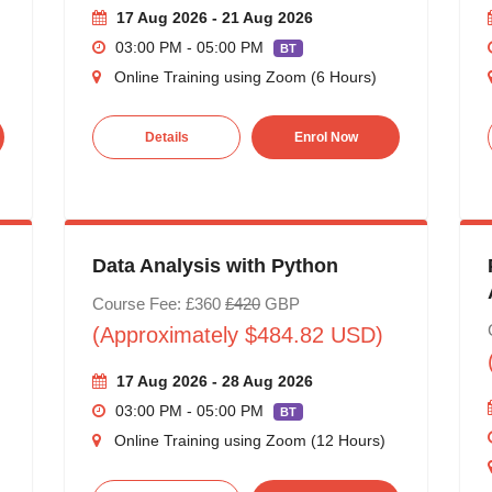
17 Aug 2026 - 21 Aug 2026
03:00 PM - 05:00 PM
BT
Online Training using Zoom (6 Hours)
Details
Enrol Now
Data Analysis with Python
Course Fee: £360
£420
GBP
(Approximately $484.82 USD)
17 Aug 2026 - 28 Aug 2026
03:00 PM - 05:00 PM
BT
Online Training using Zoom (12 Hours)