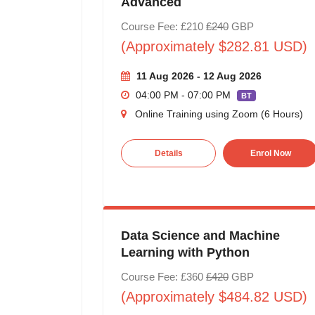
Advanced
Course Fee: £210
£240
GBP
(Approximately $282.81 USD)
11 Aug 2026 - 12 Aug 2026
04:00 PM - 07:00 PM
BT
Online Training using Zoom (6 Hours)
Details
Enrol Now
Data Science and Machine
Learning with Python
Course Fee: £360
£420
GBP
(Approximately $484.82 USD)