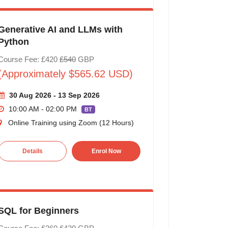
Generative AI and LLMs with
Python
Course Fee: £420
£540
GBP
(Approximately $565.62 USD)
30 Aug 2026 - 13 Sep 2026
10:00 AM - 02:00 PM
BT
Online Training using Zoom (12 Hours)
Details
Enrol Now
SQL for Beginners