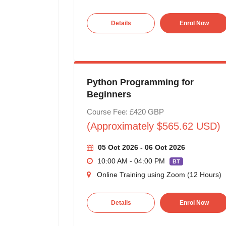
Details
Enrol Now
Python Programming for
Beginners
Course Fee: £420 GBP
(Approximately $565.62 USD)
05 Oct 2026 - 06 Oct 2026
10:00 AM - 04:00 PM
BT
Online Training using Zoom (12 Hours)
Details
Enrol Now