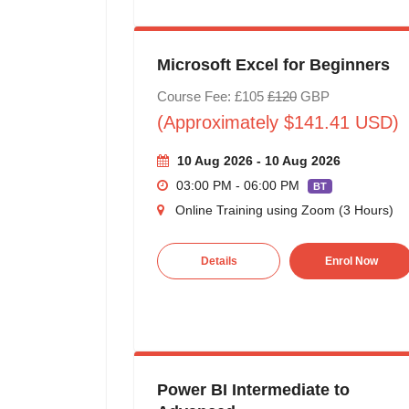
Microsoft Excel for Beginners
Course Fee: £105
£120
GBP
(Approximately $141.41 USD)
10 Aug 2026 - 10 Aug 2026
03:00 PM - 06:00 PM
BT
Online Training using Zoom (3 Hours)
Details
Enrol Now
Power BI Intermediate to