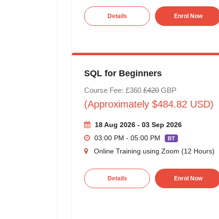
Details
Enrol Now
SQL for Beginners
Course Fee: £360
£420
GBP
(Approximately $484.82 USD)
18 Aug 2026 - 03 Sep 2026
03:00 PM - 05:00 PM
BT
Online Training using Zoom (12 Hours)
Details
Enrol Now