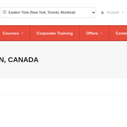
Account
Courses
Corporate Training
Offers
Comm
N, CANADA