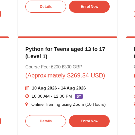
Details
Enrol Now
Python for Teens aged 13 to 17
(Level 1)
Course Fee: £200
£300
GBP
(Approximately $269.34 USD)
10 Aug 2026 - 14 Aug 2026
10:00 AM - 12:00 PM
BT
Online Training using Zoom (10 Hours)
Details
Enrol Now