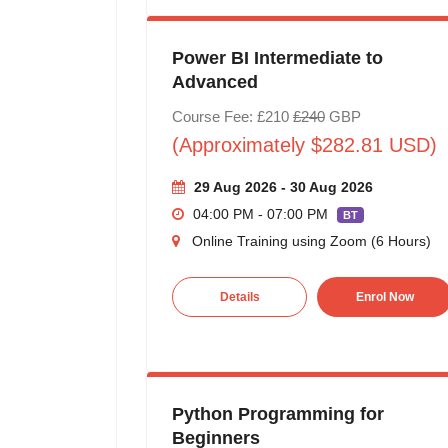
Power BI Intermediate to
Advanced
Course Fee: £210
£240
GBP
(Approximately $282.81 USD)
29 Aug 2026 - 30 Aug 2026
04:00 PM - 07:00 PM
BT
Online Training using Zoom (6 Hours)
Details
Enrol Now
Python Programming for
Beginners