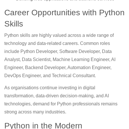
Career Opportunities with Python
Skills
Python skills are highly valued across a wide range of
technology and data-related careers. Common roles
include Python Developer, Software Developer, Data
Analyst, Data Scientist, Machine Learning Engineer, AI
Engineer, Backend Developer, Automation Engineer,
DevOps Engineer, and Technical Consultant.
As organisations continue investing in digital
transformation, data-driven decision-making, and AI
technologies, demand for Python professionals remains
strong across many industries.
Python in the Modern