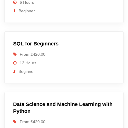
6 Hours
Beginner
SQL for Beginners
From £420.00
12 Hours
Beginner
Data Science and Machine Learning with
Python
From £420.00