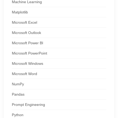
Machine Learning
Matplotlib
Microsoft Excel
Microsoft Outlook
Microsoft Power BI
Microsoft PowerPoint
Microsoft Windows
Microsoft Word
NumPy
Pandas
Prompt Engineering
Python