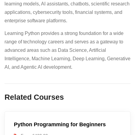
learning models, AI assistants, chatbots, scientific research
applications, cybersecurity tools, financial systems, and
enterprise software platforms.
Learning Python provides a strong foundation for a wide
range of technology careers and serves as a gateway to
advanced areas such as Data Science, Artificial
Intelligence, Machine Learning, Deep Learning, Generative
AI, and Agentic AI development.
Related Courses
Python Programming for Beginners