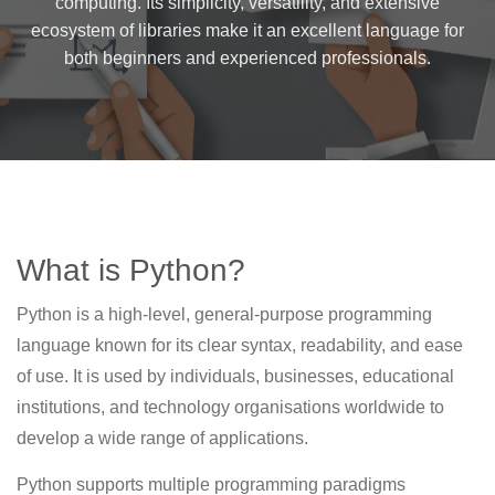
computing. Its simplicity, versatility, and extensive
ecosystem of libraries make it an excellent language for
both beginners and experienced professionals.
What is Python?
Python is a high-level, general-purpose programming
language known for its clear syntax, readability, and ease
of use. It is used by individuals, businesses, educational
institutions, and technology organisations worldwide to
develop a wide range of applications.
Python supports multiple programming paradigms