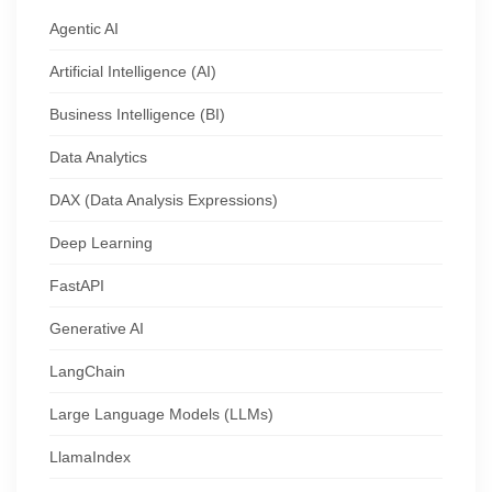
Agentic AI
Artificial Intelligence (AI)
Business Intelligence (BI)
Data Analytics
DAX (Data Analysis Expressions)
Deep Learning
FastAPI
Generative AI
LangChain
Large Language Models (LLMs)
LlamaIndex