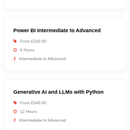
Power BI Intermediate to Advanced
From £240.00
6 Hours
Intermediate to Advanced
Generative AI and LLMs with Python
From £540.00
12 Hours
Intermediate to Advanced