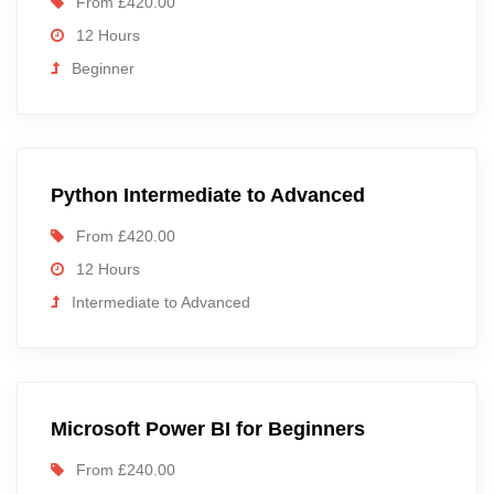
From £420.00
12 Hours
Beginner
Python Intermediate to Advanced
From £420.00
12 Hours
Intermediate to Advanced
Microsoft Power BI for Beginners
From £240.00