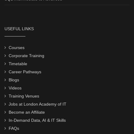
USEFUL LINKS
Courses
Corporate Training
Timetable
Career Pathways
Blogs
Videos
Training Venues
Jobs at London Academy of IT
Become an Affiliate
In-Demand Data, AI & IT Skills
FAQs