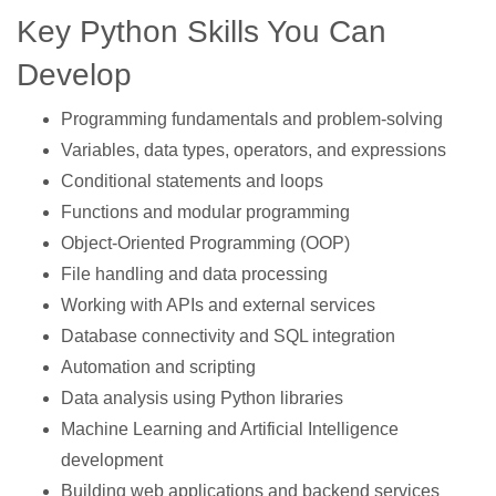
Key Python Skills You Can
Develop
Programming fundamentals and problem-solving
Variables, data types, operators, and expressions
Conditional statements and loops
Functions and modular programming
Object-Oriented Programming (OOP)
File handling and data processing
Working with APIs and external services
Database connectivity and SQL integration
Automation and scripting
Data analysis using Python libraries
Machine Learning and Artificial Intelligence
development
Building web applications and backend services