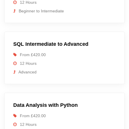
12 Hours
Beginner to Intermediate
SQL Intermediate to Advanced
From £420.00
12 Hours
Advanced
Data Analysis with Python
From £420.00
12 Hours