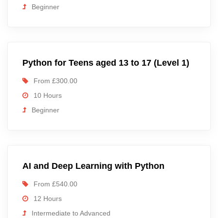
Beginner
Python for Teens aged 13 to 17 (Level 1)
From £300.00
10 Hours
Beginner
AI and Deep Learning with Python
From £540.00
12 Hours
Intermediate to Advanced