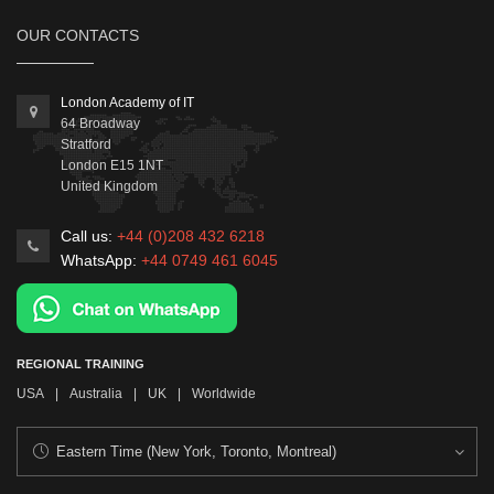
OUR CONTACTS
London Academy of IT
64 Broadway
Stratford
London
E15 1NT
United Kingdom
Call us:
+44 (0)208 432 6218
WhatsApp:
+44 0749 461 6045
REGIONAL TRAINING
USA
|
Australia
|
UK
|
Worldwide