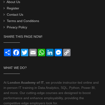
About Us
Register
Contact Us
Terms and Conditions
Privacy Policy
SHARE THIS PAGE NOW!
Share
Facebook
Twitter
Email
WhatsApp
LinkedIn
Messenger
Copy
Link
WHAT WE DO?
At
London Academy of IT
, we provide instructor-led online and
in-person IT training in Data Analytics, SQL, Python, Power BI,
and more. Our cutting-edge courses are designed to boost
performance and enhance employability, providing the
competitive edge employers look for.