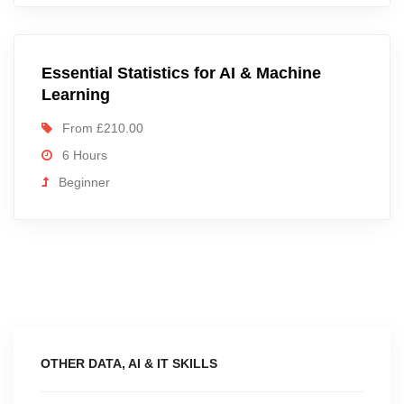
Essential Statistics for AI & Machine
Learning
From £210.00
6 Hours
Beginner
OTHER DATA, AI & IT SKILLS