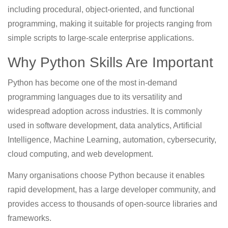
including procedural, object-oriented, and functional
programming, making it suitable for projects ranging from
simple scripts to large-scale enterprise applications.
Why Python Skills Are Important
Python has become one of the most in-demand
programming languages due to its versatility and
widespread adoption across industries. It is commonly
used in software development, data analytics, Artificial
Intelligence, Machine Learning, automation, cybersecurity,
cloud computing, and web development.
Many organisations choose Python because it enables
rapid development, has a large developer community, and
provides access to thousands of open-source libraries and
frameworks.