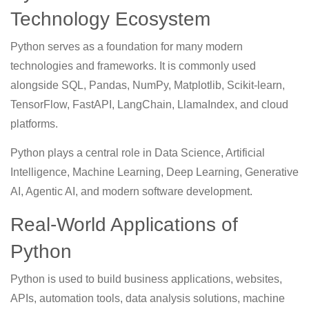
Technology Ecosystem
Python serves as a foundation for many modern
technologies and frameworks. It is commonly used
alongside SQL, Pandas, NumPy, Matplotlib, Scikit-learn,
TensorFlow, FastAPI, LangChain, LlamaIndex, and cloud
platforms.
Python plays a central role in Data Science, Artificial
Intelligence, Machine Learning, Deep Learning, Generative
AI, Agentic AI, and modern software development.
Real-World Applications of
Python
Python is used to build business applications, websites,
APIs, automation tools, data analysis solutions, machine