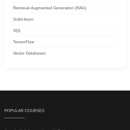
Retrieval-Augmented Generation (RAG)
Scikit-learn
SQL
TensorFlow
Vector Databases
POPULAR COURSES