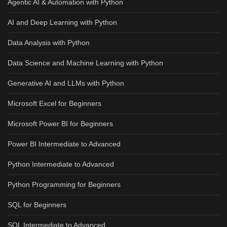
Agentic AI & Automation with Python
AI and Deep Learning with Python
Data Analysis with Python
Data Science and Machine Learning with Python
Generative AI and LLMs with Python
Microsoft Excel for Beginners
Microsoft Power BI for Beginners
Power BI Intermediate to Advanced
Python Intermediate to Advanced
Python Programming for Beginners
SQL for Beginners
SQL Intermediate to Advanced