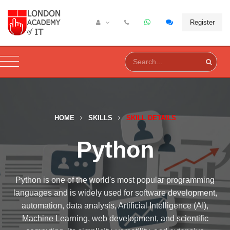
Register
HOME
SKILLS
SKILL DETAILS
Python
Python is one of the world's most popular programming
languages and is widely used for software development,
automation, data analysis, Artificial Intelligence (AI),
Machine Learning, web development, and scientific