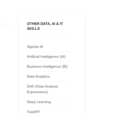
OTHER DATA, AI & IT
SKILLS
Agentic AI
Artificial Intelligence (AI)
Business Intelligence (BI)
Data Analytics
DAX (Data Analysis
Expressions)
Deep Learning
FastAPI