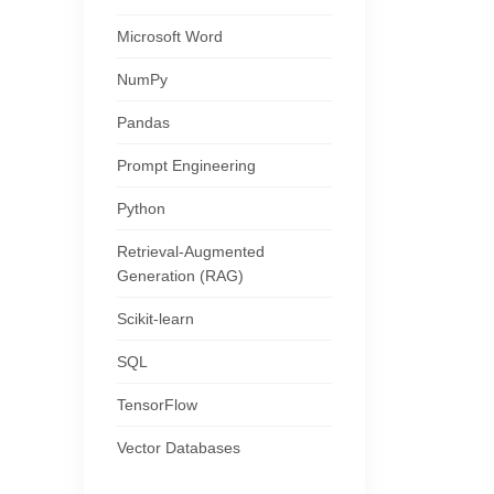
Microsoft Word
NumPy
Pandas
Prompt Engineering
Python
Retrieval-Augmented
Generation (RAG)
Scikit-learn
SQL
TensorFlow
Vector Databases