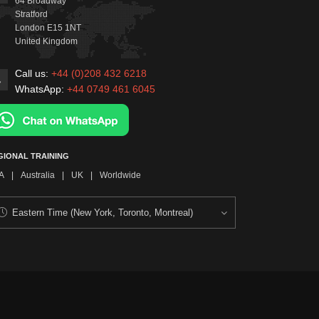
64 Broadway
Stratford
London
E15 1NT
United Kingdom
Call us:
+44 (0)208 432 6218
WhatsApp:
+44 0749 461 6045
GIONAL TRAINING
A
|
Australia
|
UK
|
Worldwide