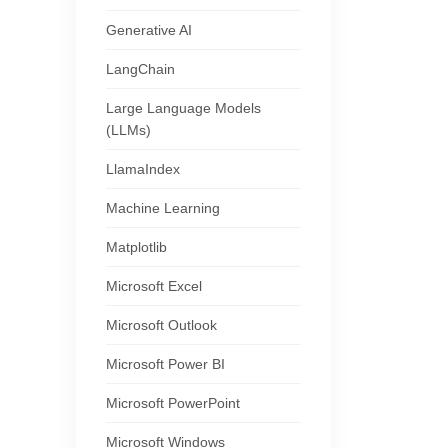
Generative AI
LangChain
Large Language Models
(LLMs)
LlamaIndex
Machine Learning
Matplotlib
Microsoft Excel
Microsoft Outlook
Microsoft Power BI
Microsoft PowerPoint
Microsoft Windows