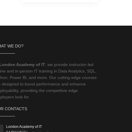
AT WE DO?
London Academy of IT
, we provide instructor-led
ine and in-person IT training in Data Analytics, SQL,
thon, Power BI, and more. Our cutting-edge courses
e designed to boost performance and enhance
loyability, providing the competitive edge
loyers look for.
R CONTACTS
London Academy of IT