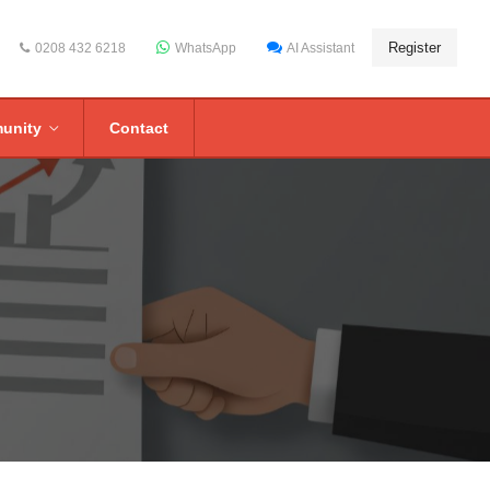
Register
0208 432 6218
WhatsApp
AI Assistant
unity
Contact