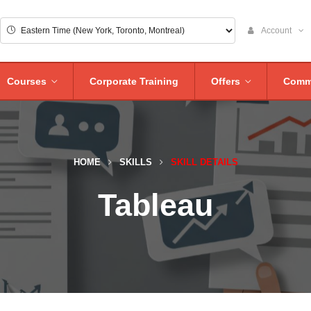
Account
Courses
Corporate Training
Offers
Comm
HOME
SKILLS
SKILL DETAILS
Tableau