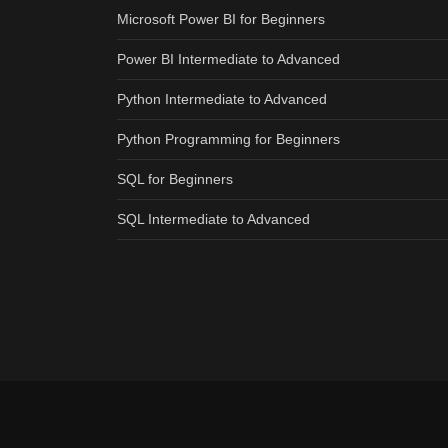
Microsoft Power BI for Beginners
Power BI Intermediate to Advanced
Python Intermediate to Advanced
Python Programming for Beginners
SQL for Beginners
SQL Intermediate to Advanced