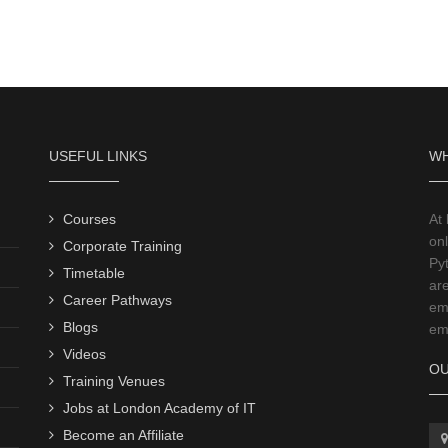
USEFUL LINKS
WH
Courses
At
onl
Corporate Training
Py
Timetable
ar
Career Pathways
emp
Blogs
emp
Videos
OU
Training Venues
Jobs at London Academy of IT
Become an Affiliate