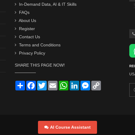
In-Demand Data, AI & IT Skills
FAQs
About Us
Register
Contact Us
Terms and Conditions
Privacy Policy
SHARE THIS PAGE NOW!
RE
US
Share
Facebook
Twitter
Email
WhatsApp
LinkedIn
Messenger
Copy
Link
AI Course Assistant