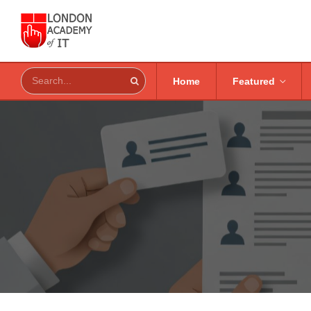
Home
Featured