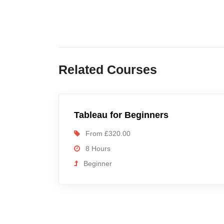
Related Courses
Tableau for Beginners
From £320.00
8 Hours
Beginner