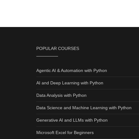
POPULAR COURSES
Agentic AI & Automation with Python
AI and Deep Learning with Python
Data Analysis with Python
Data Science and Machine Learning with Python
Generative AI and LLMs with Python
Microsoft Excel for Beginners