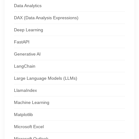
Data Analytics
DAX (Data Analysis Expressions)
Deep Learning
FastAPI
Generative AI
LangChain
Large Language Models (LLMs)
LlamaIndex
Machine Learning
Matplotlib
Microsoft Excel
Microsoft Outlook