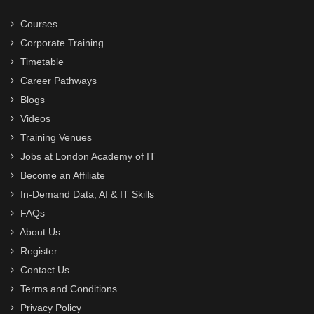
Courses
Corporate Training
Timetable
Career Pathways
Blogs
Videos
Training Venues
Jobs at London Academy of IT
Become an Affiliate
In-Demand Data, AI & IT Skills
FAQs
About Us
Register
Contact Us
Terms and Conditions
Privacy Policy