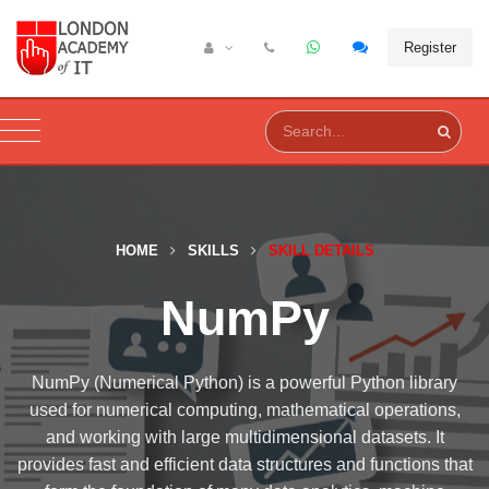
Register
HOME
SKILLS
SKILL DETAILS
NumPy
NumPy (Numerical Python) is a powerful Python library
used for numerical computing, mathematical operations,
and working with large multidimensional datasets. It
provides fast and efficient data structures and functions that