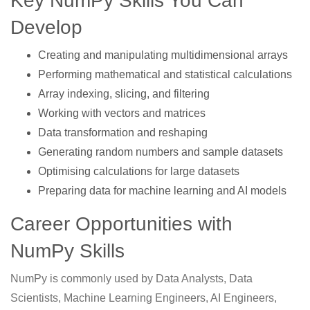
Key NumPy Skills You Can
Develop
Creating and manipulating multidimensional arrays
Performing mathematical and statistical calculations
Array indexing, slicing, and filtering
Working with vectors and matrices
Data transformation and reshaping
Generating random numbers and sample datasets
Optimising calculations for large datasets
Preparing data for machine learning and AI models
Career Opportunities with
NumPy Skills
NumPy is commonly used by Data Analysts, Data
Scientists, Machine Learning Engineers, AI Engineers,