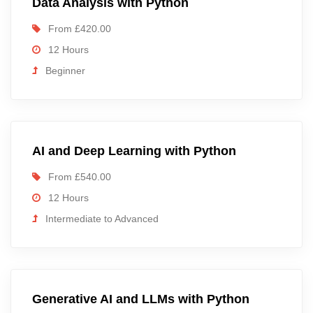
Data Analysis with Python
From £420.00
12 Hours
Beginner
AI and Deep Learning with Python
From £540.00
12 Hours
Intermediate to Advanced
Generative AI and LLMs with Python