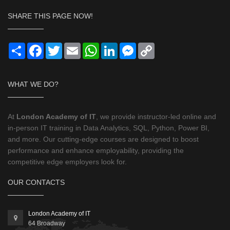
SHARE THIS PAGE NOW!
Share
Facebook
Twitter
Email
WhatsApp
LinkedIn
Messenger
Copy
Link
WHAT WE DO?
At
London Academy of IT
, we provide instructor-led online and
in-person IT training in Data Analytics, SQL, Python, Power BI,
and more. Our cutting-edge courses are designed to boost
performance and enhance employability, providing the
competitive edge employers look for.
OUR CONTACTS
London Academy of IT
64 Broadway