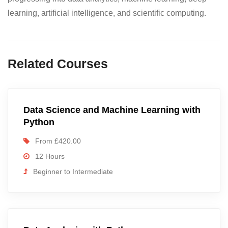
learning, artificial intelligence, and scientific computing.
Related Courses
Data Science and Machine Learning with
Python
From £420.00
12 Hours
Beginner to Intermediate