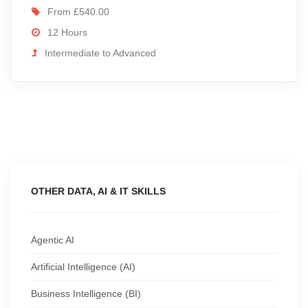
From £540.00
12 Hours
Intermediate to Advanced
OTHER DATA, AI & IT SKILLS
Agentic AI
Artificial Intelligence (AI)
Business Intelligence (BI)