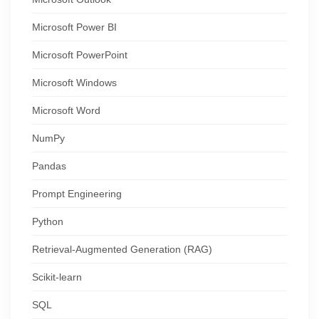
Microsoft Power BI
Microsoft PowerPoint
Microsoft Windows
Microsoft Word
NumPy
Pandas
Prompt Engineering
Python
Retrieval-Augmented Generation (RAG)
Scikit-learn
SQL