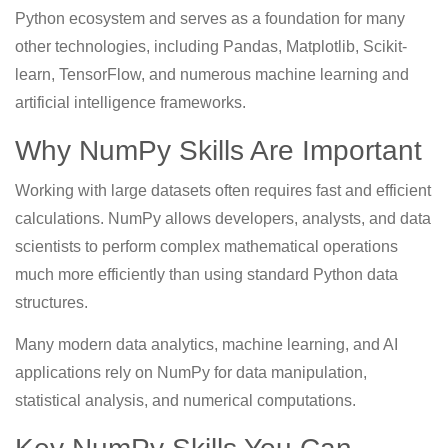
Python ecosystem and serves as a foundation for many
other technologies, including Pandas, Matplotlib, Scikit-
learn, TensorFlow, and numerous machine learning and
artificial intelligence frameworks.
Why NumPy Skills Are Important
Working with large datasets often requires fast and efficient
calculations. NumPy allows developers, analysts, and data
scientists to perform complex mathematical operations
much more efficiently than using standard Python data
structures.
Many modern data analytics, machine learning, and AI
applications rely on NumPy for data manipulation,
statistical analysis, and numerical computations.