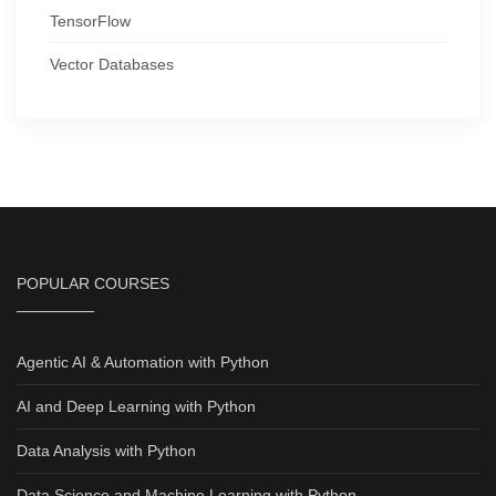
TensorFlow
Vector Databases
POPULAR COURSES
Agentic AI & Automation with Python
AI and Deep Learning with Python
Data Analysis with Python
Data Science and Machine Learning with Python