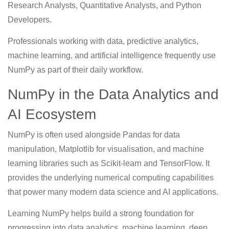
Research Analysts, Quantitative Analysts, and Python
Developers.
Professionals working with data, predictive analytics,
machine learning, and artificial intelligence frequently use
NumPy as part of their daily workflow.
NumPy in the Data Analytics and
AI Ecosystem
NumPy is often used alongside Pandas for data
manipulation, Matplotlib for visualisation, and machine
learning libraries such as Scikit-learn and TensorFlow. It
provides the underlying numerical computing capabilities
that power many modern data science and AI applications.
Learning NumPy helps build a strong foundation for
progressing into data analytics, machine learning, deep