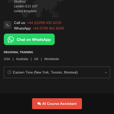
Stratford
London
E15 1NT
United Kingdom
Call us:
+44 (0)208 432 6218
WhatsApp:
+44 0749 461 6045
REGIONAL TRAINING
USA
|
Australia
|
UK
|
Worldwide
AI Course Assistant