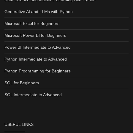
Generative AI and LLMs with Python
Microsoft Excel for Beginners
Microsoft Power BI for Beginners
Power BI Intermediate to Advanced
Python Intermediate to Advanced
Python Programming for Beginners
SQL for Beginners
SQL Intermediate to Advanced
USEFUL LINKS