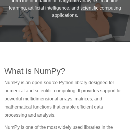
form the foundation of many data analytics, machine
learning, artificial intelligence, and scientific computing
applications.
What is NumPy?
NumPy is an open-source Python library designed for
numerical and scientific computing. It provides support for
powerful multidimensional arrays, matrices, and
mathematical functions that enable efficient data
processing and analysis.
NumPy is one of the most widely used libraries in the