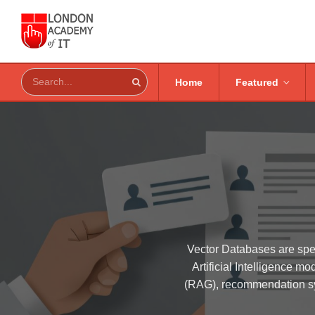
Home
Featured
Vector Databases are spe
Artificial Intelligence 
(RAG), recommendation sys