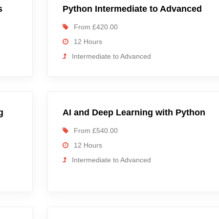
s
Python Intermediate to Advanced
From £420.00
12 Hours
Intermediate to Advanced
g
AI and Deep Learning with Python
From £540.00
12 Hours
Intermediate to Advanced