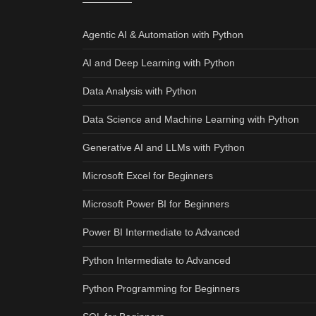
Agentic AI & Automation with Python
AI and Deep Learning with Python
Data Analysis with Python
Data Science and Machine Learning with Python
Generative AI and LLMs with Python
Microsoft Excel for Beginners
Microsoft Power BI for Beginners
Power BI Intermediate to Advanced
Python Intermediate to Advanced
Python Programming for Beginners