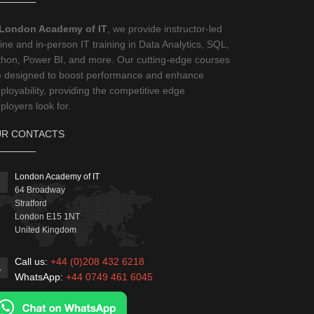
London Academy of IT
, we provide instructor-led
ine and in-person IT training in Data Analytics, SQL,
thon, Power BI, and more. Our cutting-edge courses
e designed to boost performance and enhance
loyability, providing the competitive edge
loyers look for.
R CONTACTS
London Academy of IT
64 Broadway
Stratford
London
E15 1NT
United Kingdom
Call us:
+44 (0)208 432 6218
WhatsApp:
+44 0749 461 6045