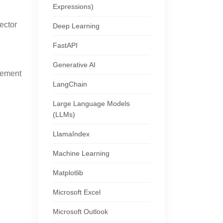
Expressions)
ector
Deep Learning
FastAPI
Generative AI
gement
LangChain
Large Language Models
(LLMs)
LlamaIndex
Machine Learning
Matplotlib
Microsoft Excel
Microsoft Outlook