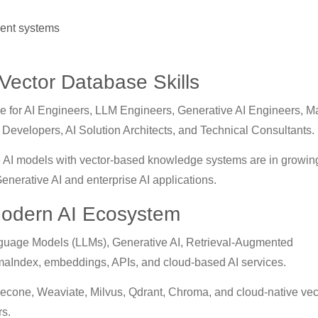
ent systems
 Vector Database Skills
ble for AI Engineers, LLM Engineers, Generative AI Engineers, 
Developers, AI Solution Architects, and Technical Consultants.
e AI models with vector-based knowledge systems are in growin
nerative AI and enterprise AI applications.
Modern AI Ecosystem
guage Models (LLMs), Generative AI, Retrieval-Augmented
maIndex, embeddings, APIs, and cloud-based AI services.
econe, Weaviate, Milvus, Qdrant, Chroma, and cloud-native vec
rs.