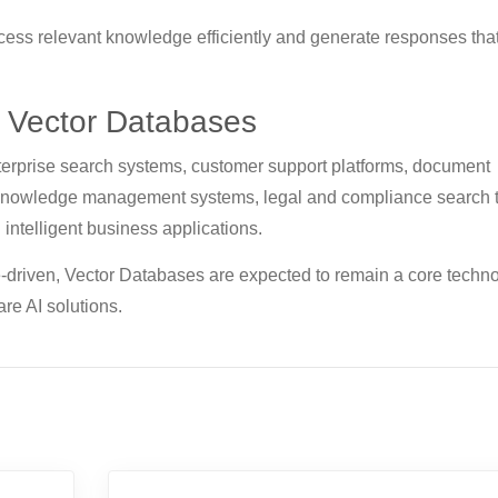
cess relevant knowledge efficiently and generate responses tha
f Vector Databases
nterprise search systems, customer support platforms, document
 knowledge management systems, legal and compliance search t
 intelligent business applications.
driven, Vector Databases are expected to remain a core techn
re AI solutions.