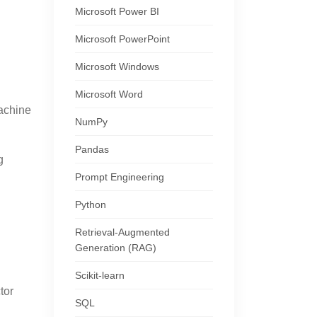
Microsoft Power BI
Microsoft PowerPoint
Microsoft Windows
Microsoft Word
Machine
NumPy
Pandas
g
Prompt Engineering
Python
Retrieval-Augmented
Generation (RAG)
Scikit-learn
tor
SQL