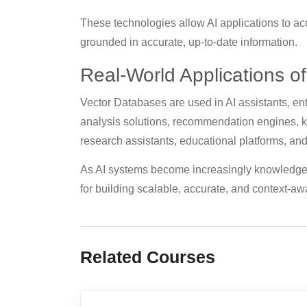
These technologies allow AI applications to ac
grounded in accurate, up-to-date information.
Real-World Applications o
Vector Databases are used in AI assistants, e
analysis solutions, recommendation engines,
research assistants, educational platforms, and
As AI systems become increasingly knowledge-
for building scalable, accurate, and context-awa
Related Courses