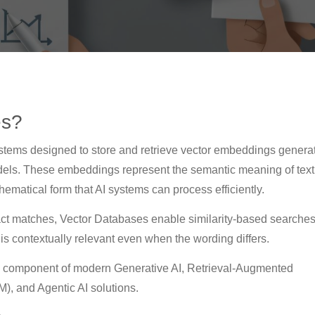
es?
stems designed to store and retrieve vector embeddings genera
odels. These embeddings represent the semantic meaning of text
hematical form that AI systems can process efficiently.
xact matches, Vector Databases enable similarity-based searches
t is contextually relevant even when the wording differs.
 component of modern Generative AI, Retrieval-Augmented
, and Agentic AI solutions.