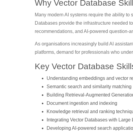
Why Vector Database Skill
Many modern AI systems require the ability to s
Databases provide the infrastructure needed to 
recommendations, and AI-powered question-a
As organisations increasingly build AI assist
platforms, demand for professionals who under
Key Vector Database Skil
Understanding embeddings and vector re
Semantic search and similarity matching
Building Retrieval-Augmented Generati
Document ingestion and indexing
Knowledge retrieval and ranking techniq
Integrating Vector Databases with Larg
Developing AI-powered search applicati