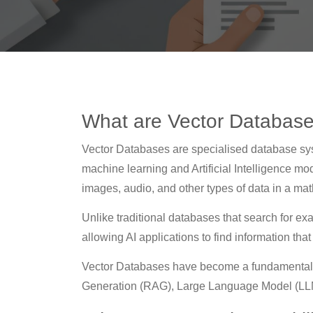
What are Vector Databas
Vector Databases are specialised database sy
machine learning and Artificial Intelligence m
images, audio, and other types of data in a mat
Unlike traditional databases that search for e
allowing AI applications to find information tha
Vector Databases have become a fundamental
Generation (RAG), Large Language Model (LLM)