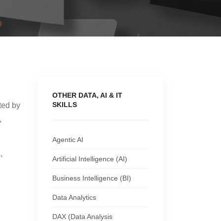
OTHER DATA, AI & IT
SKILLS
ted by
,
Agentic AI
,
Artificial Intelligence (AI)
Business Intelligence (BI)
Data Analytics
DAX (Data Analysis