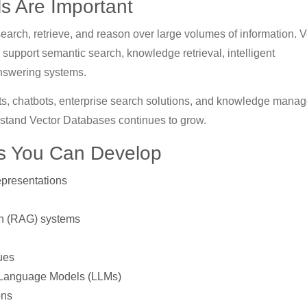
s Are Important
earch, retrieve, and reason over large volumes of information. V
support semantic search, knowledge retrieval, intelligent
nswering systems.
ants, chatbots, enterprise search solutions, and knowledge mana
stand Vector Databases continues to grow.
ls You Can Develop
presentations
on (RAG) systems
ues
e Language Models (LLMs)
ons