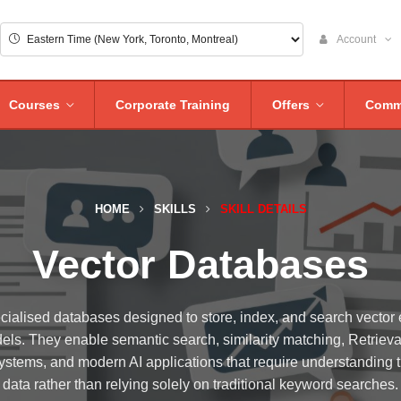
Account
Courses
Corporate Training
Offers
Comm
HOME
SKILLS
SKILL DETAILS
Vector Databases
cialised databases designed to store, index, and search vecto
models. They enable semantic search, similarity matching, Retri
tems, and modern AI applications that require understanding 
data rather than relying solely on traditional keyword searches.