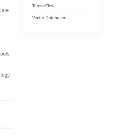
TensorFlow
t are
Vector Databases
ools,
ology