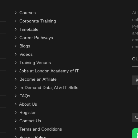
Courses
At
onl
Corporate Training
Py
Timetable
ar
Career Pathways
emp
Blogs
emp
Videos
OU
Training Venues
Jobs at London Academy of IT
Become an Affiliate
In-Demand Data, AI & IT Skills
FAQs
About Us
Register
Contact Us
Terms and Conditions
Privacy Policy