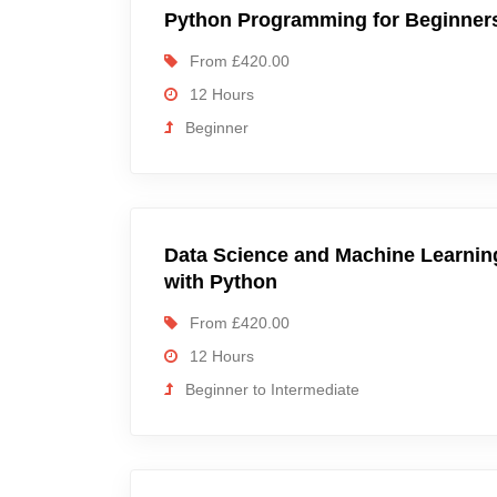
Python Programming for Beginner
From £420.00
12 Hours
Beginner
Data Science and Machine Learnin
with Python
From £420.00
12 Hours
Beginner to Intermediate