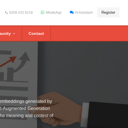
Register
0208 432 6218
WhatsApp
AI Assistant
unity
Contact
r embeddings generated by
eval-Augmented Generation
the meaning and context of