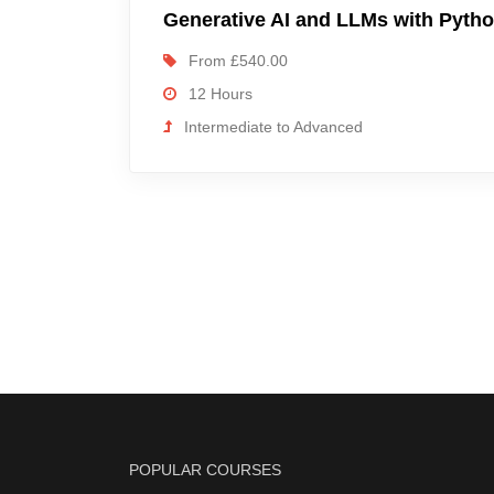
Generative AI and LLMs with Pyth
From £540.00
12 Hours
Intermediate to Advanced
POPULAR COURSES