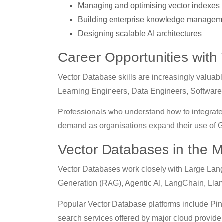
Managing and optimising vector indexes
Building enterprise knowledge managem
Designing scalable AI architectures
Career Opportunities with
Vector Database skills are increasingly valua
Learning Engineers, Data Engineers, Software 
Professionals who understand how to integrat
demand as organisations expand their use of Ge
Vector Databases in the 
Vector Databases work closely with Large Lan
Generation (RAG), Agentic AI, LangChain, Lla
Popular Vector Database platforms include Pin
search services offered by major cloud provide