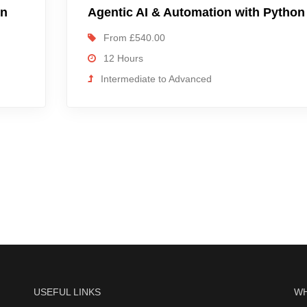
on
Agentic AI & Automation with Python
From £540.00
12 Hours
Intermediate to Advanced
USEFUL LINKS
WH